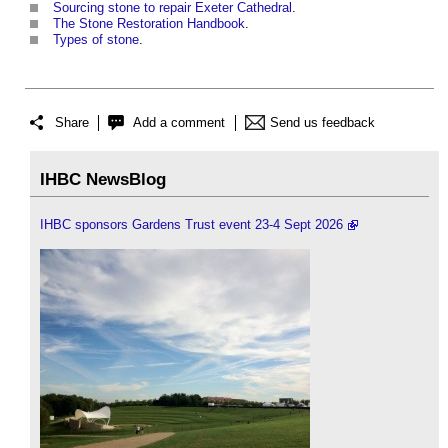
Sourcing stone to repair Exeter Cathedral
.
The Stone Restoration Handbook
.
Types of stone
.
Share
Add a comment
Send us feedback
IHBC NewsBlog
IHBC sponsors Gardens Trust event 23-4 Sept 2026