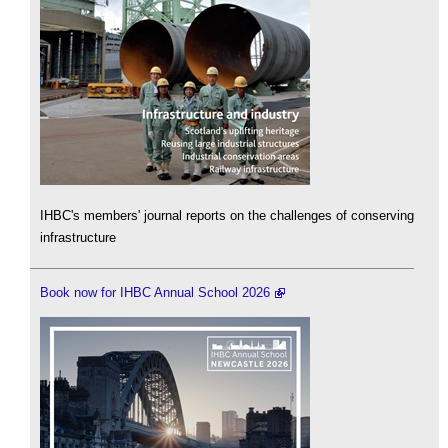
IHBC's members' journal reports on the challenges of conserving
infrastructure
Book now for IHBC Annual School 2026