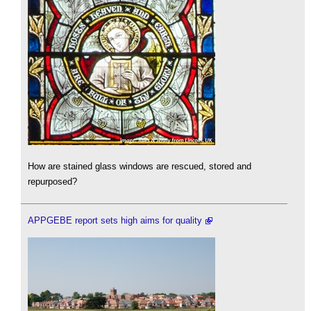
How are stained glass windows are rescued, stored and
repurposed?
APPGEBE report sets high aims for quality