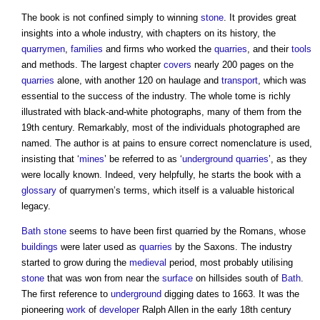
The book is not confined simply to winning
stone
. It provides great
insights into a whole industry, with chapters on its history, the
quarrymen
,
families
and firms who worked the
quarries
, and their
tools
and methods. The largest chapter
covers
nearly 200 pages on the
quarries
alone, with another 120 on haulage and
transport
, which was
essential to the success of the industry. The whole tome is richly
illustrated with black-and-white photographs, many of them from the
19th century. Remarkably, most of the individuals photographed are
named. The author is at pains to ensure correct nomenclature is used,
insisting that ‘
mines
’ be referred to as ‘
underground
quarries
’, as they
were locally known. Indeed, very helpfully, he starts the book with a
glossary
of quarrymen’s terms, which itself is a valuable historical
legacy.
Bath
stone
seems to have been first quarried by the Romans, whose
buildings
were later used as
quarries
by the Saxons. The industry
started to grow during the
medieval
period, most probably utilising
stone
that was won from near the
surface
on hillsides south of
Bath
.
The first reference to
underground
digging dates to 1663. It was the
pioneering
work
of
developer
Ralph Allen in the early 18th century