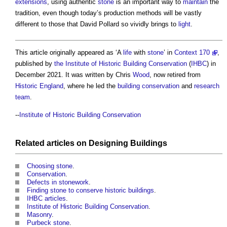
extensions
, using authentic
stone
is an important way to
maintain
the
tradition, even though today’s production methods will be vastly
different to those that David Pollard so vividly brings to
light
.
This article originally appeared as ‘A
life
with
stone
’ in
Context 170
,
published by
the Institute of Historic Building Conservation
(
IHBC
) in
December 2021. It was written by Chris
Wood
, now retired from
Historic England
, where he led the
building conservation
and
research
team
.
--
Institute of Historic Building Conservation
Related articles on
Designing
Buildings
Choosing stone
.
Conservation
.
Defects in stonework
.
Finding stone to conserve historic buildings
.
IHBC articles
.
Institute of Historic Building Conservation
.
Masonry
.
Purbeck stone
.