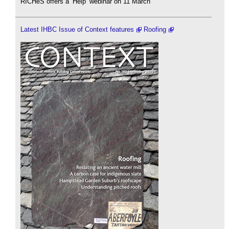
RICHeS offers a ‘Help’ webinar on 11 March
Latest IHBC Issue of Context features
Roofing