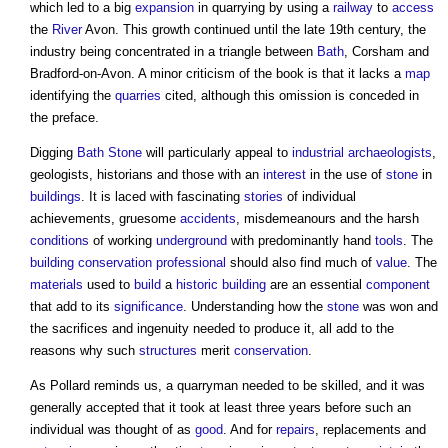
which led to a big
expansion
in quarrying by using a
railway
to
access
the
River
Avon. This growth continued until the late 19th century, the
industry being concentrated in a triangle between
Bath
, Corsham and
Bradford-on-Avon. A minor criticism of the book is that it lacks a
map
identifying the
quarries
cited, although this omission is conceded in
the preface.
Digging
Bath
Stone
will particularly appeal to
industrial
archaeologists
,
geologists, historians and those with an
interest
in the use of
stone
in
buildings
. It is laced with fascinating
stories
of individual
achievements, gruesome
accidents
, misdemeanours and the harsh
conditions
of working
underground
with predominantly hand
tools
. The
building conservation
professional
should also find much of
value
. The
materials
used to
build
a
historic building
are an essential
component
that add to its
significance
. Understanding how the
stone
was won and
the sacrifices and ingenuity needed to produce it, all add to the
reasons why such
structures
merit
conservation
.
As Pollard reminds us, a quarryman needed to be skilled, and it was
generally accepted that it took at least three years before such an
individual was thought of as
good
. And for
repairs
, replacements and