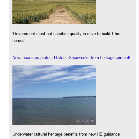
'Government must not sacrifice quality in drive to build 1.5m
homes'
New measures protect Historic Shipwrecks from heritage crime
Underwater cultural heritage benefits from new HE guidance