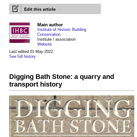
Edit this article
Main author
Institute of Historic Building
Conservation
Institute / association
Website
Last edited 01 May 2022
See full history
Digging Bath Stone: a quarry and
transport history