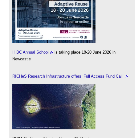
IHBC Annual School
is taking place 18-20 June 2026 in
Newcastle
RICHeS Research Infrastructure offers ‘Full Access Fund Call’