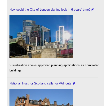
How could the City of London skyline look in 6 years' time?
Visualisation shows approved planning applications as completed
buildings
National Trust for Scotland calls for VAT cuts