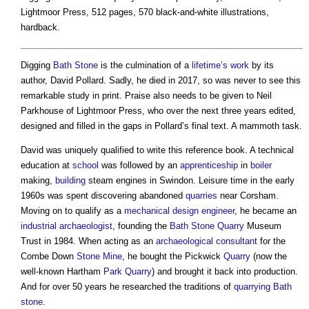
Lightmoor Press, 512 pages, 570 black-and-white illustrations,
hardback.
Digging
Bath
Stone
is the culmination of a
lifetime’s
work
by its
author, David Pollard. Sadly, he died in 2017, so was never to see this
remarkable study in print. Praise also needs to be given to Neil
Parkhouse of Lightmoor Press, who over the next three years edited,
designed and filled in the gaps in Pollard’s final text. A mammoth task.
David was uniquely qualified to write this reference book. A technical
education at
school
was followed by an
apprenticeship
in
boiler
making,
building
steam engines in Swindon. Leisure time in the early
1960s was spent discovering abandoned
quarries
near Corsham.
Moving on to qualify as a
mechanical
design
engineer
, he became an
industrial
archaeologist
, founding the
Bath
Stone
Quarry
Museum
Trust in 1984. When acting as an
archaeological consultant
for the
Combe Down
Stone
Mine
, he bought the Pickwick
Quarry
(now the
well-known Hartham
Park
Quarry
) and brought it back into production.
And for over 50 years he researched the traditions of
quarrying
Bath
stone
.