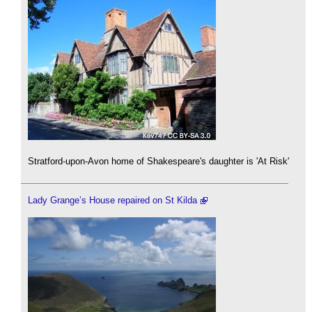
Stratford-upon-Avon home of Shakespeare's daughter is 'At Risk'
Lady Grange’s House repaired on St Kilda