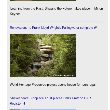
'Learning from the Past, Shaping the Future’ takes place in Milton
Keynes
Renovations to Frank Lloyd Wright's Fallingwater complete
World Heritage Preserved project opens house for tours again
Shakespeare Birthplace Trust places Hall's Croft on HAR
Register