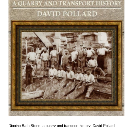
Digging Bath Stone: a quarry and transport history
, David Pollard,