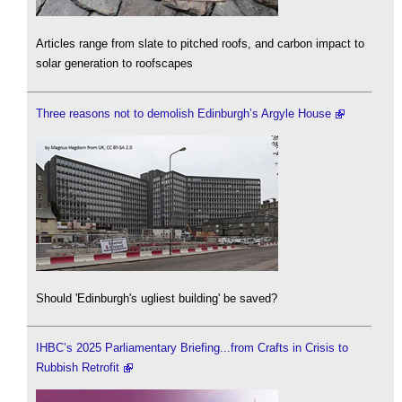
Articles range from slate to pitched roofs, and carbon impact to
solar generation to roofscapes
Three reasons not to demolish Edinburgh’s Argyle House
Should 'Edinburgh's ugliest building' be saved?
IHBC’s 2025 Parliamentary Briefing...from Crafts in Crisis to
Rubbish Retrofit