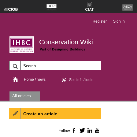
Register
Sign in
Conservation Wiki
Part of Designing Buildings
Home / news
Site info / tools
All articles
Create an article
Follow
Facebook
Twitter
LinkedIn
YouTube