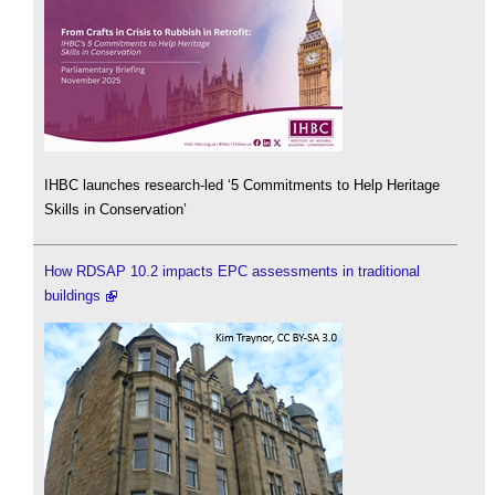
IHBC launches research-led ‘5 Commitments to Help Heritage
Skills in Conservation’
How RDSAP 10.2 impacts EPC assessments in traditional
buildings