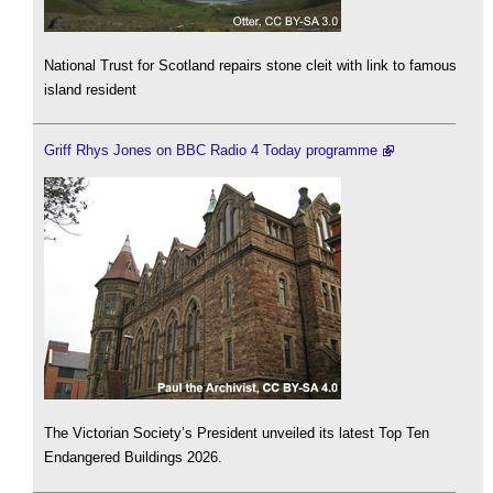
National Trust for Scotland repairs stone cleit with link to famous
island resident
Griff Rhys Jones on BBC Radio 4 Today programme
The Victorian Society’s President unveiled its latest Top Ten
Endangered Buildings 2026.