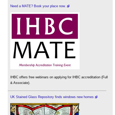
Need a MATE? Book your place now.
IHBC offers free webinars on applying for IHBC accreditation (Full
& Associate).
UK Stained Glass Repository finds windows new homes