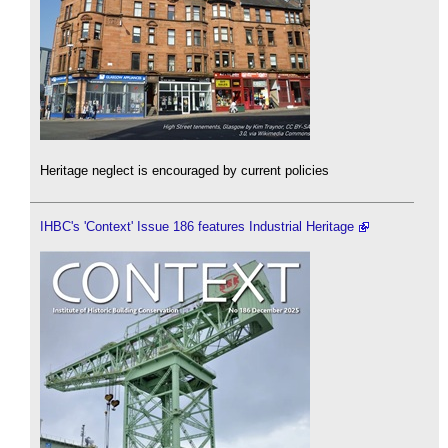
Heritage neglect is encouraged by current policies
IHBC's 'Context' Issue 186 features Industrial Heritage