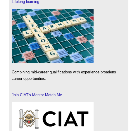
Lifelong learning
Combining mid-career qualifications with experience broadens
career opportunities.
Join CIAT's Mentor Match Me