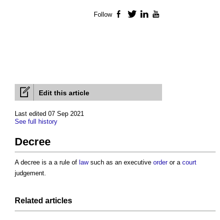
Follow
Facebook
Twitter
LinkedIn
YouTube
Edit this article
Last edited 07 Sep 2021
See full history
Decree
A
decree
is a a rule of
law
such as an executive
order
or a
court
judgement.
Related articles