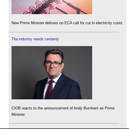
New Prime Minister delivers on ECA call for cut in electricity costs.
The industry needs certainty
CIOB reacts to the announcement of Andy Burnham as Prime
Minister.