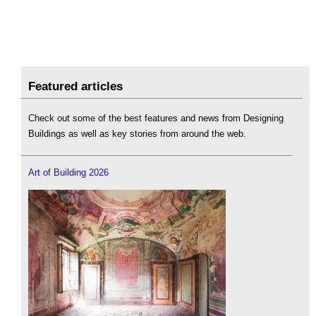
Featured articles
Check out some of the best features and news from Designing
Buildings as well as key stories from around the web.
Art of Building 2026