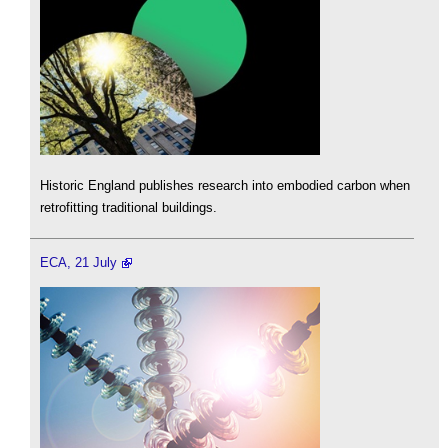
Historic England publishes research into embodied carbon when
retrofitting traditional buildings.
ECA, 21 July