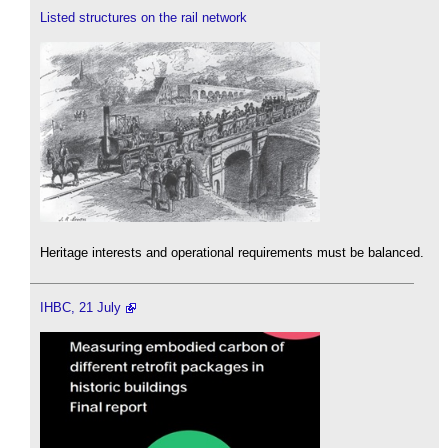
Listed structures on the rail network
Heritage interests and operational requirements must be balanced.
IHBC, 21 July