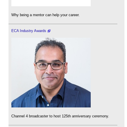
Why being a mentor can help your career.
ECA Industry Awards
Channel 4 broadcaster to host 125th anniversary ceremony.