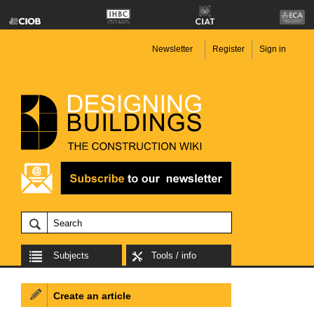
Newsletter
Register
Sign in
Subjects
Tools / info
Create an article