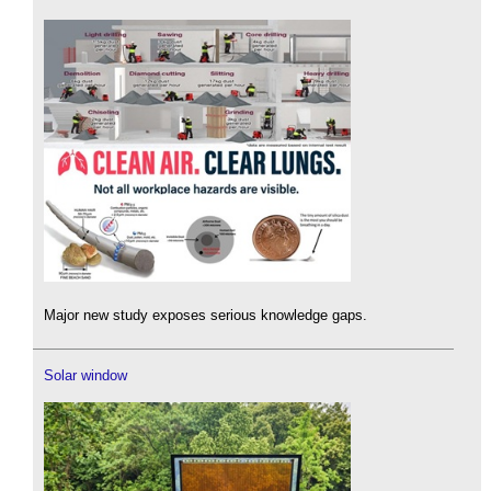
Major new study exposes serious knowledge gaps.
Solar window