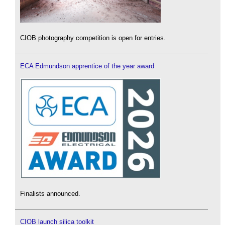
CIOB photography competition is open for entries.
ECA Edmundson apprentice of the year award
Finalists announced.
CIOB launch silica toolkit