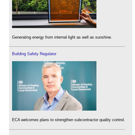
Generating energy from internal light as well as sunshine.
Building Safety Regulator
ECA welcomes plans to strengthen subcontractor quality control.