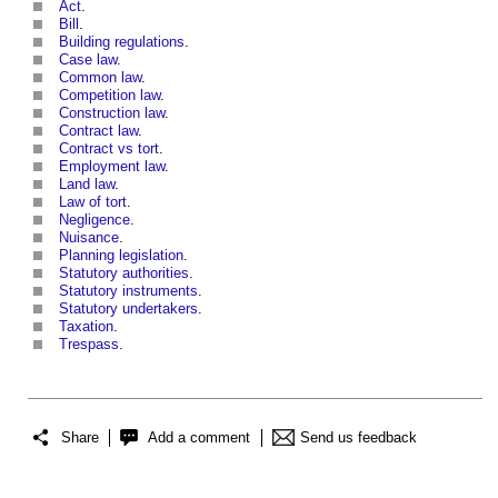
Act
.
Bill
.
Building regulations
.
Case law
.
Common law
.
Competition law
.
Construction law
.
Contract law
.
Contract vs tort
.
Employment law
.
Land law
.
Law of tort
.
Negligence
.
Nuisance
.
Planning legislation
.
Statutory authorities
.
Statutory instruments
.
Statutory undertakers
.
Taxation
.
Trespass
.
Share
Add a comment
Send us feedback