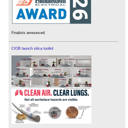
Finalists announced.
CIOB launch silica toolkit