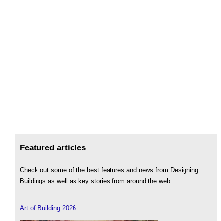
Featured articles
Check out some of the best features and news from Designing
Buildings as well as key stories from around the web.
Art of Building 2026