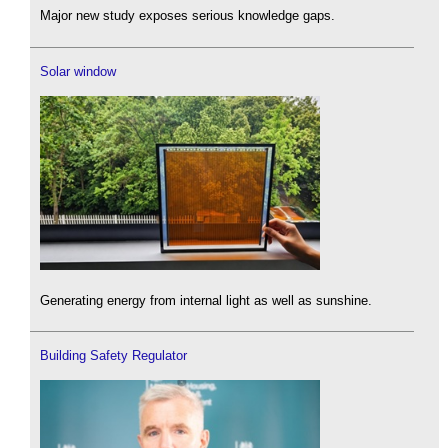
Major new study exposes serious knowledge gaps.
Solar window
Generating energy from internal light as well as sunshine.
Building Safety Regulator