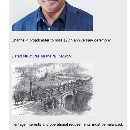
Channel 4 broadcaster to host 125th anniversary ceremony.
Listed structures on the rail network
Heritage interests and operational requirements must be balanced.