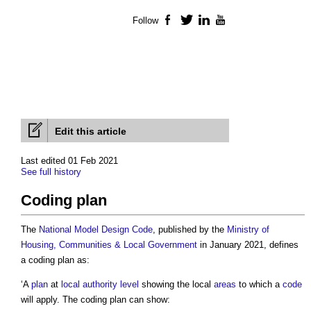
Follow
Facebook
Twitter
LinkedIn
YouTube
Edit this article
Last edited 01 Feb 2021
See full history
Coding plan
The
National Model Design Code
, published by the
Ministry of
Housing, Communities & Local Government
in January 2021, defines
a
coding plan
as:
‘A
plan
at
local authority
level
showing the local
areas
to which a
code
will apply. The
coding plan
can show: