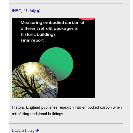
IHBC, 21 July
Historic England publishes research into embodied carbon when
retrofitting traditional buildings.
ECA, 21 July