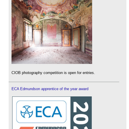
CIOB photography competition is open for entries.
ECA Edmundson apprentice of the year award