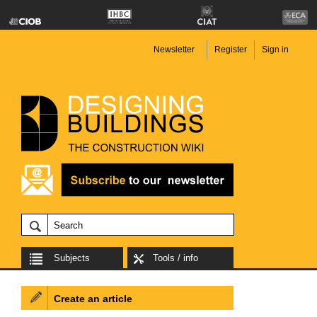
Newsletter
Register
Sign in
Subjects
Tools / info
Create an article