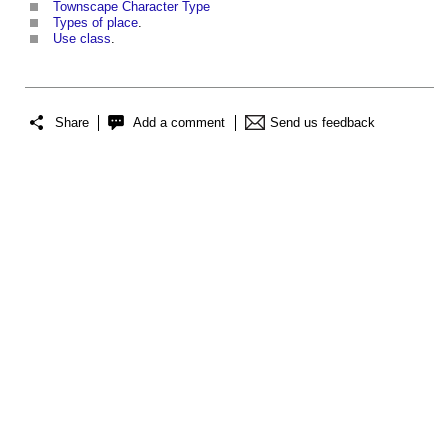
Townscape Character Type
Types of place
.
Use class
.
Share
Add a comment
Send us feedback