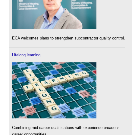
ECA welcomes plans to strengthen subcontractor quality control.
Lifelong learning
Combining mid-career qualifications with experience broadens
career opportunities.