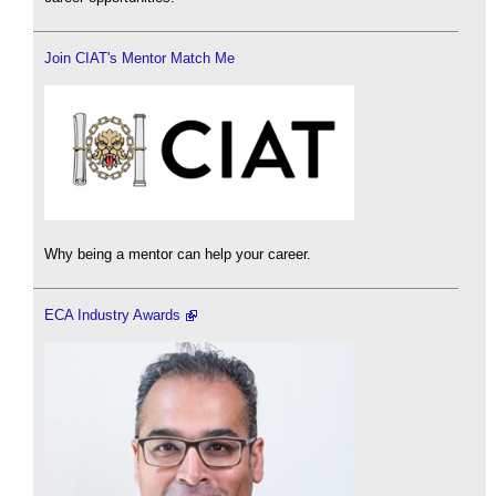
Join CIAT's Mentor Match Me
Why being a mentor can help your career.
ECA Industry Awards