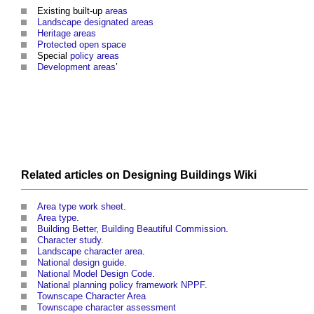
Existing built-up
areas
Landscape
designated areas
Heritage
areas
Protected open space
Special
policy
areas
Development areas
’
Related articles on
Designing Buildings Wiki
Area type work sheet
.
Area type
.
Building Better, Building Beautiful Commission
.
Character study
.
Landscape character area
.
National design guide
.
National Model Design Code
.
National planning policy framework NPPF
.
Townscape Character Area
Townscape character assessment