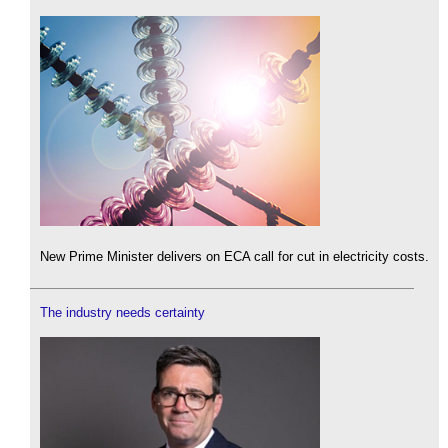
New Prime Minister delivers on ECA call for cut in electricity costs.
The industry needs certainty