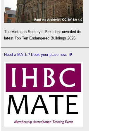
The Victorian Society’s President unveiled its
latest Top Ten Endangered Buildings 2026.
Need a MATE? Book your place now.