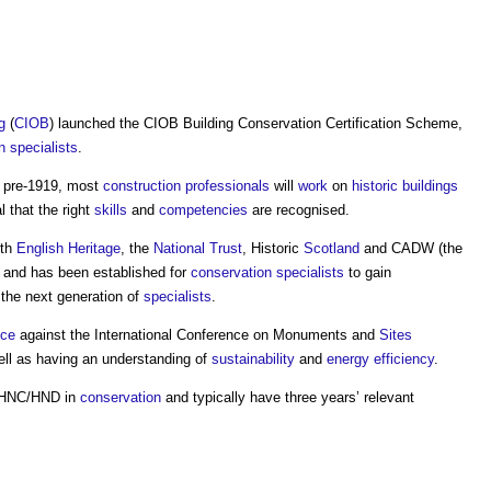
g
(
CIOB
) launched the
CIOB Building Conservation Certification Scheme
,
n
specialists
.
o pre-1919, most
construction professionals
will
work
on
historic buildings
l that the right
skills
and
competencies
are recognised.
th
English Heritage
, the
National Trust
, Historic
Scotland
and CADW (the
, and has been established for
conservation
specialists
to gain
 the next generation of
specialists
.
ce
against the International Conference on Monuments and
Sites
ll as having an understanding of
sustainability
and
energy efficiency
.
n HNC/HND in
conservation
and typically have three years’ relevant