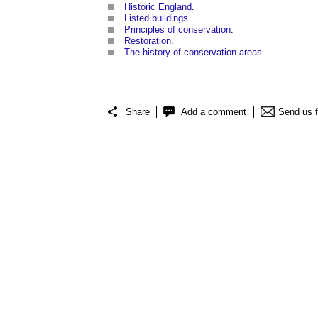
Historic England
.
Listed buildings
.
Principles of conservation
.
Restoration
.
The history of conservation areas
.
Share
Add a comment
Send us 