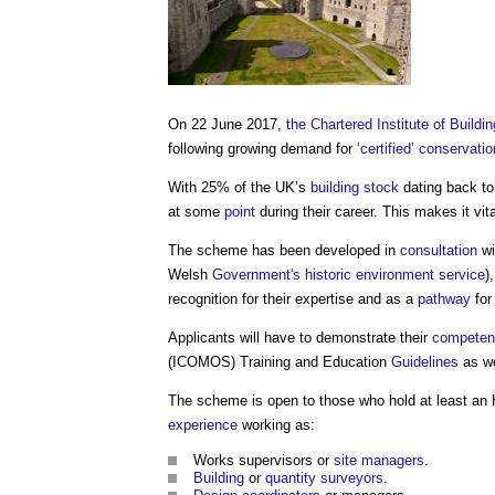
On 22 June 2017,
the Chartered Institute of Buildin
following growing demand for ‘
certified
’
conservatio
With 25% of the UK’s
building stock
dating back t
at some
point
during their career. This makes it vita
The scheme has been developed in
consultation
wi
Welsh
Government's
historic environment
service
)
recognition for their expertise and as a
pathway
for
Applicants will have to demonstrate their
competen
(ICOMOS) Training and Education
Guidelines
as we
The scheme is open to those who hold at least a
experience
working as:
Works supervisors or
site managers
.
Building
or
quantity surveyors
.