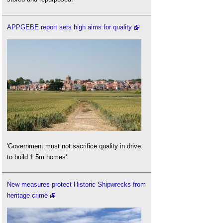
APPGEBE report sets high aims for quality
'Government must not sacrifice quality in drive
to build 1.5m homes'
New measures protect Historic Shipwrecks from
heritage crime