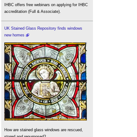
IHBC offers free webinars on applying for IHBC
accreditation (Full & Associate).
UK Stained Glass Repository finds windows
new homes
How are stained glass windows are rescued,
stored and repurposed?