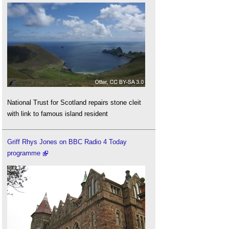
National Trust for Scotland repairs stone cleit
with link to famous island resident
Griff Rhys Jones on BBC Radio 4 Today
programme