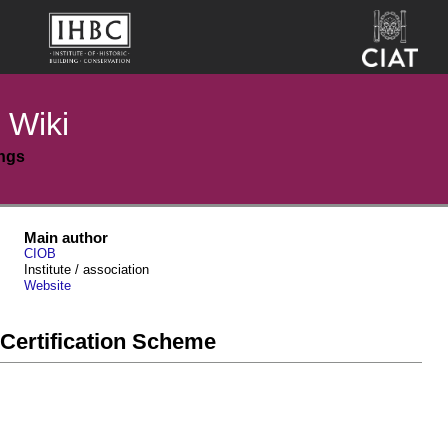
 Wiki
ings
Main author
CIOB
Institute / association
Website
Certification Scheme