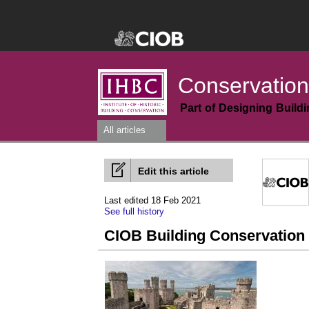
Conservation
Part of Designing Build
All articles
Edit this article
Last edited 18 Feb 2021
See full history
CIOB Building Conservation 