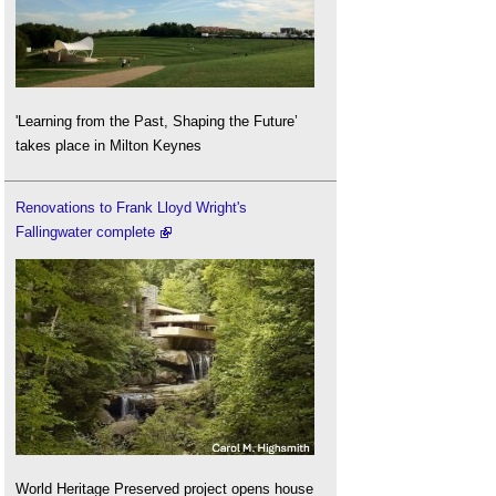
'Learning from the Past, Shaping the Future’
takes place in Milton Keynes
Renovations to Frank Lloyd Wright's
Fallingwater complete
World Heritage Preserved project opens house