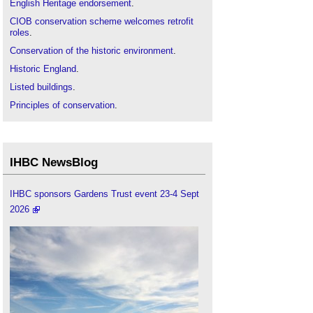
English Heritage endorsement
.
CIOB conservation scheme welcomes retrofit
roles
.
Conservation of the historic environment
.
Historic England
.
Listed buildings
.
Principles of conservation
.
Restoration
.
The history of conservation areas
.
IHBC NewsBlog
IHBC sponsors Gardens Trust event 23-4 Sept
2026