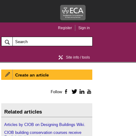
Register
Sign in
Site info / tools
Create an article
Home / news
Follow
Facebook
Twitter
LinkedIn
YouTube
Related articles
Articles by CIOB on Designing Buildings Wiki.
CIOB building conservation courses receive