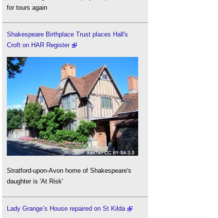
for tours again
Shakespeare Birthplace Trust places Hall's
Croft on HAR Register
Stratford-upon-Avon home of Shakespeare's
daughter is 'At Risk'
Lady Grange’s House repaired on St Kilda