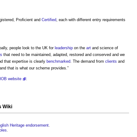
istered, Proficient and
Certified
, each with different entry requirements
bally, people look to the UK for
leadership
on the
art
and science of
gs
that need to be maintained, adapted, restored and conserved and we
d that expertise is clearly
benchmarked
. The demand from
clients
and
 and that is what our scheme provides.”
IOB website
.
s Wiki
nglish Heritage endorsement
.
oles
.