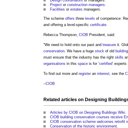
Design coordinators
or managers.
Project
or
construction managers
.
Facilities
or
estates
managers.
The scheme
offers
three
levels
of competence: Reg
and offering a level-specific
certificate
.
Rebecca Thompson,
CIOB
President, said:
“We need to hold onto our past and
treasure
it. Glo
conservation
. We have a huge
stock
of old
buildin
must ensure that the industry has the right
skills
an
organisations
in this
space
is for ‘
certified
’ experts
To find out more and
register
an
interest
, see the
C
--
CIOB
Related articles on
Designing Building
Articles by CIOB on Designing Buildings Wiki.
CIOB building conservation courses receive E
CIOB conservation scheme welcomes retrofit r
Conservation of the historic environment
.