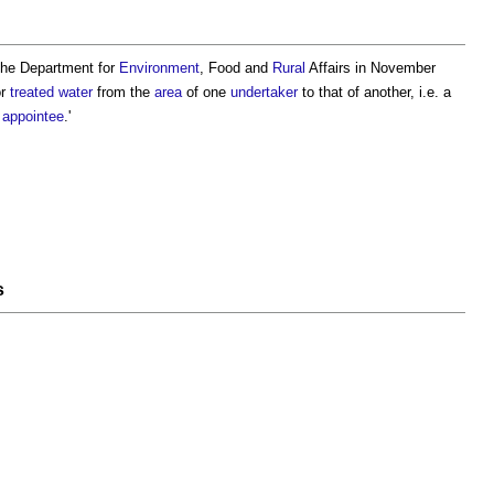
 the Department for
Environment
, Food and
Rural
Affairs in November
or
treated water
from the
area
of one
undertaker
to that of another, i.e. a
 appointee
.'
s