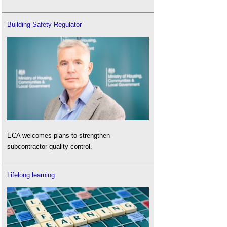
Building Safety Regulator
ECA welcomes plans to strengthen
subcontractor quality control.
Lifelong learning