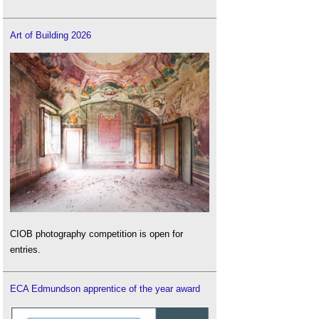
Art of Building 2026
CIOB photography competition is open for
entries.
ECA Edmundson apprentice of the year award