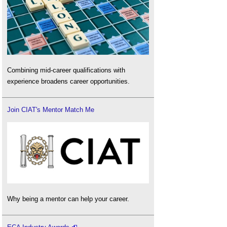
Combining mid-career qualifications with
experience broadens career opportunities.
Join CIAT's Mentor Match Me
Why being a mentor can help your career.