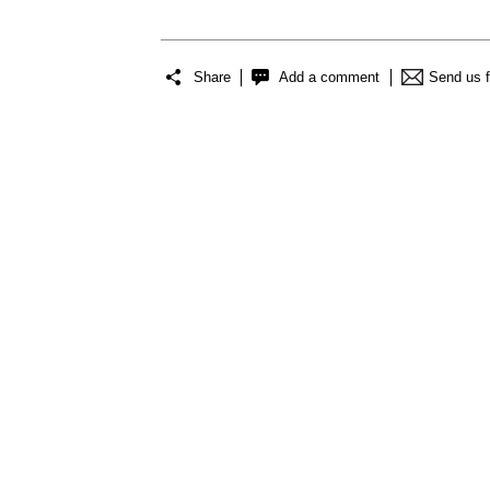
Share
Add a comment
Send us 