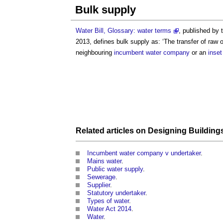
Bulk supply
Water Bill, Glossary: water terms
, published by
2013, defines
bulk supply
as: ‘The transfer of raw 
neighbouring
incumbent water company
or an
inset
Related articles on
Designing
Building
Incumbent water company v undertaker
.
Mains water
.
Public water supply
.
Sewerage
.
Supplier
.
Statutory undertaker
.
Types of water
.
Water Act 2014
.
Water
.