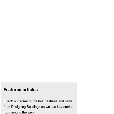
Featured articles
Check out some of the best features and news
from Designing Buildings as well as key stories
from around the web.