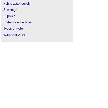
Public water supply
.
Sewerage
.
Supplier
.
Statutory undertaker
.
Types of water
.
Water Act 2014
.
Water
.