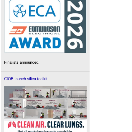
Finalists announced.
CIOB launch silica toolkit