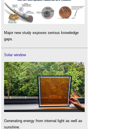
Major new study exposes serious knowledge
gaps.
Solar window
Generating energy from internal light as well as
sunshine.