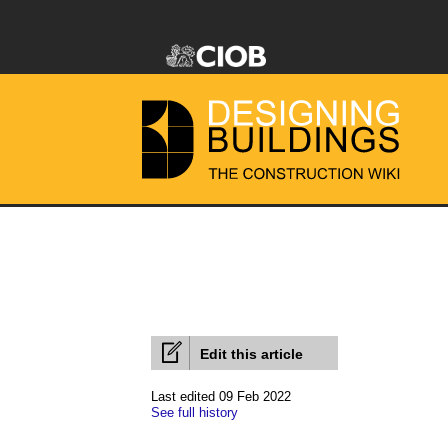
Edit this article
Last edited 09 Feb 2022
See full history