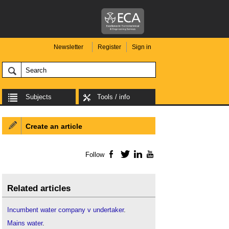
Newsletter
Register
Sign in
Subjects
Tools / info
Create an article
Follow
Facebook
Twitter
LinkedIn
YouTube
Related articles
Incumbent water company v undertaker
.
Mains water
.