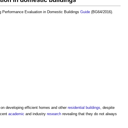
ng Performance Evaluation in Domestic Buildings
Guide
(BG64/2016).
k’ on developing efficient homes and other
residential buildings
, despite
recent
academic
and industry
research
revealing that they do not always