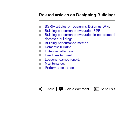
Related articles on
Designing Building
BSRIA articles on Designing Buildings Wiki
.
Building performance evaluation BPE
.
Building performance evaluation in non-domesti
domestic buildings
.
Building performance metrics
.
Domestic building
.
Extended aftercare
.
Handover to client
.
Lessons learned report
.
Maintenance
.
Performance in use
.
Share
Add a comment
Send us 