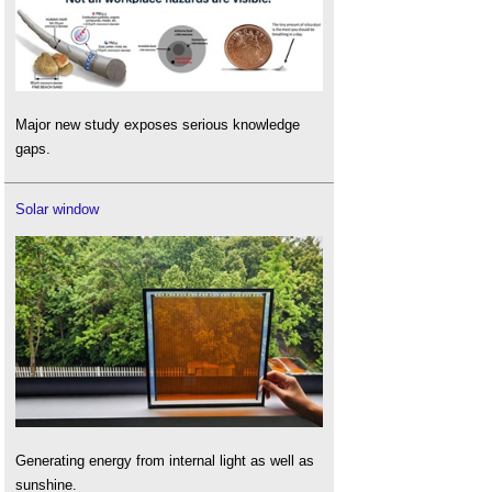
Major new study exposes serious knowledge
gaps.
Solar window
Generating energy from internal light as well as
sunshine.