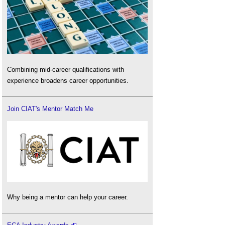
Combining mid-career qualifications with
experience broadens career opportunities.
Join CIAT's Mentor Match Me
Why being a mentor can help your career.