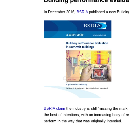
In December 2016,
BSRIA
published a new
Buildi
BSRIA
claim
the industry is still ‘missing the mar
the best of intentions, with an increasing body of 
perform in the way that was originally intended.