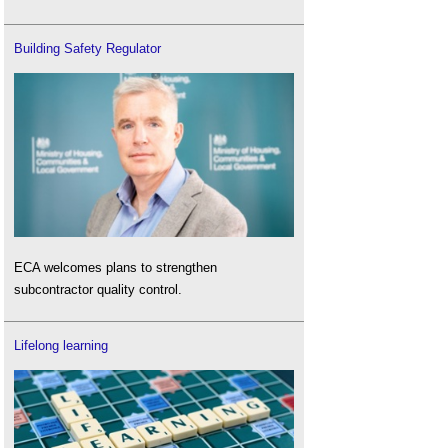
Building Safety Regulator
ECA welcomes plans to strengthen
subcontractor quality control.
Lifelong learning