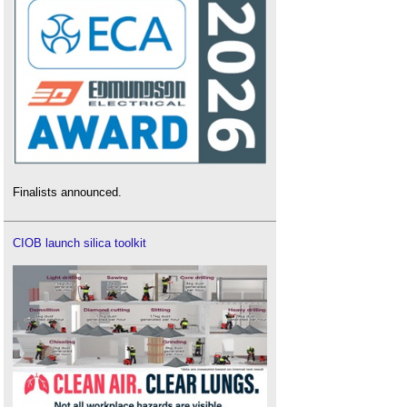
Finalists announced.
CIOB launch silica toolkit