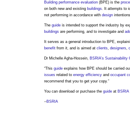
Building performance evaluation
(BPE) is the
proc
on both new and existing
buildings
. It attempts to 
not performing in accordance with
design
intentions
The
guide
is intended to support the industry by 
buildings
are performing, and to investigate and
ad
It serves as a general introduction to BPE, explain
benefit
from it, and is aimed at
clients
,
designers
,
Dr Michelle Agha-Hossein,
BSRIA’s
Sustainability
“This
guide
explains how BPE should be carried o
issues
related to
energy efficiency
and
occupant c
recommend that you to get your copy.”
You can download or purchase the
guide
at
BSRIA
--
BSRIA