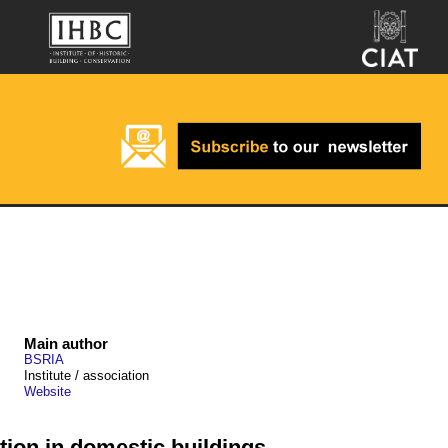
Main author
BSRIA
Institute / association
Website
tion in domestic buildings