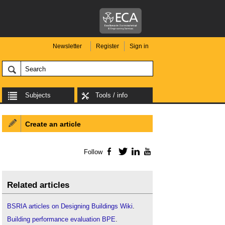
Newsletter
Register
Sign in
Subjects
Tools / info
Create an article
Follow
Facebook
Twitter
LinkedIn
YouTube
Related articles
BSRIA articles on Designing Buildings Wiki
.
Building performance evaluation BPE
.