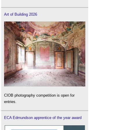
Art of Building 2026
CIOB photography competition is open for
entries.
ECA Edmundson apprentice of the year award