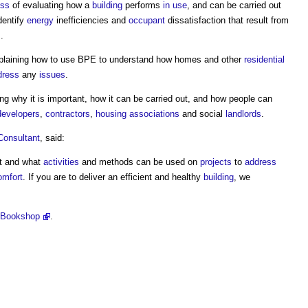
ess
of evaluating how a
building
performs
in use
, and can be carried out
identify
energy
inefficiencies and
occupant
dissatisfaction that result from
.
explaining how to use BPE to understand how homes and other
residential
dress
any
issues
.
ing why it is important, how it can be carried out, and how people can
developers
,
contractors
,
housing associations
and social
landlords
.
Consultant
, said:
ut and what
activities
and methods can be used on
projects
to
address
omfort
. If you are to deliver an efficient and healthy
building
, we
 Bookshop
.