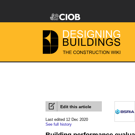
Edit this article
Last edited 12 Dec 2020
See full history
Building performance evalua