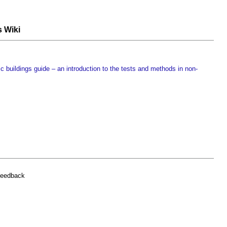
s Wiki
c buildings guide – an introduction to the tests and methods in non-
feedback