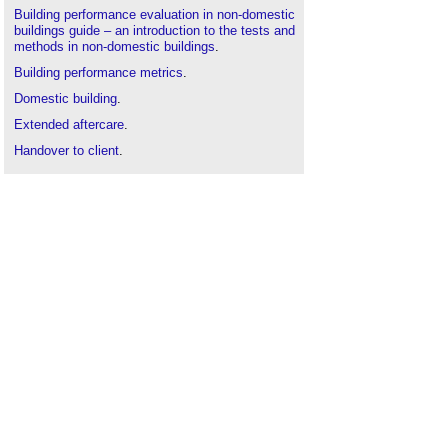
Building performance evaluation in non-domestic
buildings guide – an introduction to the tests and
methods in non-domestic buildings
.
Building performance metrics
.
Domestic building
.
Extended aftercare
.
Handover to client
.
Lessons learned report
.
Maintenance
.
Performance in use
.