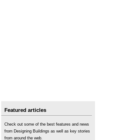
Featured articles
Check out some of the best features and news
from Designing Buildings as well as key stories
from around the web.