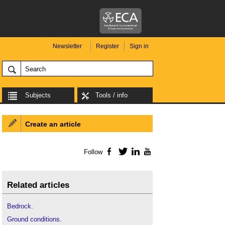
Newsletter
Register
Sign in
Subjects
Tools / info
Create an article
Follow
Facebook
Twitter
LinkedIn
YouTube
Related articles
Bedrock
.
Ground conditions
.