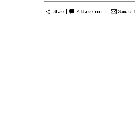
Share
Add a comment
Send us 