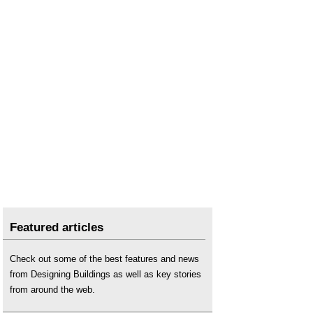
Featured articles
Check out some of the best features and news
from Designing Buildings as well as key stories
from around the web.