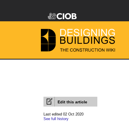
Edit this article
Last edited 02 Oct 2020
See full history