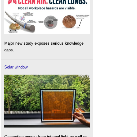
Major new study exposes serious knowledge
gaps.
Solar window
Generating energy from internal light as well as