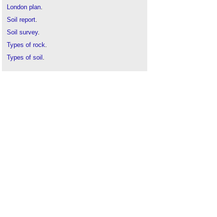
London plan
.
Soil report
.
Soil survey
.
Types of rock
.
Types of soil
.