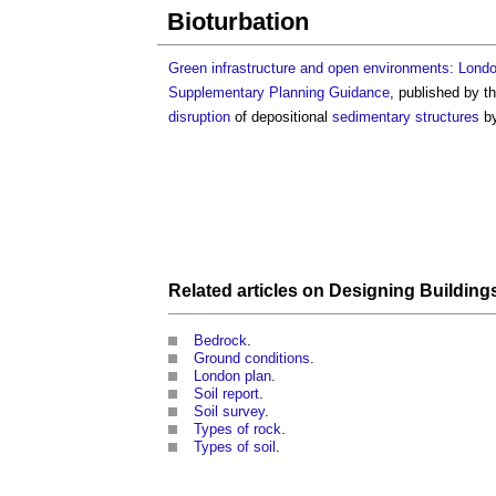
Bioturbation
Green infrastructure and open environments: London’
Supplementary Planning Guidance
, published by t
disruption
of depositional
sedimentary
structures
by
Related articles on
Designing Building
Bedrock
.
Ground conditions
.
London plan
.
Soil report
.
Soil survey
.
Types of rock
.
Types of soil
.