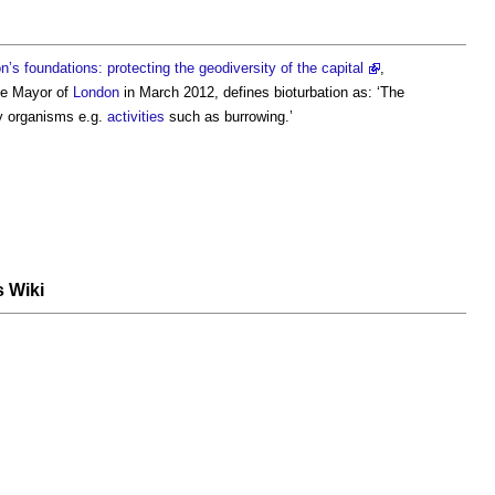
s foundations: protecting the geodiversity of the capital
,
he Mayor of
London
in March 2012, defines
bioturbation
as: ‘The
 organisms e.g.
activities
such as burrowing.’
s Wiki