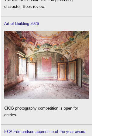
character. Book review.
Art of Building 2026
CIOB photography competition is open for
entries.
ECA Edmundson apprentice of the year award