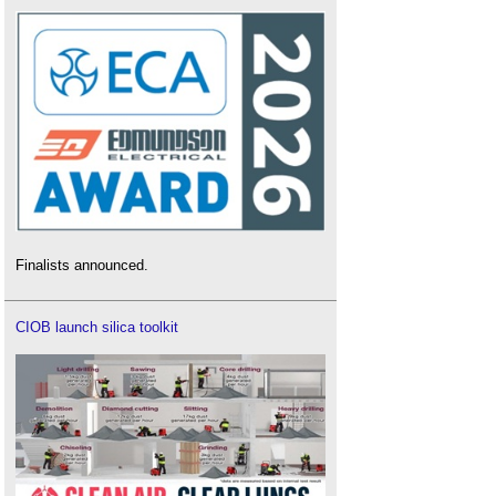
Finalists announced.
CIOB launch silica toolkit