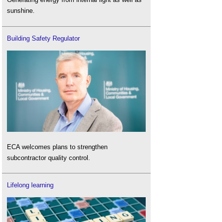
sunshine.
Building Safety Regulator
ECA welcomes plans to strengthen
subcontractor quality control.
Lifelong learning