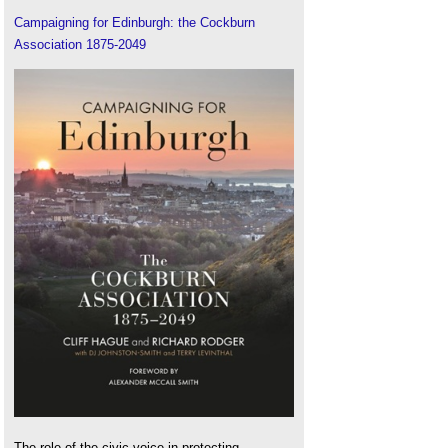
Campaigning for Edinburgh: the Cockburn
Association 1875-2049
The role of the civic voice in protecting