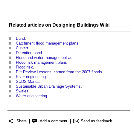
Related articles on
Designing Buildings Wiki
Bund
.
Catchment flood management plans
.
Culvert
.
Detention pond
.
Flood and water management act
.
Flood risk management plans
Flood risk
.
Pitt Review Lessons learned from the 2007 floods
.
River engineering
.
SUDS Manual
.
Sustainable Urban Drainage Systems
.
Swales
.
Water engineering
.
Share
Add a comment
Send us feedback