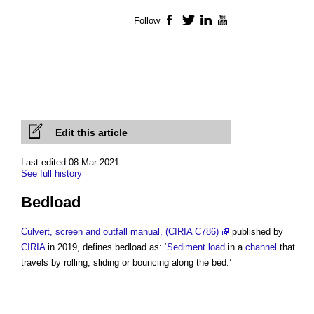
Follow
Facebook
Twitter
LinkedIn
YouTube
Edit this article
Last edited 08 Mar 2021
See full history
Bedload
Culvert, screen and outfall manual, (CIRIA C786)
published by
CIRIA
in 2019, defines
bedload
as: ‘
Sediment
load
in a
channel
that
travels by rolling, sliding or bouncing along the bed.’