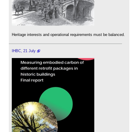
Heritage interests and operational requirements must be balanced.
IHBC, 21 July