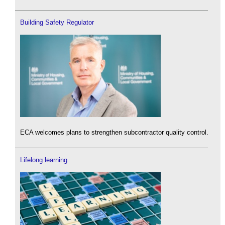
Building Safety Regulator
ECA welcomes plans to strengthen subcontractor quality control.
Lifelong learning