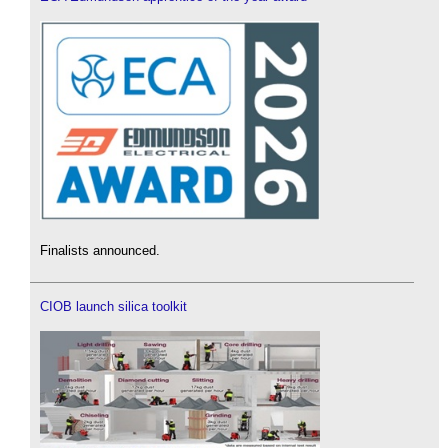
Finalists announced.
CIOB launch silica toolkit