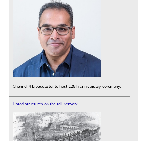
Channel 4 broadcaster to host 125th anniversary ceremony.
Listed structures on the rail network