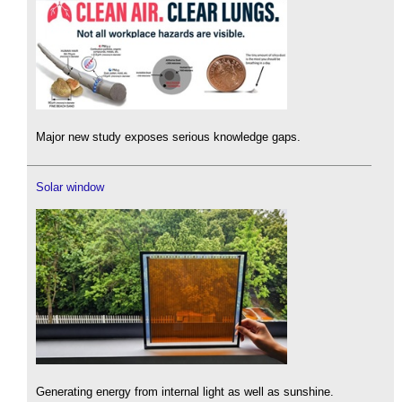
Major new study exposes serious knowledge gaps.
Solar window
Generating energy from internal light as well as sunshine.