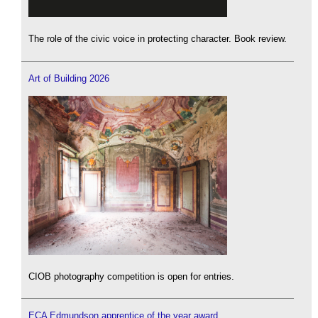
The role of the civic voice in protecting character. Book review.
Art of Building 2026
CIOB photography competition is open for entries.
ECA Edmundson apprentice of the year award