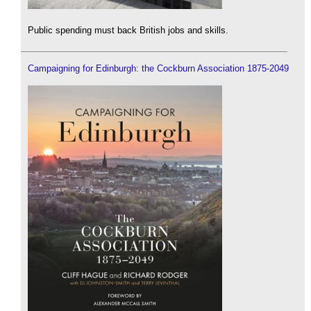
Public spending must back British jobs and skills.
Campaigning for Edinburgh: the Cockburn Association 1875-2049