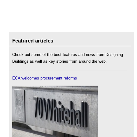
Featured articles
Check out some of the best features and news from Designing
Buildings as well as key stories from around the web.
ECA welcomes procurement reforms