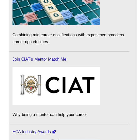
Combining mid-career qualifications with experience broadens
career opportunities.
Join CIAT's Mentor Match Me
Why being a mentor can help your career.
ECA Industry Awards