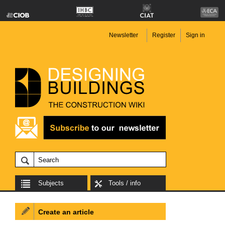
Newsletter
Register
Sign in
Subjects
Tools / info
Create an article