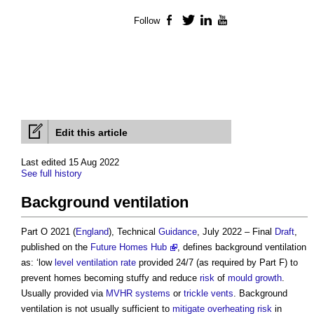
Follow
Facebook
Twitter
LinkedIn
YouTube
Edit this article
Last edited 15 Aug 2022
See full history
Background ventilation
Part O 2021 (
England
), Technical
Guidance
, July 2022 – Final
Draft
,
published on the
Future Homes Hub
, defines
background ventilation
as: ‘low
level
ventilation
rate
provided 24/7 (as required by Part F) to
prevent homes becoming stuffy and reduce
risk
of
mould growth
.
Usually provided via
MVHR
systems
or
trickle vents
.
Background
ventilation
is not usually sufficient to
mitigate
overheating
risk
in