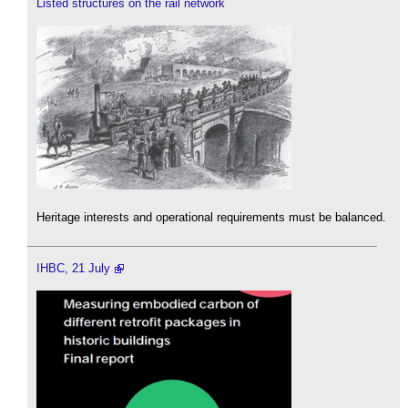
Listed structures on the rail network
Heritage interests and operational requirements must be balanced.
IHBC, 21 July