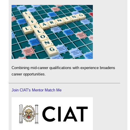
Combining mid-career qualifications with experience broadens
career opportunities.
Join CIAT's Mentor Match Me