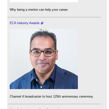
Why being a mentor can help your career.
ECA Industry Awards
Channel 4 broadcaster to host 125th anniversary ceremony.