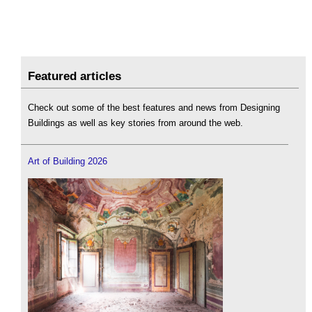
Featured articles
Check out some of the best features and news from Designing
Buildings as well as key stories from around the web.
Art of Building 2026