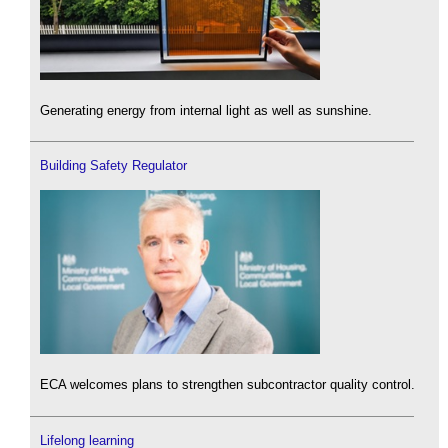
Generating energy from internal light as well as sunshine.
Building Safety Regulator
ECA welcomes plans to strengthen subcontractor quality control.
Lifelong learning