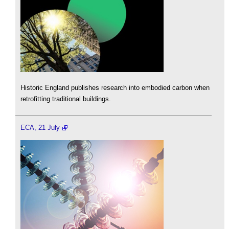
Historic England publishes research into embodied carbon when
retrofitting traditional buildings.
ECA, 21 July