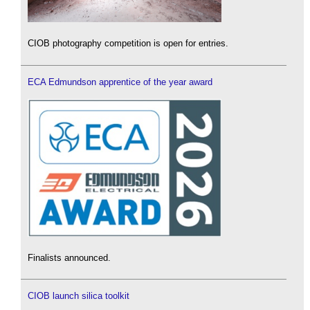
CIOB photography competition is open for entries.
ECA Edmundson apprentice of the year award
Finalists announced.
CIOB launch silica toolkit