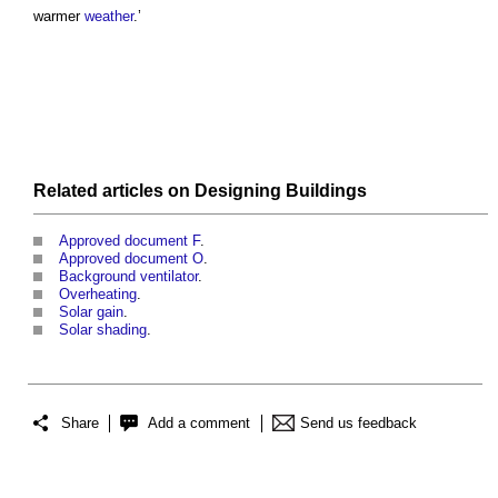
warmer
weather
.’
Related articles on
Designing
Buildings
Approved document F
.
Approved document O
.
Background ventilator
.
Overheating
.
Solar gain
.
Solar shading
.
Share
Add a comment
Send us feedback