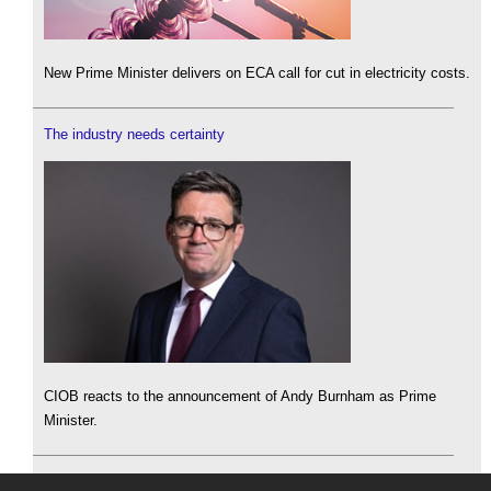
New Prime Minister delivers on ECA call for cut in electricity costs.
The industry needs certainty
CIOB reacts to the announcement of Andy Burnham as Prime
Minister.