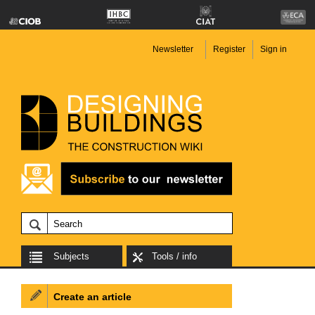
Newsletter
Register
Sign in
Subjects
Tools / info
Create an article