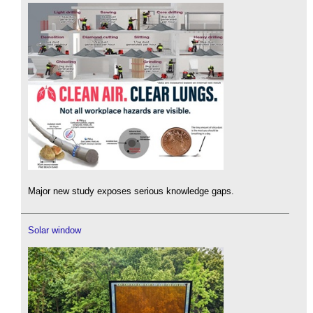
Major new study exposes serious knowledge gaps.
Solar window