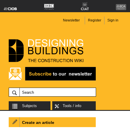
Newsletter
Register
Sign in
Subjects
Tools / info
Create an article