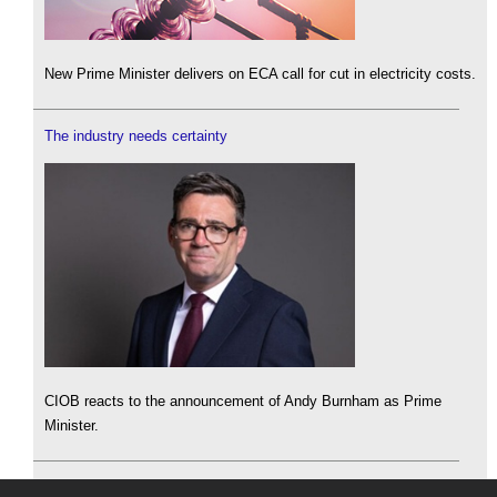
New Prime Minister delivers on ECA call for cut in electricity costs.
The industry needs certainty
CIOB reacts to the announcement of Andy Burnham as Prime
Minister.