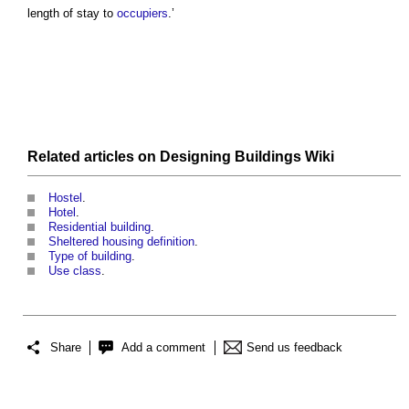
length of stay to
occupiers
.’
Related articles on
Designing Buildings Wiki
Hostel
.
Hotel
.
Residential building
.
Sheltered housing definition
.
Type of building
.
Use class
.
Share
Add a comment
Send us feedback