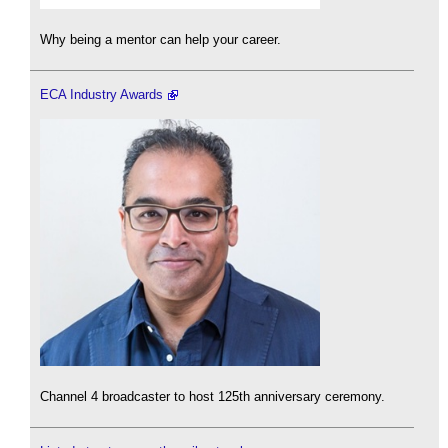
Why being a mentor can help your career.
ECA Industry Awards
Channel 4 broadcaster to host 125th anniversary ceremony.