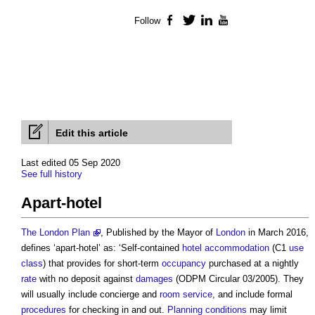
Follow
Facebook
Twitter
LinkedIn
YouTube
Edit this article
Last edited 05 Sep 2020
See full history
Apart-hotel
The London Plan
, Published by the Mayor of
London
in March 2016,
defines ‘
apart-hotel
’ as: ‘Self-contained
hotel
accommodation
(C1
use
class
) that provides for short-term
occupancy
purchased at a nightly
rate
with no deposit against
damages
(ODPM Circular 03/2005). They
will usually include concierge and
room
service
, and include formal
procedures
for checking in and out.
Planning conditions
may limit