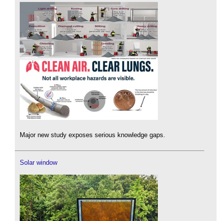
Major new study exposes serious knowledge gaps.
Solar window