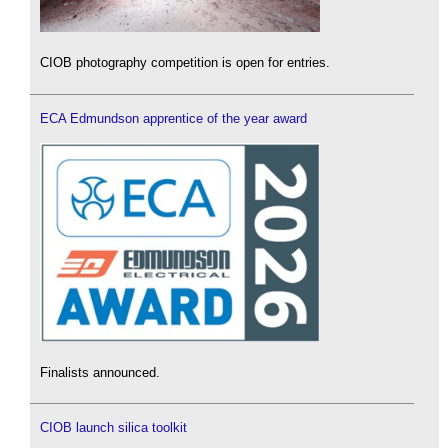
CIOB photography competition is open for entries.
ECA Edmundson apprentice of the year award
Finalists announced.
CIOB launch silica toolkit