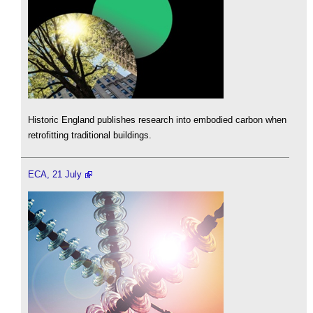
Historic England publishes research into embodied carbon when
retrofitting traditional buildings.
ECA, 21 July