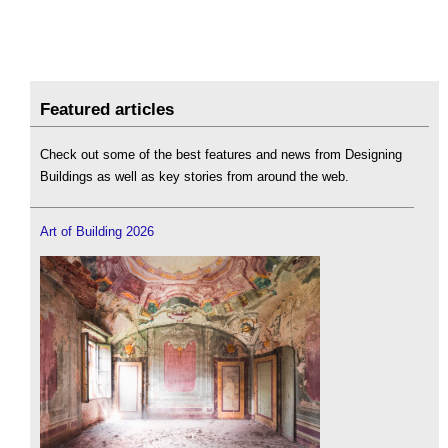
Featured articles
Check out some of the best features and news from Designing
Buildings as well as key stories from around the web.
Art of Building 2026