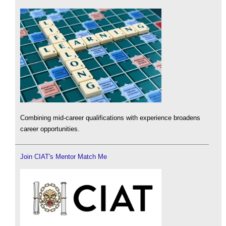
Combining mid-career qualifications with experience broadens
career opportunities.
Join CIAT's Mentor Match Me