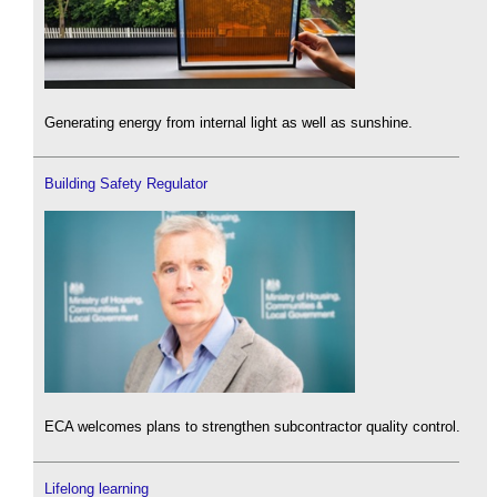
Generating energy from internal light as well as sunshine.
Building Safety Regulator
ECA welcomes plans to strengthen subcontractor quality control.
Lifelong learning