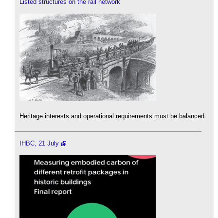
Listed structures on the rail network
Heritage interests and operational requirements must be balanced.
IHBC, 21 July