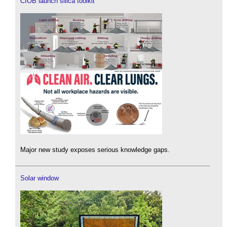
CIOB launch silica toolkit
Major new study exposes serious knowledge gaps.
Solar window