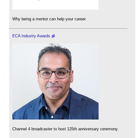
Why being a mentor can help your career.
ECA Industry Awards
Channel 4 broadcaster to host 125th anniversary ceremony.