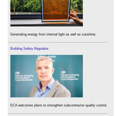
Generating energy from internal light as well as sunshine.
Building Safety Regulator
ECA welcomes plans to strengthen subcontractor quality control.