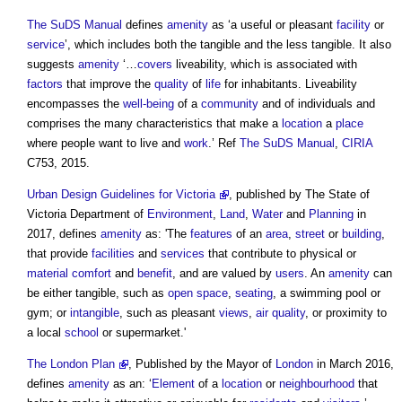
The SuDS Manual
defines
amenity
as ‘a useful or pleasant
facility
or
service
’, which includes both the tangible and the less tangible. It also
suggests
amenity
‘…
covers
liveability, which is associated with
factors
that improve the
quality
of
life
for inhabitants. Liveability
encompasses the
well-being
of a
community
and of individuals and
comprises the many characteristics that make a
location
a
place
where people want to live and
work
.’ Ref
The SuDS Manual
,
CIRIA
C753, 2015.
Urban Design Guidelines for Victoria
, published by The State of
Victoria Department of
Environment
,
Land
,
Water
and
Planning
in
2017, defines
amenity
as: 'The
features
of an
area
,
street
or
building
,
that provide
facilities
and
services
that contribute to physical or
material
comfort
and
benefit
, and are valued by
users
. An
amenity
can
be either tangible, such as
open space
,
seating
, a swimming pool or
gym; or
intangible
, such as pleasant
views
,
air quality
, or proximity to
a local
school
or supermarket.'
The London Plan
, Published by the Mayor of
London
in March 2016,
defines
amenity
as an: ‘
Element
of a
location
or
neighbourhood
that