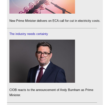
New Prime Minister delivers on ECA call for cut in electricity costs.
The industry needs certainty
CIOB reacts to the announcement of Andy Burnham as Prime
Minister.