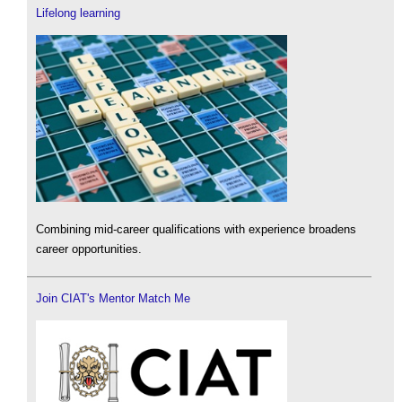
Lifelong learning
Combining mid-career qualifications with experience broadens
career opportunities.
Join CIAT's Mentor Match Me