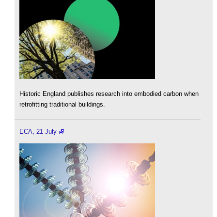
Historic England publishes research into embodied carbon when
retrofitting traditional buildings.
ECA, 21 July