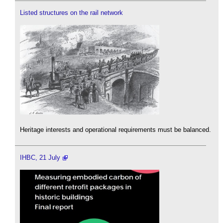
Listed structures on the rail network
Heritage interests and operational requirements must be balanced.
IHBC, 21 July