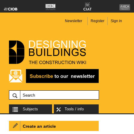
Newsletter
Register
Sign in
Subjects
Tools / info
Create an article