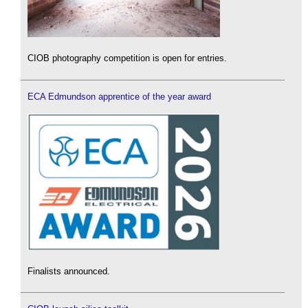
CIOB photography competition is open for entries.
ECA Edmundson apprentice of the year award
Finalists announced.