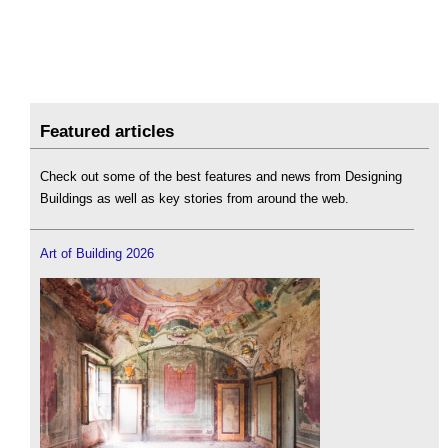
Featured articles
Check out some of the best features and news from Designing
Buildings as well as key stories from around the web.
Art of Building 2026