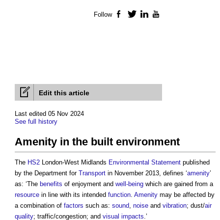
Follow
Facebook
Twitter
LinkedIn
YouTube
Edit this article
Last edited 05 Nov 2024
See full history
Amenity in the built environment
The
HS2
London-West Midlands
Environmental Statement
published
by the Department for
Transport
in November 2013, defines ‘
amenity
’
as: ‘The
benefits
of enjoyment and
well-being
which are gained from a
resource
in line with its intended
function
.
Amenity
may be affected by
a combination of
factors
such as:
sound
,
noise
and
vibration
; dust/
air
quality
; traffic/congestion; and
visual impacts
.’