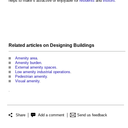
helps to make it attractive or enjoyable for
residents
and
visitors
.’
Related articles on
Designing
Buildings
Amenity area
.
Amenity burden
.
External amenity spaces
.
Low amenity industrial operations
.
Pedestrian amenity
.
Visual amenity
.
.
Share
Add a comment
Send us feedback