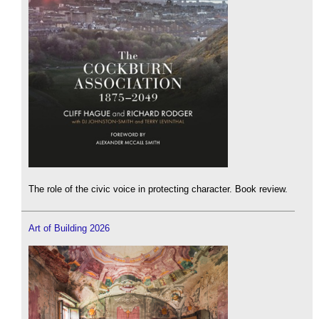
The role of the civic voice in protecting character. Book review.
Art of Building 2026