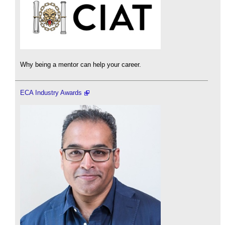
Why being a mentor can help your career.
ECA Industry Awards