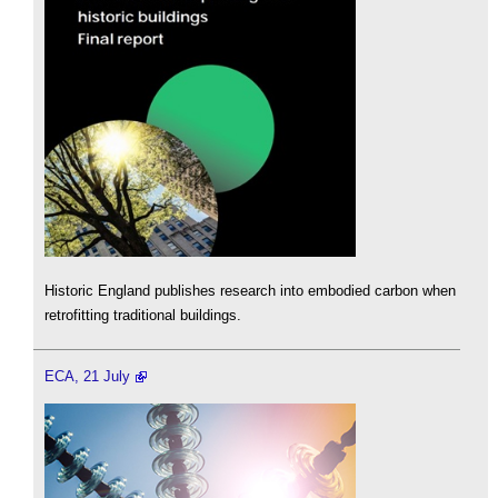
Historic England publishes research into embodied carbon when
retrofitting traditional buildings.
ECA, 21 July