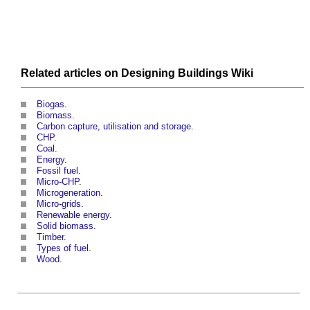
Related articles on
Designing Buildings Wiki
Biogas
.
Biomass
.
Carbon capture, utilisation and storage
.
CHP
.
Coal
.
Energy
.
Fossil fuel
.
Micro-CHP
.
Microgeneration
.
Micro-grids
.
Renewable energy
.
Solid biomass
.
Timber
.
Types of fuel
.
Wood
.