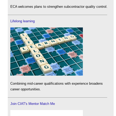
ECA welcomes plans to strengthen subcontractor quality control.
Lifelong learning
Combining mid-career qualifications with experience broadens
career opportunities.
Join CIAT's Mentor Match Me