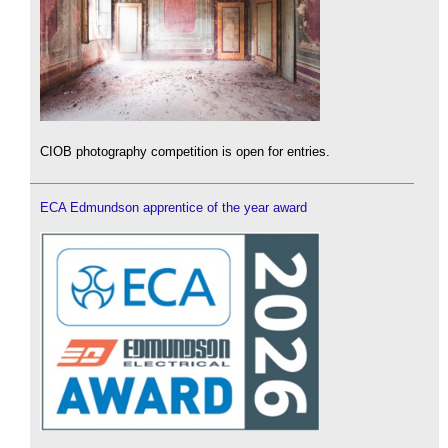
CIOB photography competition is open for entries.
ECA Edmundson apprentice of the year award