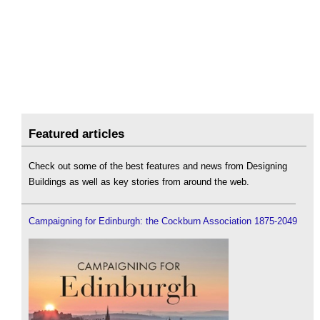
Featured articles
Check out some of the best features and news from Designing
Buildings as well as key stories from around the web.
Campaigning for Edinburgh: the Cockburn Association 1875-2049