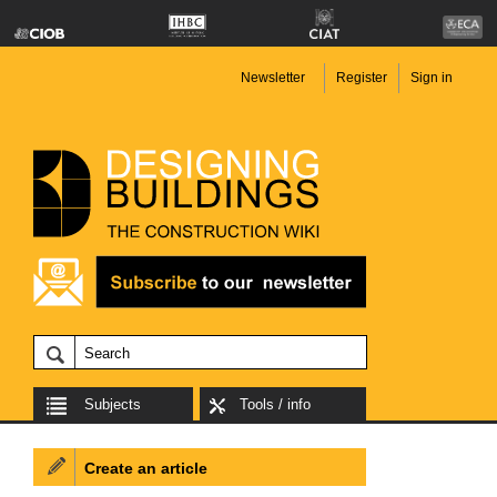
Newsletter
Register
Sign in
Subjects
Tools / info
Create an article