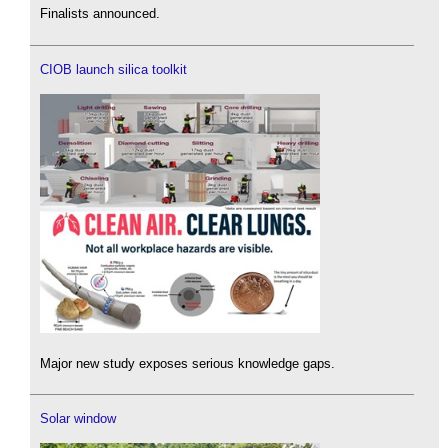
Finalists announced.
CIOB launch silica toolkit
Major new study exposes serious knowledge gaps.
Solar window