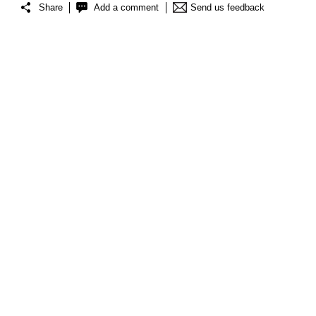
Share
Add a comment
Send us feedback