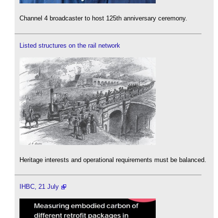
Channel 4 broadcaster to host 125th anniversary ceremony.
Listed structures on the rail network
Heritage interests and operational requirements must be balanced.
IHBC, 21 July