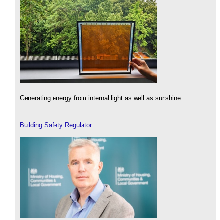
Generating energy from internal light as well as sunshine.
Building Safety Regulator