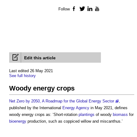
Follow
Facebook
Twitter
LinkedIn
YouTube
Edit this article
Last edited 26 May 2021
See full history
Woody energy crops
Net Zero by 2050, A Roadmap for the Global Energy Sector
,
published by the International
Energy
Agency
in May 2021, defines
woody energy crops
as: ‘Short-rotation
plantings
of woody
biomass
for
bioenergy
production, such as coppiced willow and miscanthus.’