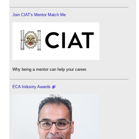
Join CIAT's Mentor Match Me
Why being a mentor can help your career.
ECA Industry Awards