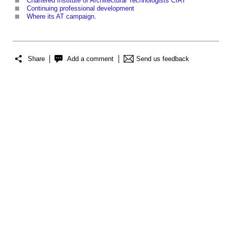
Chartered Institute of Architectural Technologists CIAT
Continuing professional development
Where its AT campaign
.
Share
Add a comment
Send us feedback