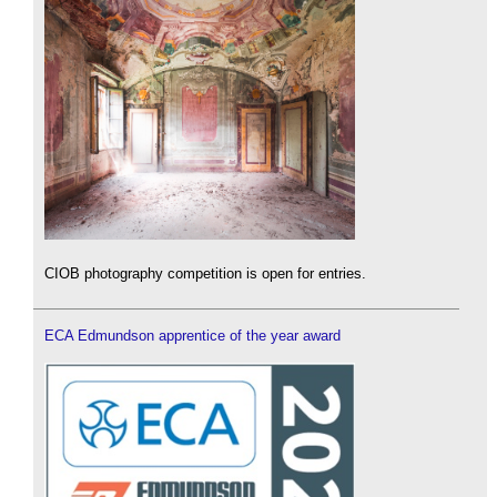
CIOB photography competition is open for entries.
ECA Edmundson apprentice of the year award