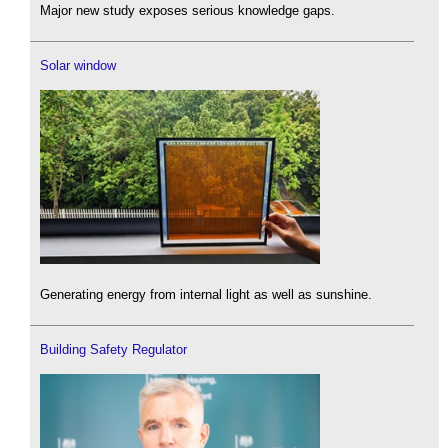
Major new study exposes serious knowledge gaps.
Solar window
Generating energy from internal light as well as sunshine.
Building Safety Regulator