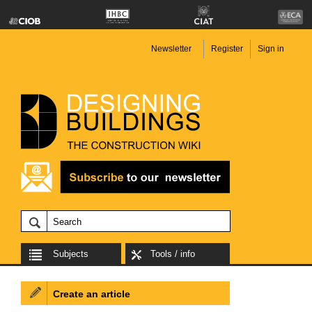
Newsletter
Register
Sign in
Subjects
Tools / info
Create an article