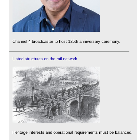
Channel 4 broadcaster to host 125th anniversary ceremony.
Listed structures on the rail network
Heritage interests and operational requirements must be balanced.