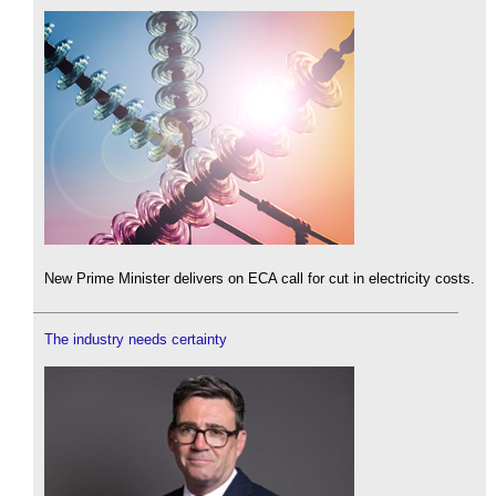
New Prime Minister delivers on ECA call for cut in electricity costs.
The industry needs certainty