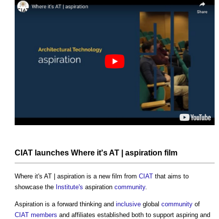
CIAT
launches Where it's AT | aspiration film
Where it's AT | aspiration is a new film from
CIAT
that aims to
showcase the
Institute's
aspiration
community
.
Aspiration is a forward thinking and
inclusive
global
community
of
CIAT
members
and affiliates established both to support aspiring and