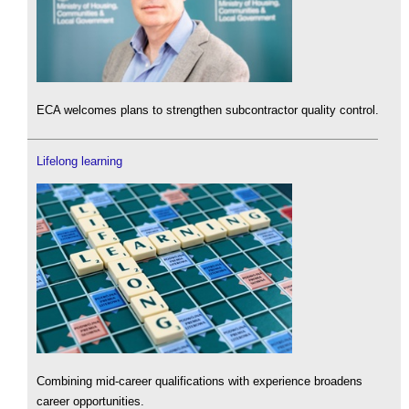
ECA welcomes plans to strengthen subcontractor quality control.
Lifelong learning
Combining mid-career qualifications with experience broadens
career opportunities.