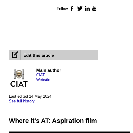
Follow
Facebook
Twitter
LinkedIn
YouTube
Edit this article
Main author
CIAT
Website
Last edited 14 May 2024
See full history
Where it's AT: Aspiration film