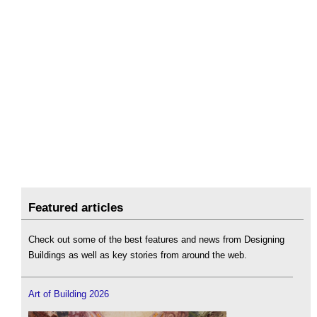
Featured articles
Check out some of the best features and news from Designing
Buildings as well as key stories from around the web.
Art of Building 2026