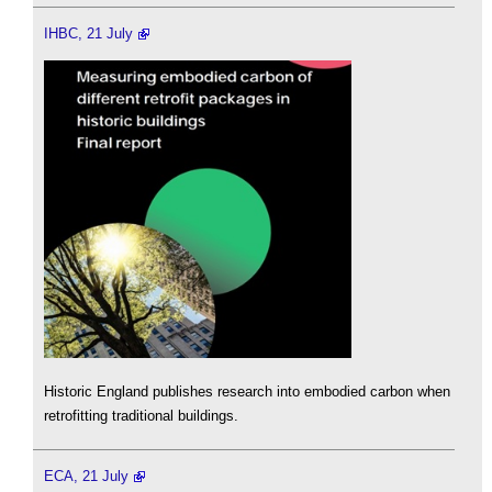
IHBC, 21 July
Historic England publishes research into embodied carbon when
retrofitting traditional buildings.
ECA, 21 July