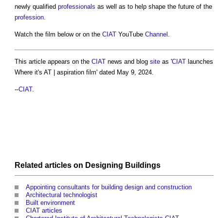
newly qualified
professionals
as well as to help shape the future of the
profession
.
Watch the film below or on the
CIAT
YouTube
Channel
.
This article appears on the
CIAT
news and blog
site
as '
CIAT
launches
Where it's AT | aspiration film' dated May 9, 2024.
--
CIAT
.
Related articles on
Designing
Buildings
Appointing consultants for building design and construction
Architectural technologist
Built environment
CIAT articles