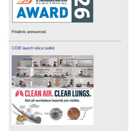
Finalists announced.
CIOB launch silica toolkit