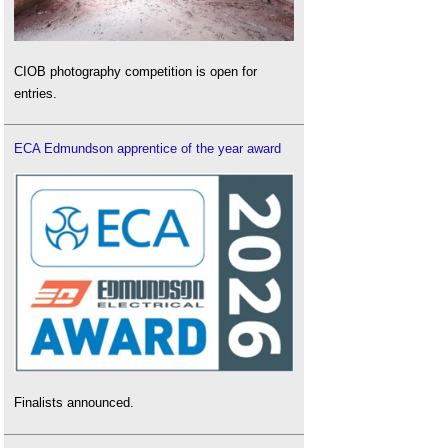
CIOB photography competition is open for
entries.
ECA Edmundson apprentice of the year award
Finalists announced.