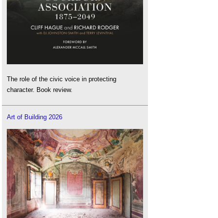
The role of the civic voice in protecting
character. Book review.
Art of Building 2026