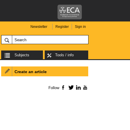
Newsletter
Register
Sign in
Subjects
Tools / info
Create an article
Follow
Facebook
Twitter
LinkedIn
YouTube