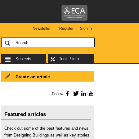
Newsletter
Register
Sign in
Subjects
Tools / info
Create an article
Follow
Facebook
Twitter
LinkedIn
YouTube
Featured articles
Check out some of the best features and news
from Designing Buildings as well as key stories