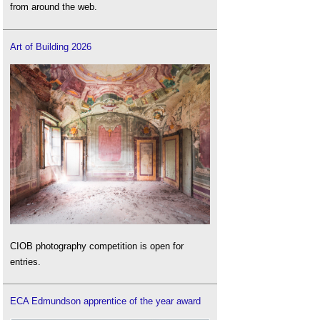
from around the web.
Art of Building 2026
CIOB photography competition is open for
entries.
ECA Edmundson apprentice of the year award