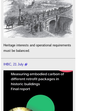
Heritage interests and operational requirements
must be balanced.
IHBC, 21 July