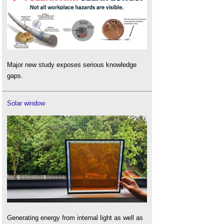
Major new study exposes serious knowledge
gaps.
Solar window
Generating energy from internal light as well as