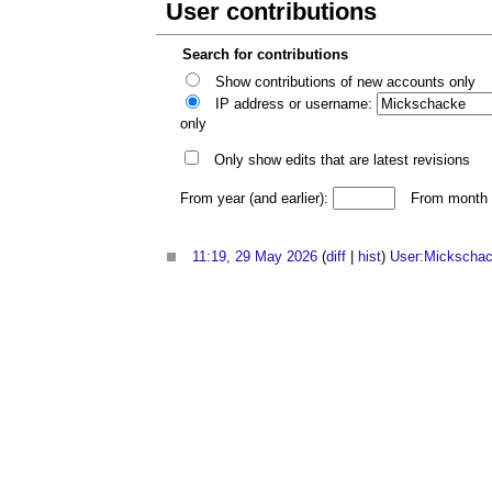
User contributions
Search for contributions
Show contributions of new accounts only
IP address or username:
only
Only show edits that are latest revisions
From year (and earlier):
From month (
11:19, 29 May 2026
(
diff
|
hist
)
User:Mickscha