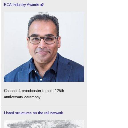
ECA Industry Awards
Channel 4 broadcaster to host 125th
anniversary ceremony.
Listed structures on the rail network