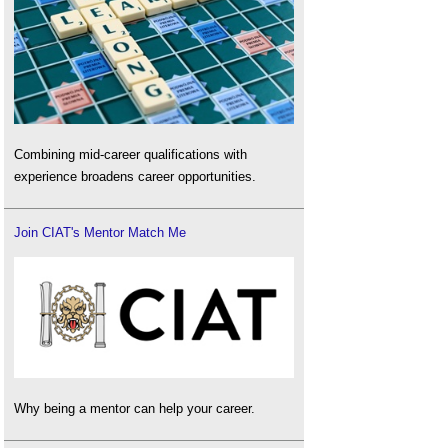
Combining mid-career qualifications with
experience broadens career opportunities.
Join CIAT's Mentor Match Me
Why being a mentor can help your career.