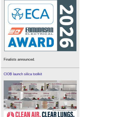
Finalists announced.
CIOB launch silica toolkit