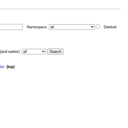
Namespace:
Deleted
and earlier):
cke
‎
(top)