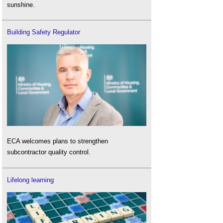
sunshine.
Building Safety Regulator
ECA welcomes plans to strengthen
subcontractor quality control.
Lifelong learning