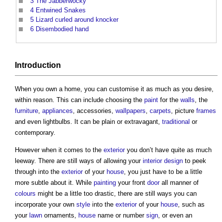
3
The Jabberwocky
4
Entwined Snakes
5
Lizard curled around knocker
6
Disembodied hand
Introduction
When you own a home, you can customise it as much as you desire,
within reason. This can include choosing the
paint
for the
walls
, the
furniture
,
appliances
, accessories,
wallpapers
,
carpets
, picture
frames
and even lightbulbs. It can be plain or extravagant,
traditional
or
contemporary.
However when it comes to the
exterior
you don’t have quite as much
leeway. There are still ways of allowing your
interior design
to peek
through into the
exterior
of your
house
, you just have to be a little
more subtle about it. While
painting
your front
door
all manner of
colours
might be a little too drastic, there are still ways you can
incorporate your own
style
into the
exterior
of your
house
, such as
your
lawn
ornaments,
house
name or number
sign
, or even an