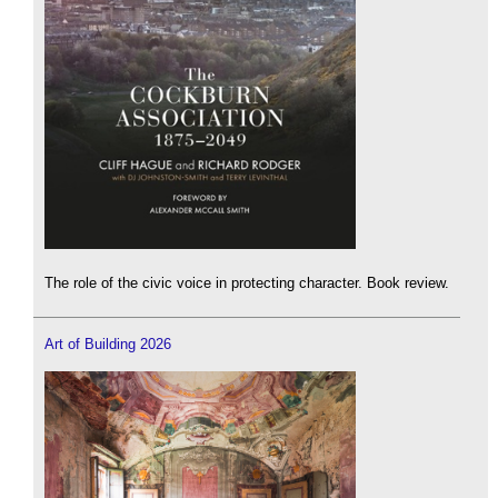
The role of the civic voice in protecting character. Book review.
Art of Building 2026