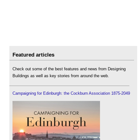
Featured articles
Check out some of the best features and news from Designing
Buildings as well as key stories from around the web.
Campaigning for Edinburgh: the Cockburn Association 1875-2049