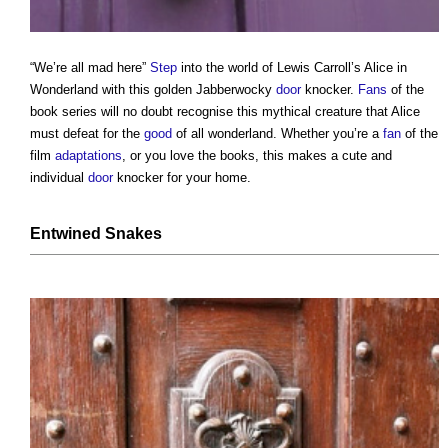
“We’re all mad here”
Step
into the world of Lewis Carroll’s Alice in
Wonderland with this golden Jabberwocky
door
knocker.
Fans
of the
book series will no doubt recognise this mythical creature that Alice
must defeat for the
good
of all wonderland. Whether you’re a
fan
of the
film
adaptations
, or you love the books, this makes a cute and
individual
door
knocker for your home.
Entwined Snakes