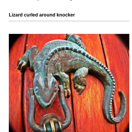
Lizard curled around knocker