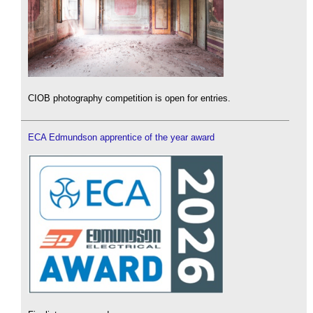
CIOB photography competition is open for entries.
ECA Edmundson apprentice of the year award