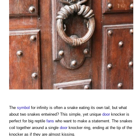
The
symbol
for infinity is often a snake eating its own tail, but what
about two snakes entwined? This simple, yet unique
door
knocker is
perfect for big reptile
fans
who want to make a statement. The snakes
coil together around a single
door
knocker ring, ending at the tip of the
knocker as if they are almost kissing.