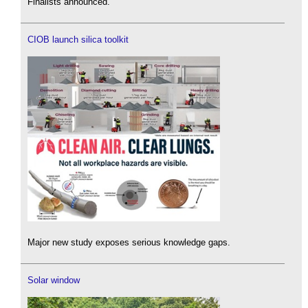
Finalists announced.
CIOB launch silica toolkit
Major new study exposes serious knowledge gaps.
Solar window