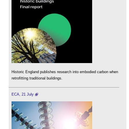
Historic England publishes research into embodied carbon when
retrofitting traditional buildings.
ECA, 21 July