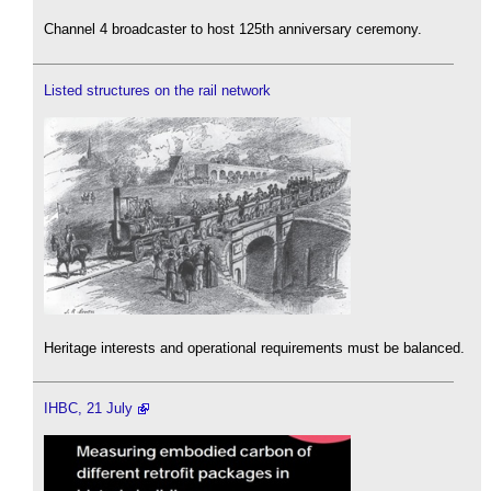
Channel 4 broadcaster to host 125th anniversary ceremony.
Listed structures on the rail network
Heritage interests and operational requirements must be balanced.
IHBC, 21 July