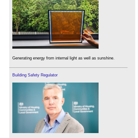
Generating energy from internal light as well as sunshine.
Building Safety Regulator