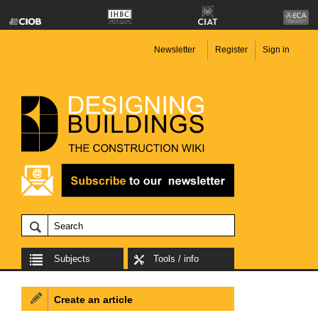
Newsletter
Register
Sign in
Subjects
Tools / info
Create an article