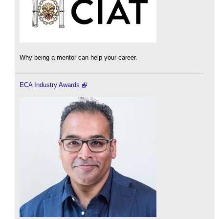
Why being a mentor can help your career.
ECA Industry Awards