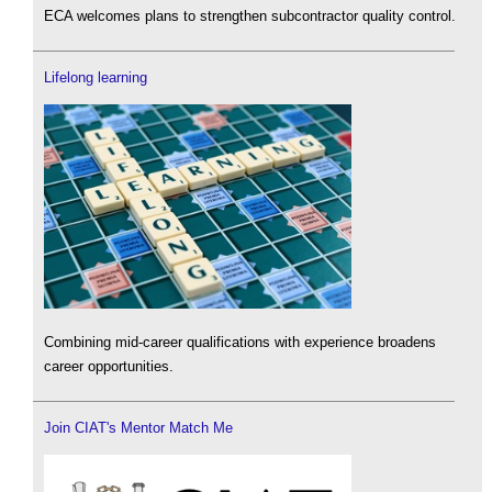
ECA welcomes plans to strengthen subcontractor quality control.
Lifelong learning
Combining mid-career qualifications with experience broadens
career opportunities.
Join CIAT's Mentor Match Me