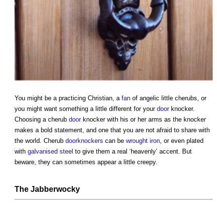
You might be a practicing Christian, a
fan
of angelic little cherubs, or
you might want something a little different for your
door
knocker.
Choosing a cherub
door
knocker with his or her arms as the knocker
makes a bold statement, and one that you are not afraid to share with
the world. Cherub
doorknockers
can be
wrought iron
, or even plated
with
galvanised steel
to give them a real ‘heavenly’ accent. But
beware, they can sometimes appear a little creepy.
The Jabberwocky