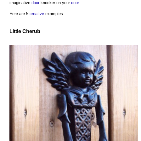
imaginative
door
knocker on your
door
.
Here are 5
creative
examples:
Little Cherub