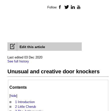
Follow
Facebook
Twitter
LinkedIn
YouTube
Edit this article
Last edited 03 Dec 2020
See full history
Unusual and creative door knockers
Contents
[
hide
]
1
Introduction
2
Little Cherub