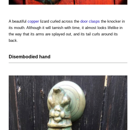
A beautiful
copper
lizard curled across the
door
clasps
the knocker in
its mouth. Although it will tarnish with time, it almost looks lifelike in
the way that its arms are splayed out, and its tail curls around its
back.
Disembodied hand