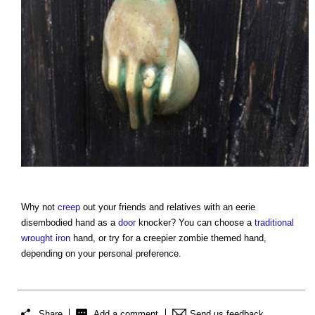
Why not
creep
out your friends and relatives with an eerie
disembodied hand as a
door
knocker? You can choose a
traditional
wrought iron
hand, or try for a creepier zombie themed hand,
depending on your personal preference.
Share
Add a comment
Send us feedback