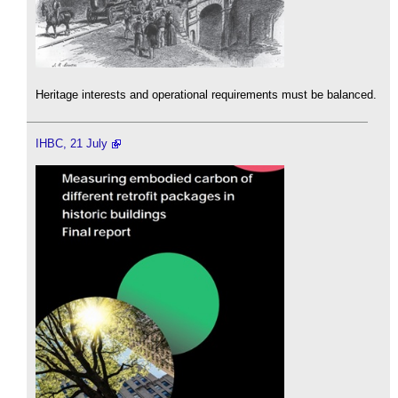
Heritage interests and operational requirements must be balanced.
IHBC, 21 July