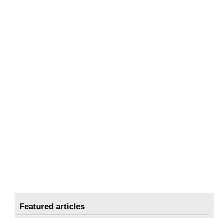
Featured articles