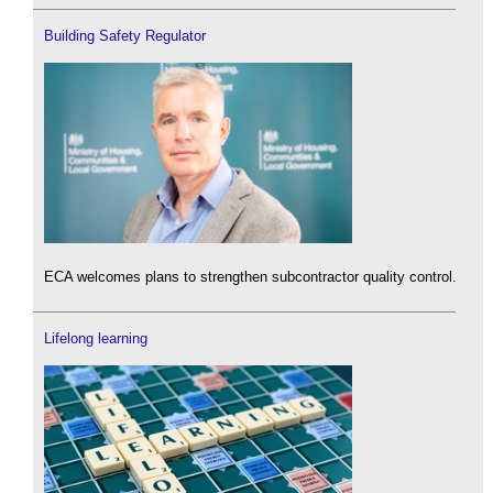
Building Safety Regulator
ECA welcomes plans to strengthen subcontractor quality control.
Lifelong learning