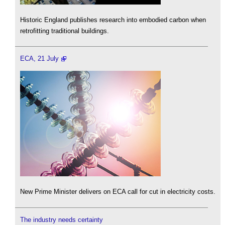
Historic England publishes research into embodied carbon when
retrofitting traditional buildings.
ECA, 21 July
New Prime Minister delivers on ECA call for cut in electricity costs.
The industry needs certainty