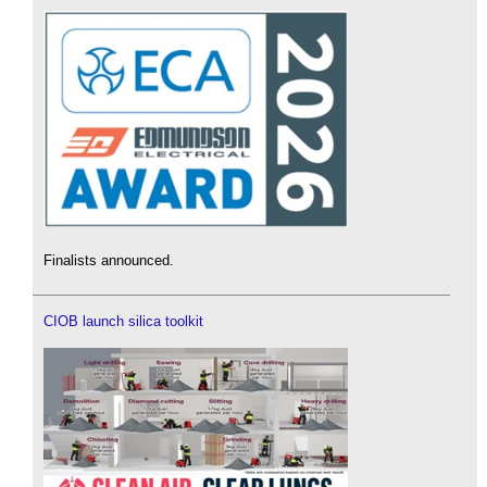
Finalists announced.
CIOB launch silica toolkit