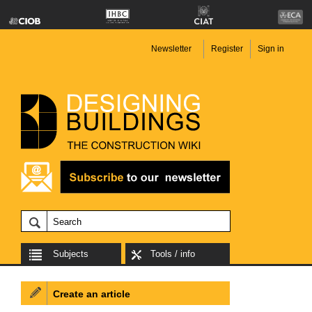
Newsletter
Register
Sign in
Subjects
Tools / info
Create an article