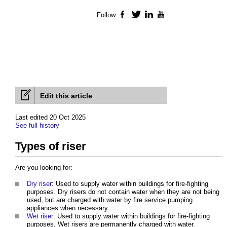
Follow
Facebook
Twitter
LinkedIn
YouTube
Edit this article
Last edited 20 Oct 2025
See full history
Types of riser
Are you looking for:
Dry riser
: Used to supply water within buildings for fire-fighting
purposes. Dry risers do not contain water when they are not being
used, but are charged with water by fire service pumping
appliances when necessary.
Wet riser
: Used to supply water within buildings for fire-fighting
purposes. Wet risers are permanently charged with water.