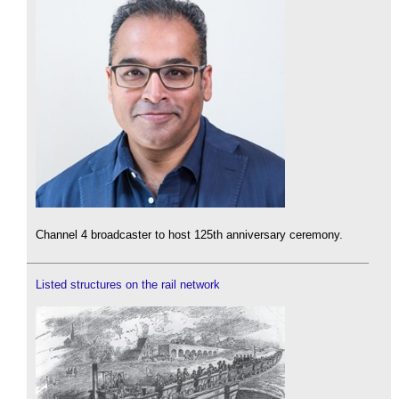
Channel 4 broadcaster to host 125th anniversary ceremony.
Listed structures on the rail network