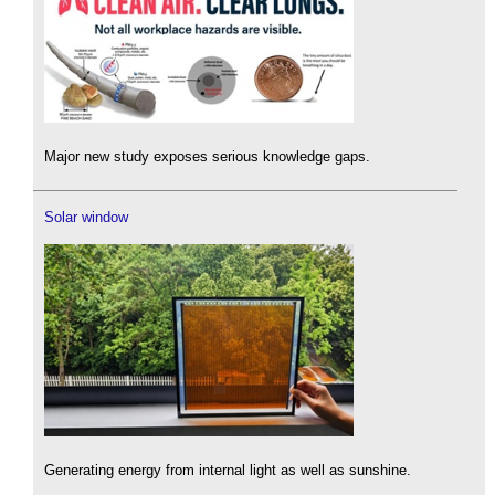
Major new study exposes serious knowledge gaps.
Solar window
Generating energy from internal light as well as sunshine.