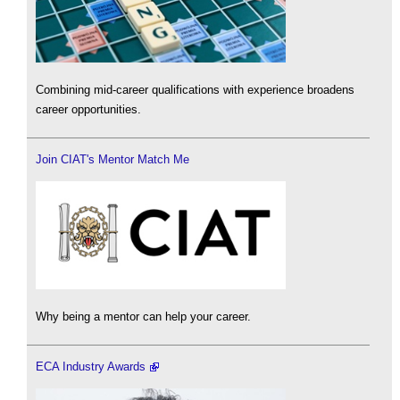
Combining mid-career qualifications with experience broadens
career opportunities.
Join CIAT's Mentor Match Me
Why being a mentor can help your career.
ECA Industry Awards