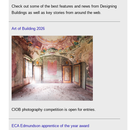
Check out some of the best features and news from Designing
Buildings as well as key stories from around the web.
Art of Building 2026
CIOB photography competition is open for entries.
ECA Edmundson apprentice of the year award