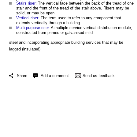
Stairs riser
: The vertical face between the back of the tread of one
stair and the front of the tread of the stair above. Risers may be
solid, or may be open.
Vertical riser
: The term used to refer to any component that
extends vertically through a building.
Multi-purpose riser
. A multiple service vertical distribution module,
constructed from primed or galvanised mild
steel and incorporating appropriate building services that may be
lagged (insulated).
Share
Add a comment
Send us feedback