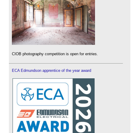
CIOB photography competition is open for entries.
ECA Edmundson apprentice of the year award