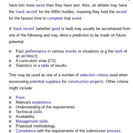
have lost more
races
than they have won. Also, an athlete may have
the ‘
track record
’ for the 400m hurdles, meaning they hold the
record
for the fastest time to
complete
that
event
.
A ‘
track record
’ (whether
good
or bad) may usually be ascertained from
one of the following and may allow a prediction to be made on future
potential:
Past
performance
in various
events
or situations (e.g the
work
of
an
architect
);
A curriculum vitae (CV);
Statistics or a
table
of results.
This may be used as one of a number of
selection criteria
used when
assesseing
potential suppliers
for
construction projects
. Other criteria
might include:
Price
.
Relevant
experience
.
Understanding of the requirements.
Technical
skills
.
Availability.
Management
skills
.
Proposed methodology.
Compliance
with the requirements of the submission
process
.