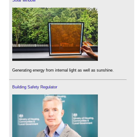
Solar window
Generating energy from internal light as well as sunshine.
Building Safety Regulator