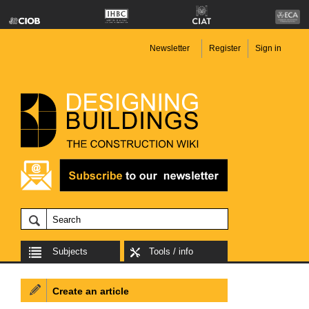
Newsletter
Register
Sign in
Subjects
Tools / info
Create an article