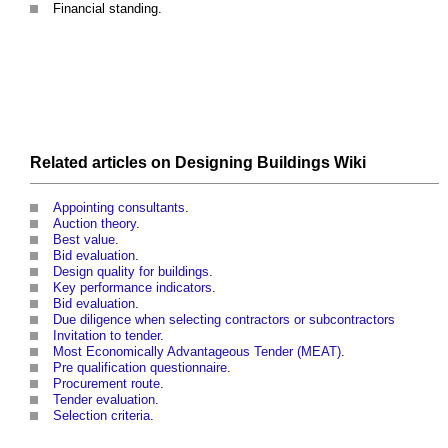
Financial standing.
Related articles on
Designing Buildings Wiki
Appointing consultants
.
Auction theory
.
Best value
.
Bid evaluation
.
Design quality for buildings
.
Key performance indicators
.
Bid evaluation
.
Due diligence when selecting contractors or subcontractors
Invitation to tender
.
Most Economically Advantageous Tender (MEAT)
.
Pre qualification questionnaire
.
Procurement route
.
Tender evaluation
.
Selection criteria
.