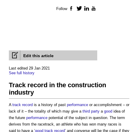
Follow
Facebook
Twitter
LinkedIn
YouTube
Edit this article
Last edited 29 Jan 2021
See full history
Track record in the construction
industry
A
track record
is a history of past
performance
or accomplishment – or
lack of it – the totality of which may give a
third party
a
good
idea of
the future
performance
potential of the subject in question. The term
derives from the racetrack, an athlete who has won many races is
said to have a ‘
good
track record
’ and converse will be the case if they