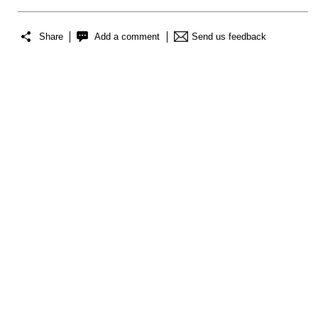
Share
Add a comment
Send us feedback