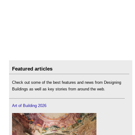
Featured articles
Check out some of the best features and news from Designing
Buildings as well as key stories from around the web.
Art of Building 2026