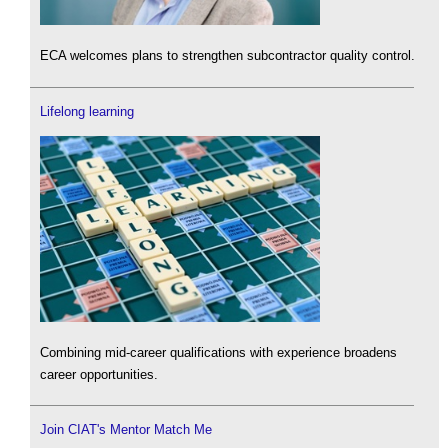
ECA welcomes plans to strengthen subcontractor quality control.
Lifelong learning
Combining mid-career qualifications with experience broadens
career opportunities.
Join CIAT's Mentor Match Me