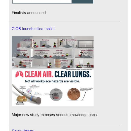
Finalists announced.
CIOB launch silica toolkit
Major new study exposes serious knowledge gaps.