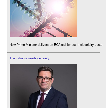
New Prime Minister delivers on ECA call for cut in electricity costs.
The industry needs certainty