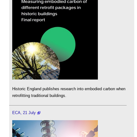
Historic England publishes research into embodied carbon when
retrofitting traditional buildings.
ECA, 21 July