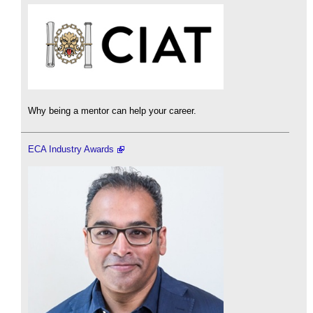
Why being a mentor can help your career.
ECA Industry Awards