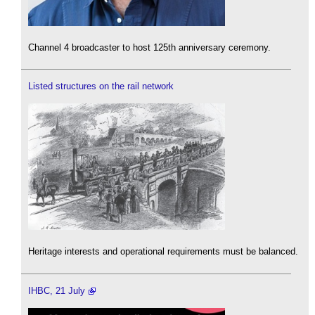
Channel 4 broadcaster to host 125th anniversary ceremony.
Listed structures on the rail network
Heritage interests and operational requirements must be balanced.
IHBC, 21 July