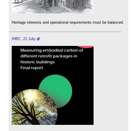
Heritage interests and operational requirements must be balanced.
IHBC, 21 July