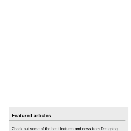
Featured articles
Check out some of the best features and news from Designing