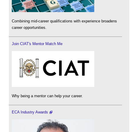
Combining mid-career qualifications with experience broadens
career opportunities.
Join CIAT's Mentor Match Me
Why being a mentor can help your career.
ECA Industry Awards