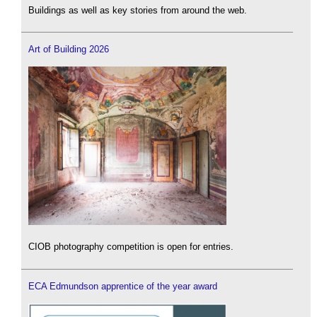
Buildings as well as key stories from around the web.
Art of Building 2026
CIOB photography competition is open for entries.
ECA Edmundson apprentice of the year award