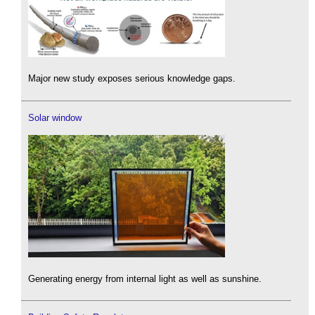
Major new study exposes serious knowledge gaps.
Solar window
Generating energy from internal light as well as sunshine.