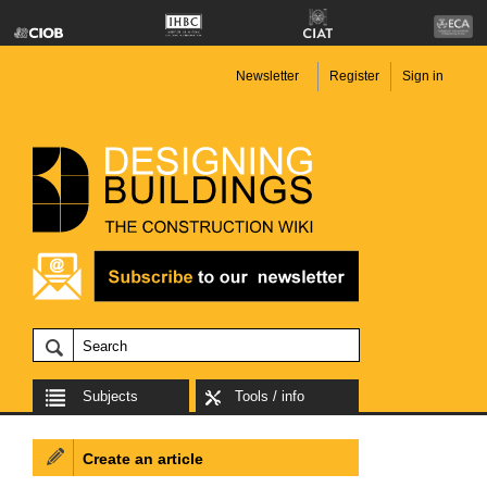
Newsletter
Register
Sign in
Subjects
Tools / info
Create an article