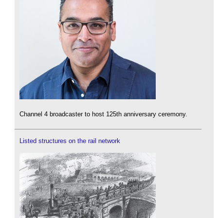
Channel 4 broadcaster to host 125th anniversary ceremony.
Listed structures on the rail network