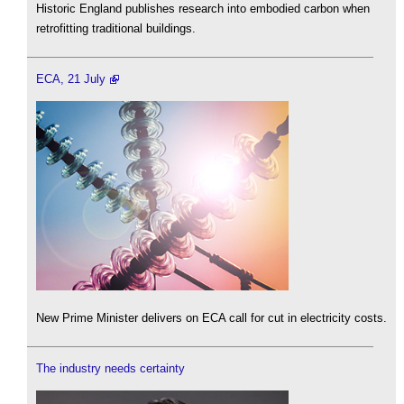
Historic England publishes research into embodied carbon when
retrofitting traditional buildings.
ECA, 21 July
New Prime Minister delivers on ECA call for cut in electricity costs.
The industry needs certainty