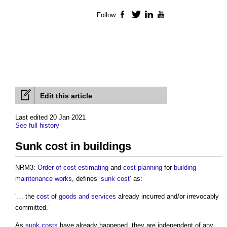
Follow
Facebook
Twitter
LinkedIn
YouTube
Edit this article
Last edited 20 Jan 2021
See full history
Sunk cost in buildings
NRM3:
Order of cost estimating
and
cost planning
for
building
maintenance
works
, defines ‘
sunk cost
’ as:
‘… the
cost
of
goods and services
already incurred and/or irrevocably
committed.’
As
sunk costs
have already happened, they are independent of any