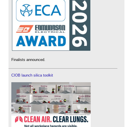
Finalists announced.
CIOB launch silica toolkit