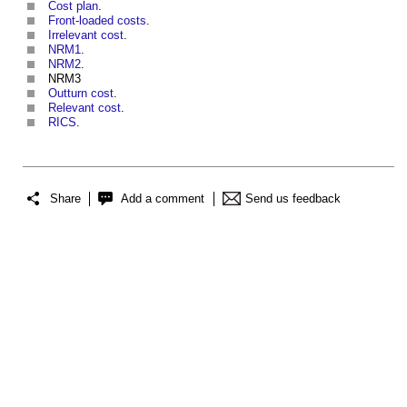
Cost plan
.
Front-loaded costs
.
Irrelevant cost
.
NRM1
.
NRM2
.
NRM3
Outturn cost
.
Relevant cost
.
RICS
.
Share
Add a comment
Send us feedback