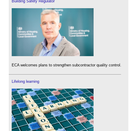
Building Safety Regulator
ECA welcomes plans to strengthen subcontractor quality control.
Lifelong learning