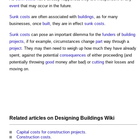
event
that may occur in the future.
Sunk costs
are often associated with
buildings
, as for many
businesses, once
built
, they are in effect
sunk costs
.
Sunk costs
can pose an important dilemma for the
funders
of
building
projects
, if for example, circumstances change
part
way through a
project
. They may then need to weigh up how much they have already
spent, against the potential
consequences
of either proceeding (and
potentially throwing
good
money after bad) or
cutting
their losses and
moving on.
Related articles on
Designing Buildings Wiki
Capital costs for construction projects
.
Construction costs
.