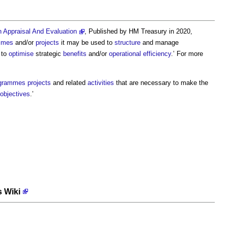
Appraisal And Evaluation
, Published by HM Treasury in 2020,
mmes
and/or
projects
it may be used to
structure
and manage
to
optimise
strategic
benefits
and/or
operational
efficiency
.’ For more
grammes
projects
and related
activities
that are necessary to make the
objectives
.’
s Wiki