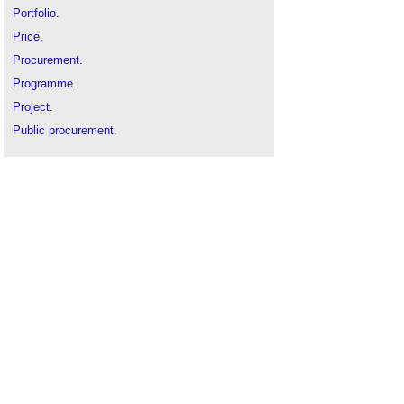
Portfolio
.
Price
.
Procurement
.
Programme
.
Project
.
Public procurement
.
Selection criteria
.
Supplier
.
Supply chain
.
Tender documents
.
Tendering
.