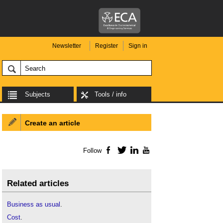
Newsletter
Register
Sign in
Subjects
Tools / info
Create an article
Follow
Facebook
Twitter
LinkedIn
YouTube
Related articles
Business as usual
.
Cost
.