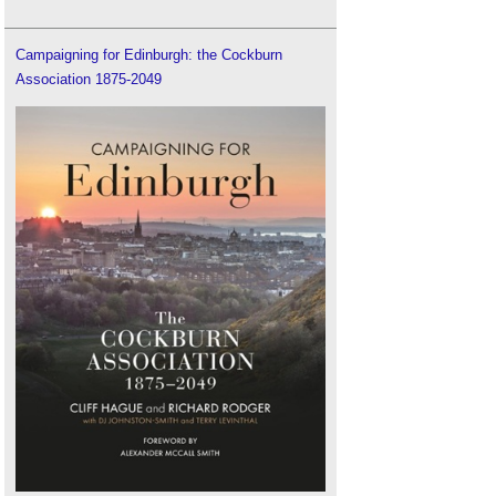
Campaigning for Edinburgh: the Cockburn
Association 1875-2049