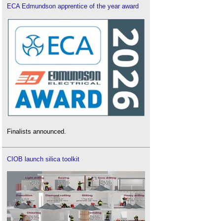
ECA Edmundson apprentice of the year award
Finalists announced.
CIOB launch silica toolkit