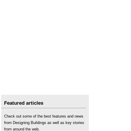
Featured articles
Check out some of the best features and news
from Designing Buildings as well as key stories
from around the web.