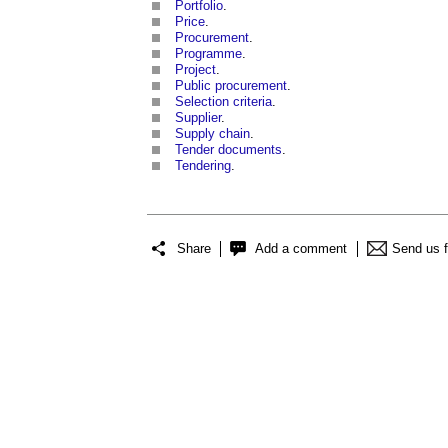
Portfolio
.
Price
.
Procurement
.
Programme
.
Project
.
Public procurement
.
Selection criteria
.
Supplier
.
Supply chain
.
Tender documents
.
Tendering
.
Share
Add a comment
Send us 