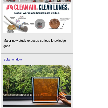
Major new study exposes serious knowledge
gaps.
Solar window