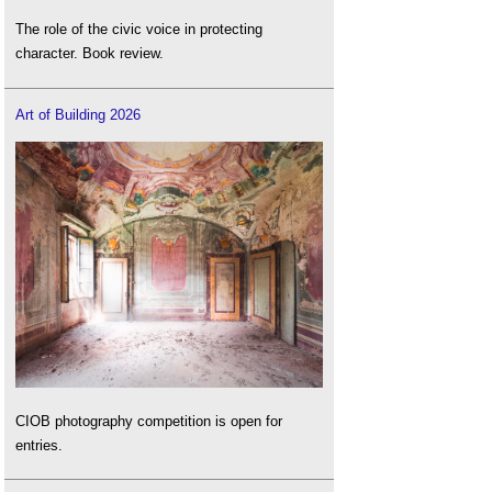
The role of the civic voice in protecting
character. Book review.
Art of Building 2026
CIOB photography competition is open for
entries.