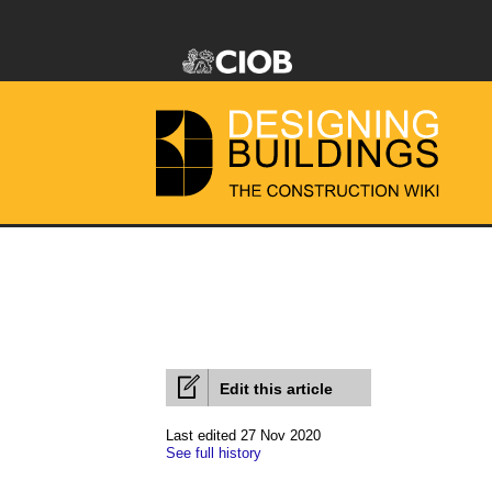
Edit this article
Last edited 27 Nov 2020
See full history