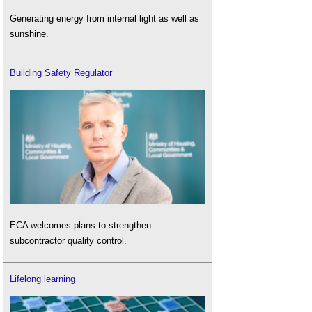
Generating energy from internal light as well as
sunshine.
Building Safety Regulator
ECA welcomes plans to strengthen
subcontractor quality control.
Lifelong learning