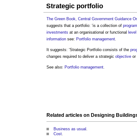
Strategic portfolio
The Green Book, Central Government Guidance On 
suggests that a portfolio: ‘is a collection of
progra
investments
at an organisational or functional
level
information
see:
Portfolio management
.
It suggests: ‘
Strategic Portfolio
consists of the
pro
changes required to deliver a strategic
objective
or
See also:
Portfolio management
.
Related articles on
Designing Building
Business as usual
.
Cost
.