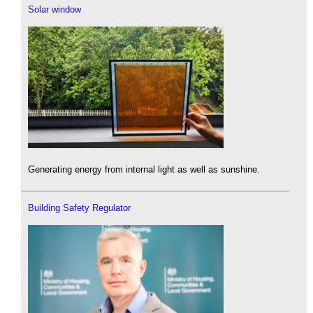
Solar window
Generating energy from internal light as well as sunshine.
Building Safety Regulator