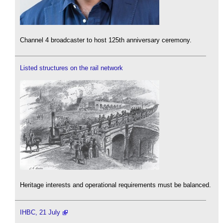
Channel 4 broadcaster to host 125th anniversary ceremony.
Listed structures on the rail network
Heritage interests and operational requirements must be balanced.
IHBC, 21 July