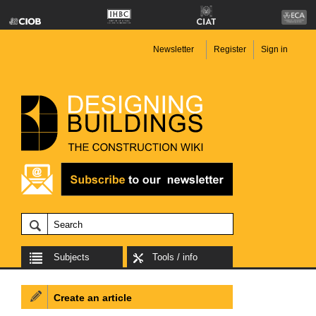
Newsletter
Register
Sign in
Subjects
Tools / info
Create an article