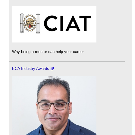
Why being a mentor can help your career.
ECA Industry Awards