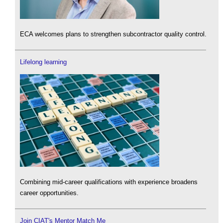
ECA welcomes plans to strengthen subcontractor quality control.
Lifelong learning
Combining mid-career qualifications with experience broadens
career opportunities.
Join CIAT's Mentor Match Me