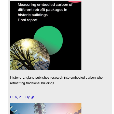
Historic England publishes research into embodied carbon when
retrofitting traditional buildings.
ECA, 21 July