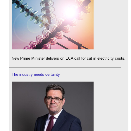
New Prime Minister delivers on ECA call for cut in electricity costs.
The industry needs certainty