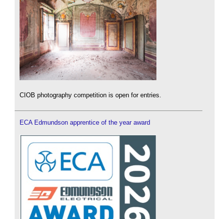
CIOB photography competition is open for entries.
ECA Edmundson apprentice of the year award