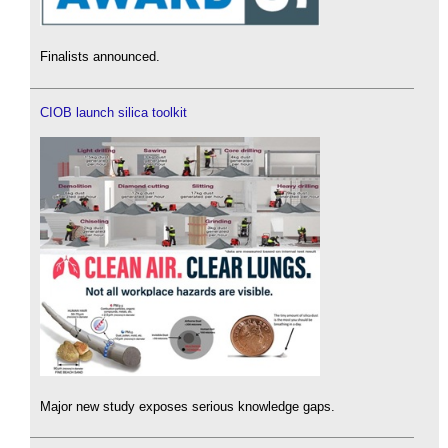
Finalists announced.
CIOB launch silica toolkit
Major new study exposes serious knowledge gaps.