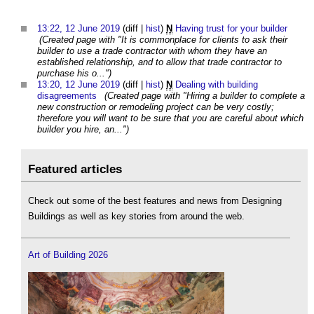
13:22, 12 June 2019
(diff |
hist
)
N
Having trust for your builder
‎
(Created page with "It is commonplace for clients to ask their
builder to use a trade contractor with whom they have an
established relationship, and to allow that trade contractor to
purchase his o...")
13:20, 12 June 2019
(diff |
hist
)
N
Dealing with building
disagreements
‎
(Created page with "Hiring a builder to complete a
new construction or remodeling project can be very costly;
therefore you will want to be sure that you are careful about which
builder you hire, an...")
Featured articles
Check out some of the best features and news from Designing
Buildings as well as key stories from around the web.
Art of Building 2026