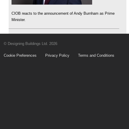
CIOB reacts to the announcement of Andy Burnham as Prime
Minister.
© Designing Buildings Ltd. 2026
Cookie Preferences
Privacy Policy
Terms and Conditions