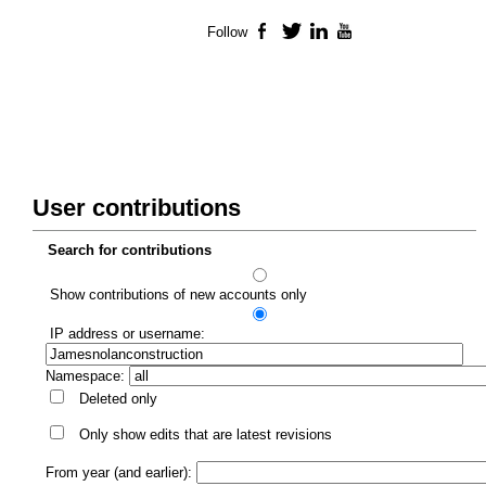
Follow
Facebook
Twitter
LinkedIn
YouTube
User contributions
Search for contributions
Show contributions of new accounts only
IP address or username:
Namespace:
Deleted only
Only show edits that are latest revisions
From year (and earlier):