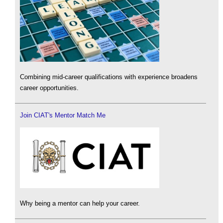
Combining mid-career qualifications with experience broadens
career opportunities.
Join CIAT's Mentor Match Me
Why being a mentor can help your career.