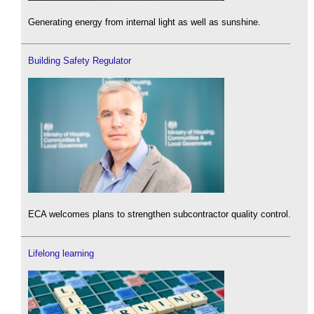
Generating energy from internal light as well as sunshine.
Building Safety Regulator
ECA welcomes plans to strengthen subcontractor quality control.
Lifelong learning