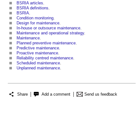
BSRIA articles
.
BSRIA definitions
.
BSRIA
.
Condition monitoring
.
Design for maintenance
.
In-house or outsource maintenance
.
Maintenance and operational strategy
.
Maintenance
.
Planned preventive maintenance
.
Predictive maintenance
.
Proactive maintenance
.
Reliability centred maintenance
.
Scheduled maintenance
.
Unplanned maintenance
.
Share
Add a comment
Send us feedback