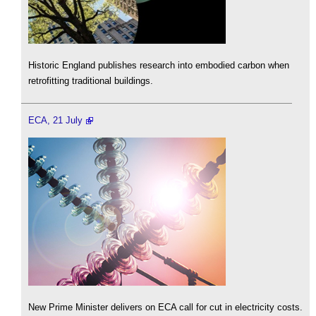
Historic England publishes research into embodied carbon when
retrofitting traditional buildings.
ECA, 21 July
New Prime Minister delivers on ECA call for cut in electricity costs.