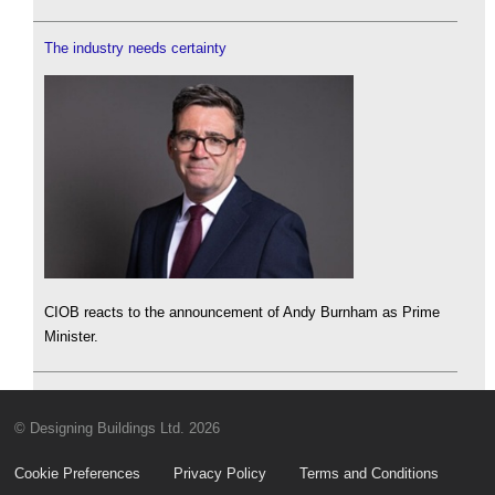
The industry needs certainty
CIOB reacts to the announcement of Andy Burnham as Prime
Minister.
© Designing Buildings Ltd. 2026
Cookie Preferences
Privacy Policy
Terms and Conditions