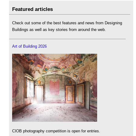
Featured articles
Check out some of the best features and news from Designing
Buildings as well as key stories from around the web.
Art of Building 2026
CIOB photography competition is open for entries.