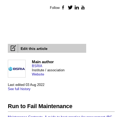
Follow
Facebook
Twitter
LinkedIn
YouTube
Edit this article
Main author
BSRIA
Institute / association
Website
Last edited 03 Aug 2022
See full history
Run to Fail Maintenance