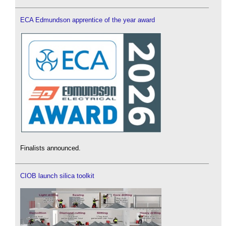
ECA Edmundson apprentice of the year award
Finalists announced.
CIOB launch silica toolkit