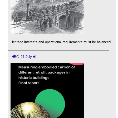
Heritage interests and operational requirements must be balanced.
IHBC, 21 July