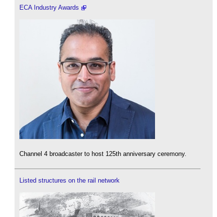
ECA Industry Awards
Channel 4 broadcaster to host 125th anniversary ceremony.
Listed structures on the rail network