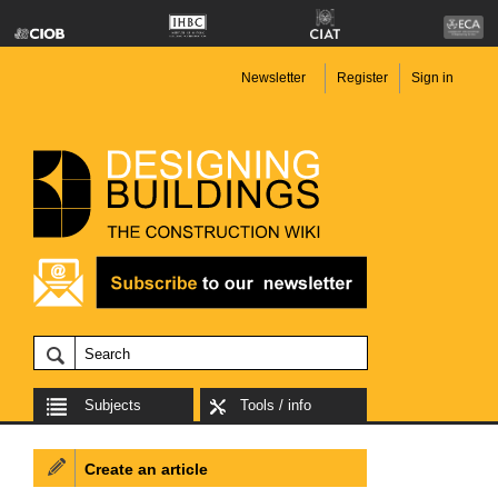
Newsletter
Register
Sign in
Subjects
Tools / info
Create an article