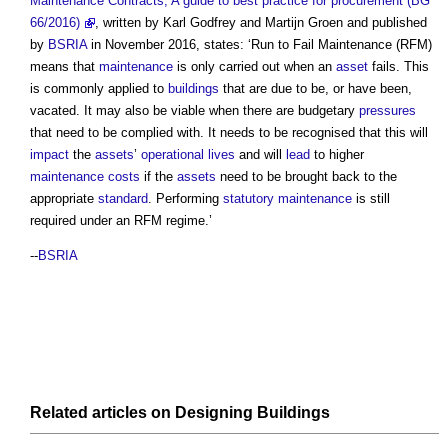
Maintenance Contracts, A guide to best practice for procurement (BG
66/2016)
, written by Karl Godfrey and Martijn Groen and published
by
BSRIA
in November 2016, states: ‘
Run to Fail Maintenance
(RFM)
means that
maintenance
is only carried out when an
asset
fails. This
is commonly applied to
buildings
that are due to be, or have been,
vacated. It may also be viable when there are budgetary
pressures
that need to be complied with. It needs to be recognised that this will
impact
the
assets
’
operational
lives
and will
lead
to higher
maintenance costs
if the
assets
need to be brought back to the
appropriate
standard
. Performing
statutory
maintenance
is still
required under an RFM regime.’
--
BSRIA
Related articles on
Designing
Buildings