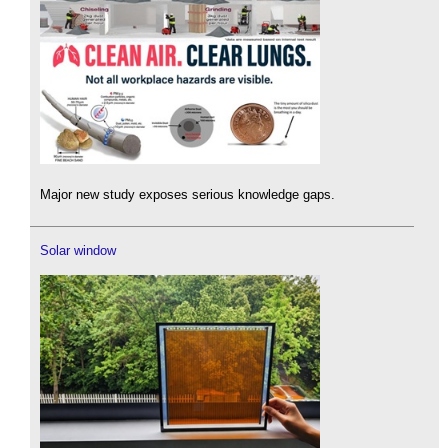
Major new study exposes serious knowledge gaps.
Solar window