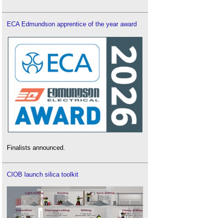
ECA Edmundson apprentice of the year award
Finalists announced.
CIOB launch silica toolkit