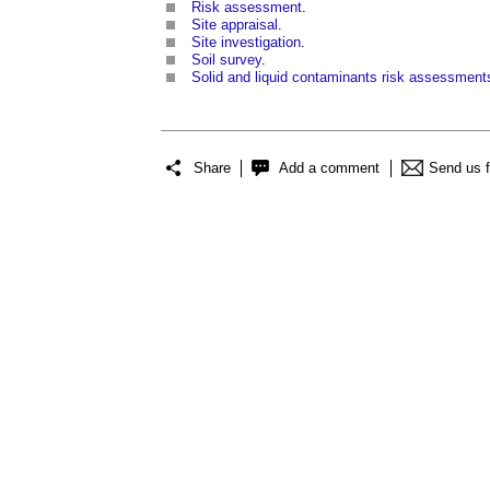
Risk assessment
.
Site appraisal
.
Site investigation
.
Soil survey
.
Solid and liquid contaminants risk assessment
Share
Add a comment
Send us 