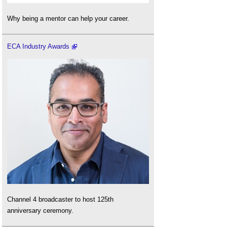
Why being a mentor can help your career.
ECA Industry Awards
Channel 4 broadcaster to host 125th
anniversary ceremony.