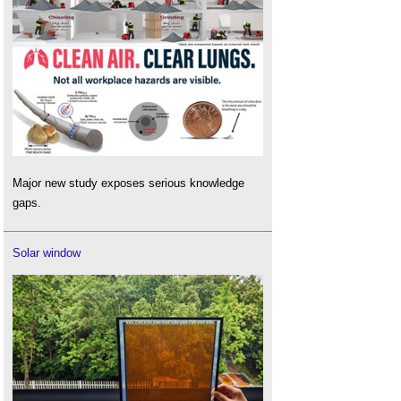
Major new study exposes serious knowledge
gaps.
Solar window