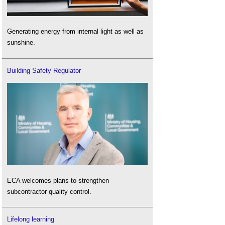
Generating energy from internal light as well as
sunshine.
Building Safety Regulator
ECA welcomes plans to strengthen
subcontractor quality control.
Lifelong learning