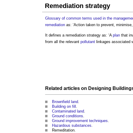
Remediation strategy
Glossary of common terms used in the management
remediation
as: ‘Action taken to prevent, minimise
It defines a
remediation strategy
as: ‘A
plan
that in
from all the relevant
pollutant
linkages associated 
Related articles on
Designing
Building
Brownfield land
.
Building on fill
.
Contaminated land
.
Ground conditions
.
Ground improvement techniques
.
Hazardous substances
.
Remeditation.