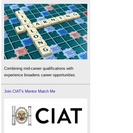
Combining mid-career qualifications with
experience broadens career opportunities.
Join CIAT's Mentor Match Me