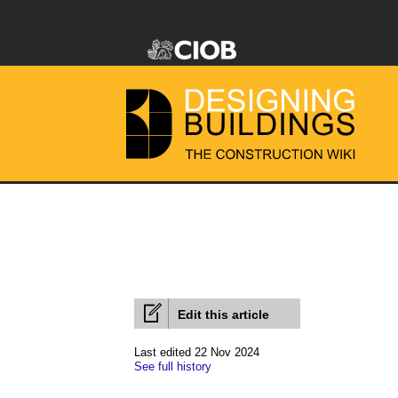
Edit this article
Last edited 22 Nov 2024
See full history