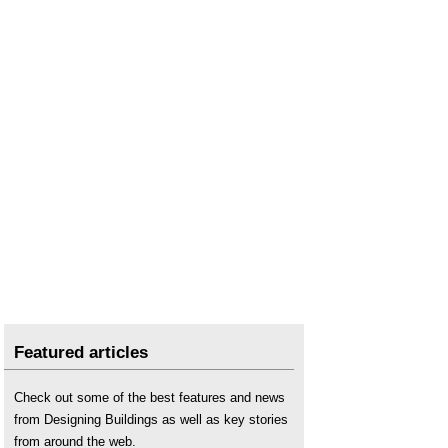
Featured articles
Check out some of the best features and news
from Designing Buildings as well as key stories
from around the web.