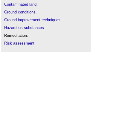
Contaminated land
.
Ground conditions
.
Ground improvement techniques
.
Hazardous substances
.
Remeditation.
Risk assessment
.
Site appraisal
.
Site investigation
.
Soil survey
.
Solid and liquid contaminants risk assessments
.