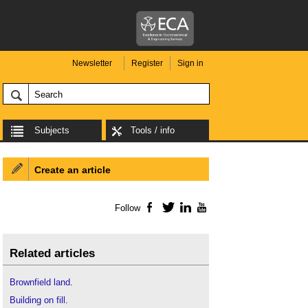
Newsletter
Register
Sign in
Subjects
Tools / info
Create an article
Follow
Facebook
Twitter
LinkedIn
YouTube
Related articles
Brownfield land
.
Building on fill
.