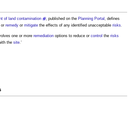
 of land contamination
, published on the
Planning Portal
, defines
, or
remedy
or
mitigate
the effects of any identified unacceptable
risks
.
volves one or more
remediation
options to reduce or
control
the
risks
with the
site
.’
s