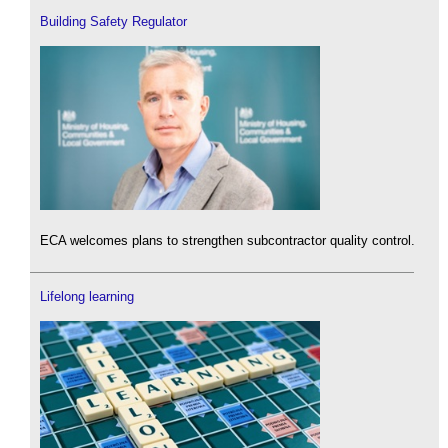
Building Safety Regulator
ECA welcomes plans to strengthen subcontractor quality control.
Lifelong learning