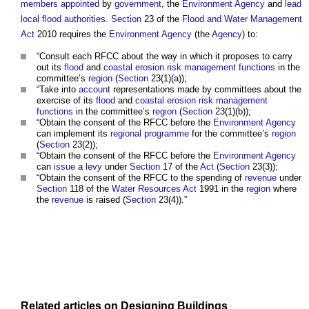
members
appointed
by
government
, the
Environment Agency
and
lead
local flood authorities
.
Section
23 of the
Flood and Water Management
Act
2010 requires the
Environment Agency
(the
Agency
) to:
“Consult each RFCC about the way in which it proposes to carry
out its
flood
and
coastal erosion
risk management
functions
in the
committee’s
region
(
Section
23(1)(a));
“Take into
account
representations made by committees about the
exercise of its
flood
and
coastal erosion
risk management
functions
in the committee’s
region
(
Section
23(1)(b));
“Obtain the consent of the RFCC before the
Environment Agency
can implement its
regional
programme
for the committee’s
region
(
Section
23(2));
“Obtain the consent of the RFCC before the
Environment Agency
can
issue
a
levy
under
Section
17 of the
Act
(
Section
23(3));
“Obtain the consent of the RFCC to the spending of
revenue
under
Section
118 of the
Water Resources
Act
1991 in the
region
where
the
revenue
is raised (
Section
23(4)).”
Related articles on
Designing
Buildings