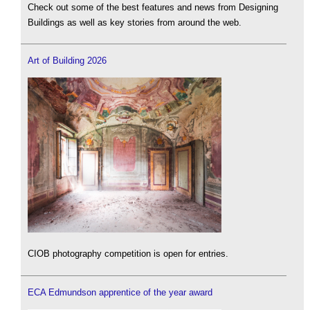
Check out some of the best features and news from Designing
Buildings as well as key stories from around the web.
Art of Building 2026
CIOB photography competition is open for entries.
ECA Edmundson apprentice of the year award