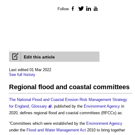
Follow
Facebook
Twitter
LinkedIn
YouTube
Edit this article
Last edited 01 Mar 2022
See full history
Regional flood and coastal committees
The National Flood and Coastal Erosion Risk Management Strategy
for England, Glossary
, published by the
Environment Agency
in
2020, defines
regional flood and coastal committees
(RFCCs) as:
“Committees which were established by the
Environment Agency
under the
Flood and Water Management Act
2010 to bring together