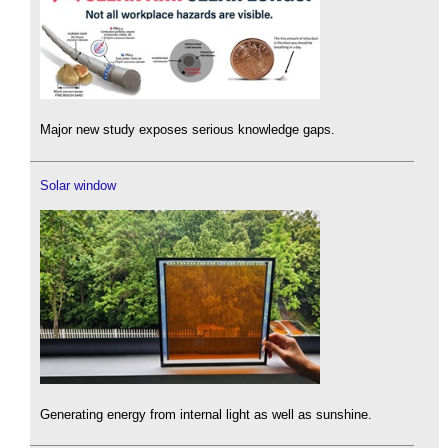
Major new study exposes serious knowledge gaps.
Solar window
Generating energy from internal light as well as sunshine.