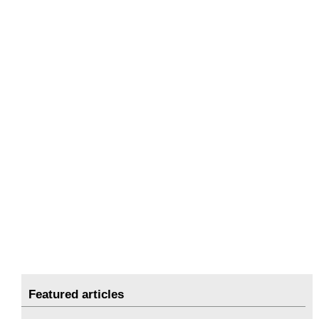
Featured articles