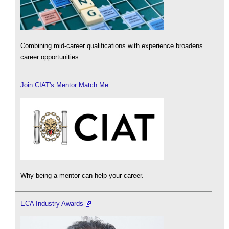
Combining mid-career qualifications with experience broadens
career opportunities.
Join CIAT's Mentor Match Me
Why being a mentor can help your career.
ECA Industry Awards