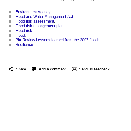
Environment Agency
.
Flood and Water Management Act
.
Flood risk assessment
.
Flood risk management plan
.
Flood risk
.
Flood
.
Pitt Review Lessons learned from the 2007 floods
.
Resilience
.
Share
Add a comment
Send us feedback