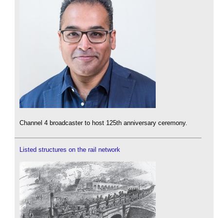
Channel 4 broadcaster to host 125th anniversary ceremony.
Listed structures on the rail network