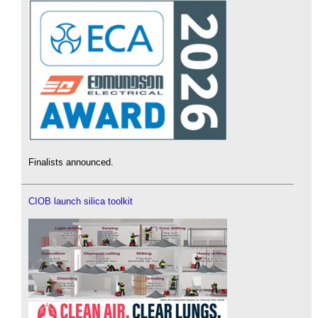
Finalists announced.
CIOB launch silica toolkit