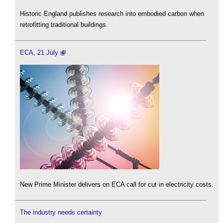
Historic England publishes research into embodied carbon when
retrofitting traditional buildings.
ECA, 21 July
New Prime Minister delivers on ECA call for cut in electricity costs.
The industry needs certainty