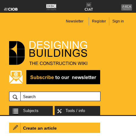
Newsletter
Register
Sign in
Subjects
Tools / info
Create an article