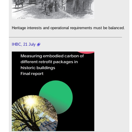
Heritage interests and operational requirements must be balanced.
IHBC, 21 July