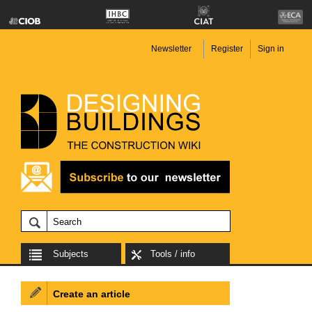
Newsletter
Register
Sign in
Subjects
Tools / info
Create an article