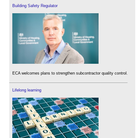
Building Safety Regulator
ECA welcomes plans to strengthen subcontractor quality control.
Lifelong learning