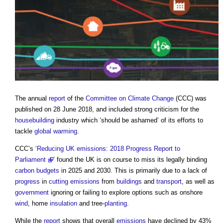
The annual
report
of the
Committee on Climate Change
(CCC) was
published on 28 June 2018, and included strong criticism for the
housebuilding
industry which ‘should be ashamed’ of its efforts to
tackle
global warming
.
CCC’s ‘
Reducing UK emissions: 2018 Progress Report to
Parliament
’ found the UK is on course to miss its legally binding
carbon budgets
in 2025 and 2030. This is primarily due to a lack of
progress
in
cutting
emissions
from
buildings
and
transport
, as well as
government
ignoring or failing to explore options such as onshore
wind
, home
insulation
and tree-
planting
.
While the
report
shows that overall
emissions
have declined by 43%