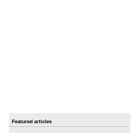
Featured articles