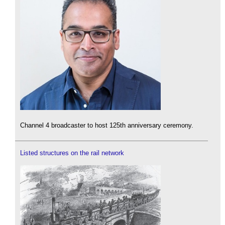
Channel 4 broadcaster to host 125th anniversary ceremony.
Listed structures on the rail network