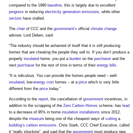
compared to the 1990
baseline
, this is largely due to excellent
progress
in reducing
electricity generation
emissions
, while other
sectors
have stalled.
The
chair
of CCC and the
government’s
official
climate change
adviser, Lord Deben, said:
“The industry should be ashamed of itself that it is still producing
homes that are cheating the people they sell to. If you don’t produce a
properly
insulated
home, you put a
burden
on the
purchaser
and the
next
purchaser
for the rest of time in terms of their
energy bills
.
“It is ridiculous. You can provide the homes people need – well-
insulated
, low-
energy cost
homes – at a
price
which is very little
different from the
price
today.”
According to the
report
, the cancellation of
government
incentives, in
addition to the scrapping of the
Zero Carbon Homes
scheme, has
lead
to a decrease of 95% in home
insulation
installations
since 2012,
despite the
measure
being one of the cheapest ways of
cutting
a
building’s
carbon emissions
. Chris Stark, CCC Chief Executive, called
it “really shocking”, and said that the
government
must produce new