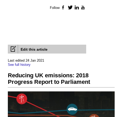
Follow
Facebook
Twitter
LinkedIn
YouTube
Edit this article
Last edited 24 Jan 2021
See full history
Reducing UK emissions: 2018
Progress Report to Parliament