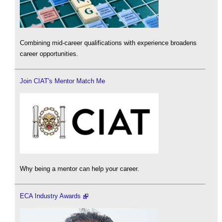
Combining mid-career qualifications with experience broadens
career opportunities.
Join CIAT's Mentor Match Me
Why being a mentor can help your career.
ECA Industry Awards