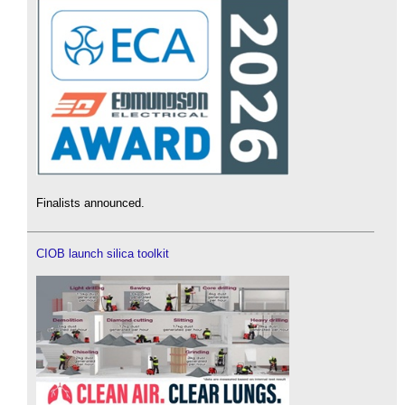
Finalists announced.
CIOB launch silica toolkit