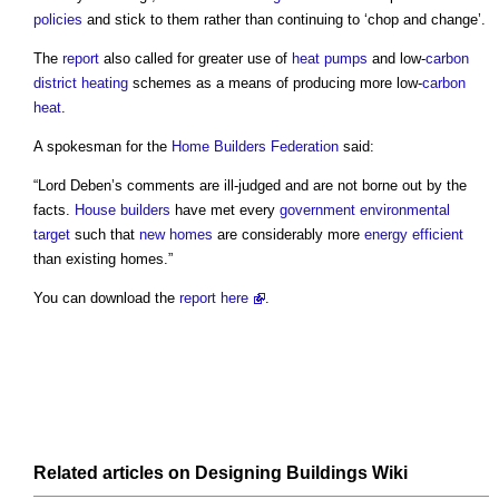
policies
and stick to them rather than continuing to ‘chop and change’.
The
report
also called for greater use of
heat pumps
and low-
carbon
district heating
schemes as a means of producing more low-
carbon
heat
.
A spokesman for the
Home Builders Federation
said:
“Lord Deben’s comments are ill-judged and are not borne out by the
facts.
House builders
have met every
government
environmental
target
such that
new homes
are considerably more
energy efficient
than existing homes.”
You can download the
report
here
.
Related articles on
Designing Buildings Wiki