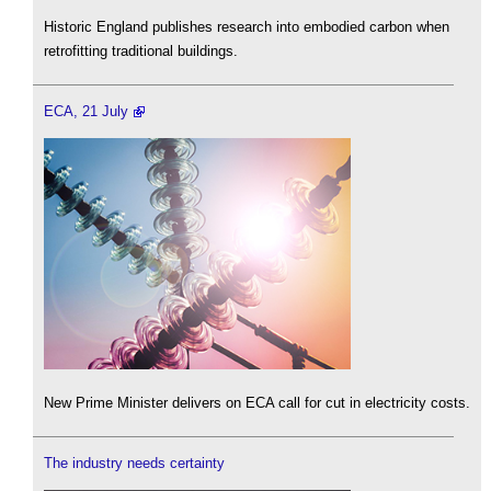
Historic England publishes research into embodied carbon when
retrofitting traditional buildings.
ECA, 21 July
New Prime Minister delivers on ECA call for cut in electricity costs.
The industry needs certainty