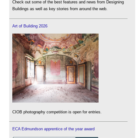
Check out some of the best features and news from Designing
Buildings as well as key stories from around the web.
Art of Building 2026
CIOB photography competition is open for entries.
ECA Edmundson apprentice of the year award