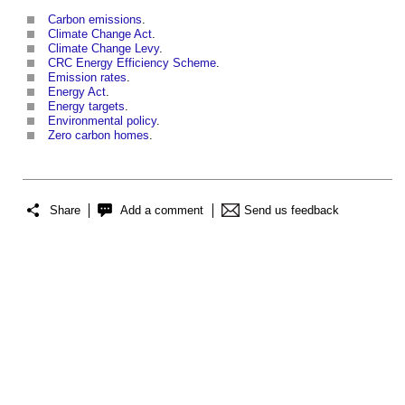
Carbon emissions
.
Climate Change Act
.
Climate Change Levy
.
CRC Energy Efficiency Scheme
.
Emission rates
.
Energy Act
.
Energy targets
.
Environmental policy
.
Zero carbon homes
.
Share
Add a comment
Send us feedback