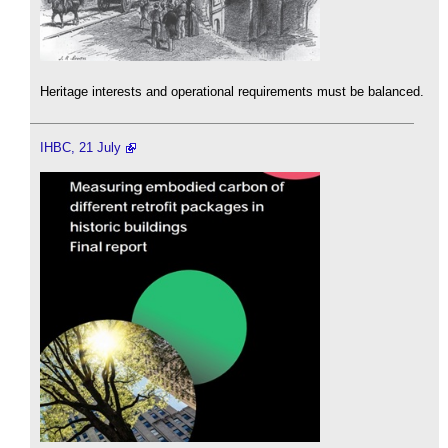
Heritage interests and operational requirements must be balanced.
IHBC, 21 July