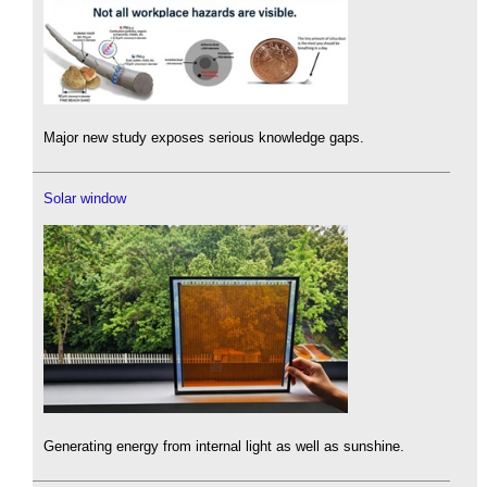
Major new study exposes serious knowledge gaps.
Solar window
Generating energy from internal light as well as sunshine.