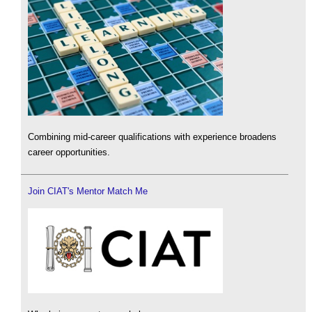
Combining mid-career qualifications with experience broadens
career opportunities.
Join CIAT's Mentor Match Me