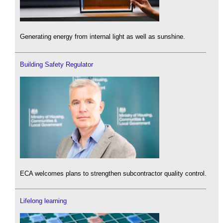
Generating energy from internal light as well as sunshine.
Building Safety Regulator
ECA welcomes plans to strengthen subcontractor quality control.
Lifelong learning