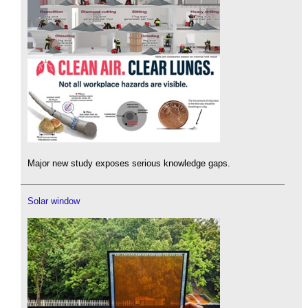
Major new study exposes serious knowledge gaps.
Solar window