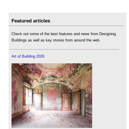
Featured articles
Check out some of the best features and news from Designing
Buildings as well as key stories from around the web.
Art of Building 2026