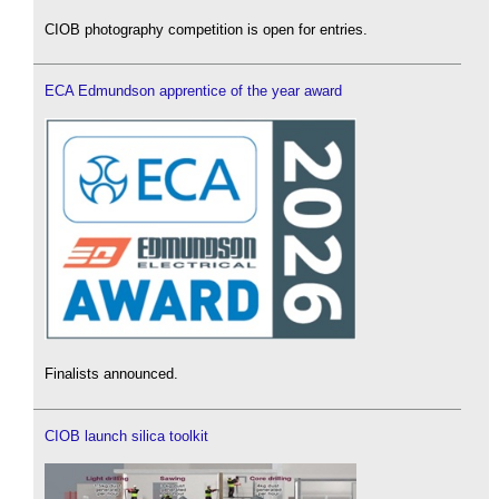
CIOB photography competition is open for entries.
ECA Edmundson apprentice of the year award
Finalists announced.
CIOB launch silica toolkit