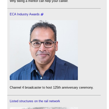
Why being a mentor can help your career.
ECA Industry Awards
Channel 4 broadcaster to host 125th anniversary ceremony.
Listed structures on the rail network