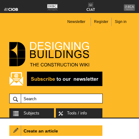
Newsletter
Register
Sign in
Subjects
Tools / info
Create an article