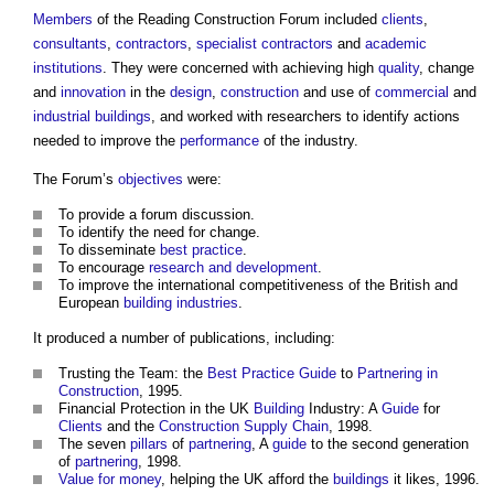
Members
of the
Reading Construction Forum
included
clients
,
consultants
,
contractors
,
specialist contractors
and
academic
institutions
. They were concerned with achieving high
quality
, change
and
innovation
in the
design
,
construction
and use of
commercial
and
industrial buildings
, and worked with researchers to identify actions
needed to improve the
performance
of the industry.
The Forum’s
objectives
were:
To provide a forum discussion.
To identify the need for change.
To disseminate
best practice
.
To encourage
research and development
.
To improve the international competitiveness of the British and
European
building industries
.
It produced a number of publications, including:
Trusting the Team: the
Best Practice
Guide
to
Partnering in
Construction
, 1995.
Financial Protection in the UK
Building
Industry: A
Guide
for
Clients
and the
Construction Supply Chain
, 1998.
The seven
pillars
of
partnering
, A
guide
to the second generation
of
partnering
, 1998.
Value for money
, helping the UK afford the
buildings
it likes, 1996.