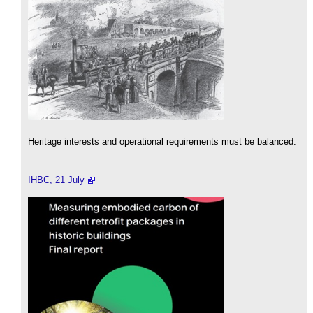
Heritage interests and operational requirements must be balanced.
IHBC, 21 July