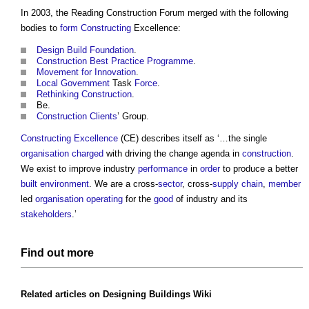
In 2003, the
Reading Construction Forum
merged with the following
bodies to
form
Constructing
Excellence:
Design Build
Foundation
.
Construction
Best Practice
Programme
.
Movement for Innovation
.
Local Government
Task
Force
.
Rethinking Construction
.
Be.
Construction Clients
’ Group.
Constructing Excellence
(CE) describes itself as ‘…the single
organisation
charged
with driving the change agenda in
construction
.
We exist to improve industry
performance
in
order
to produce a better
built environment
. We are a cross-
sector
, cross-
supply chain
,
member
led
organisation
operating
for the
good
of industry and its
stakeholders
.’
Find out more
Related articles on
Designing Buildings Wiki