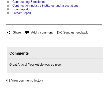
Constructing Excellence
.
Construction industry institutes and associations
.
Egan report
.
Latham report
.
Share
Add a comment
Send us feedback
Comments
Great Article! Your Article was so nice.
View comments history