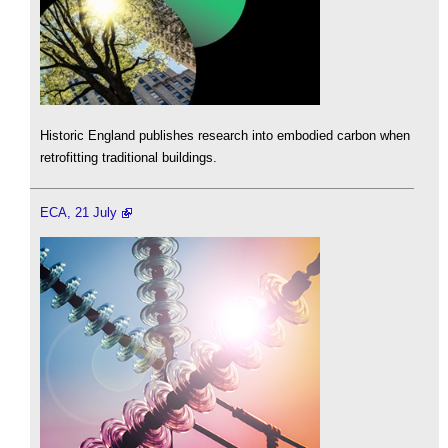
Historic England publishes research into embodied carbon when
retrofitting traditional buildings.
ECA, 21 July