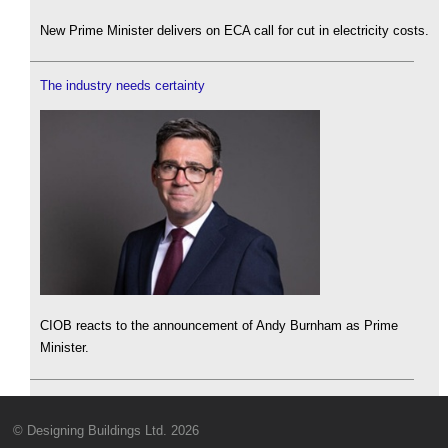
New Prime Minister delivers on ECA call for cut in electricity costs.
The industry needs certainty
CIOB reacts to the announcement of Andy Burnham as Prime
Minister.
© Designing Buildings Ltd. 2026