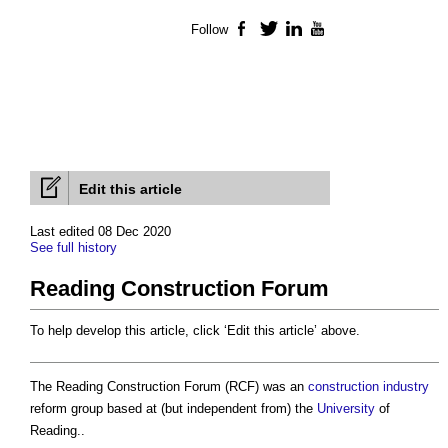
Follow
Facebook
Twitter
LinkedIn
YouTube
Edit this article
Last edited 08 Dec 2020
See full history
Reading Construction Forum
To help develop this article, click ‘Edit this article’ above.
The
Reading Construction Forum
(RCF) was an
construction industry
reform group based at (but independent from) the
University
of
Reading..