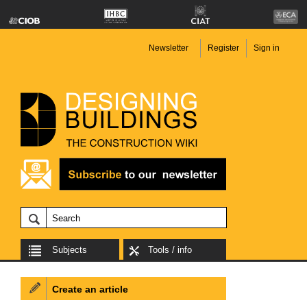
Newsletter
Register
Sign in
Subjects
Tools / info
Create an article