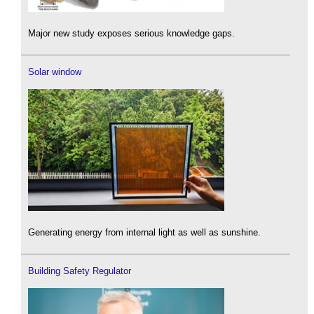
Major new study exposes serious knowledge gaps.
Solar window
Generating energy from internal light as well as sunshine.
Building Safety Regulator