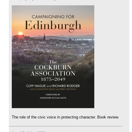
The role of the civic voice in protecting character. Book review.