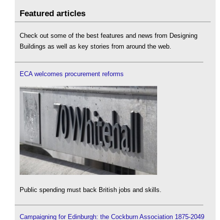
Featured articles
Check out some of the best features and news from Designing
Buildings as well as key stories from around the web.
ECA welcomes procurement reforms
Public spending must back British jobs and skills.
Campaigning for Edinburgh: the Cockburn Association 1875-2049