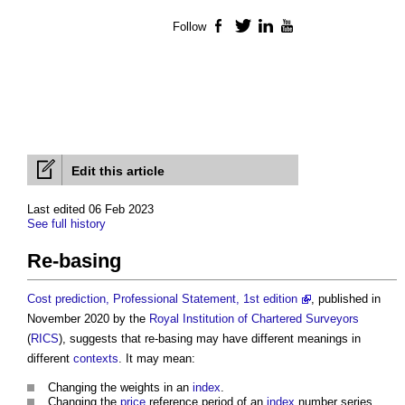
Follow
Facebook
Twitter
LinkedIn
YouTube
Edit this article
Last edited 06 Feb 2023
See full history
Re-basing
Cost prediction, Professional Statement, 1st edition
, published in
November 2020 by the
Royal Institution of Chartered Surveyors
(
RICS
), suggests that
re-basing
may have different meanings in
different
contexts
. It may mean:
Changing the weights in an
index
.
Changing the
price
reference period of an
index
number series.