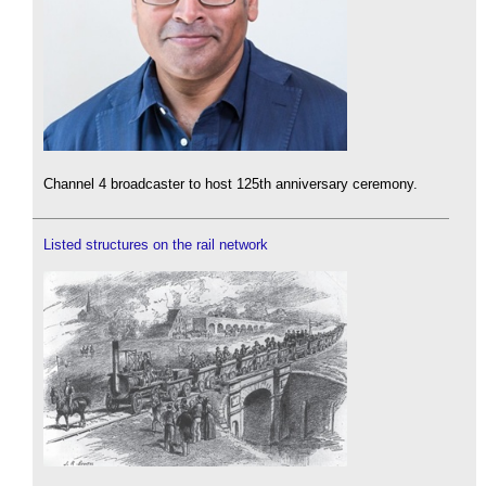
Channel 4 broadcaster to host 125th anniversary ceremony.
Listed structures on the rail network