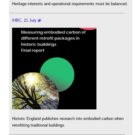
Heritage interests and operational requirements must be balanced.
IHBC, 21 July
Historic England publishes research into embodied carbon when
retrofitting traditional buildings.