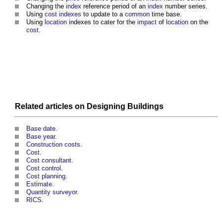
Changing the
index
reference period of an
index
number series.
Using
cost
indexes
to update to a
common
time base.
Using
location
indexes to cater for the
impact
of
location
on the
cost
.
Related articles on
Designing
Buildings
Base date
.
Base year
.
Construction costs
.
Cost
.
Cost consultant
.
Cost control
.
Cost planning
.
Estimate
.
Quantity surveyor
.
RICS
.