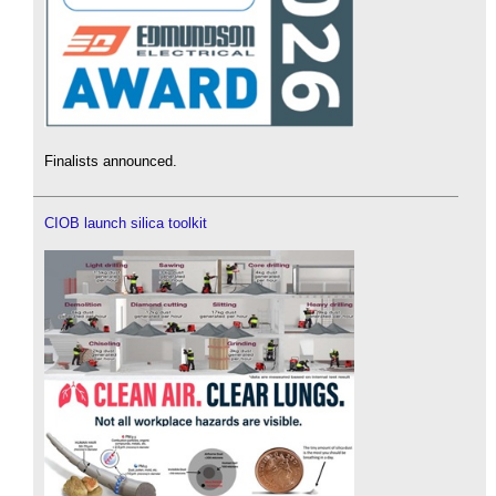
Finalists announced.
CIOB launch silica toolkit