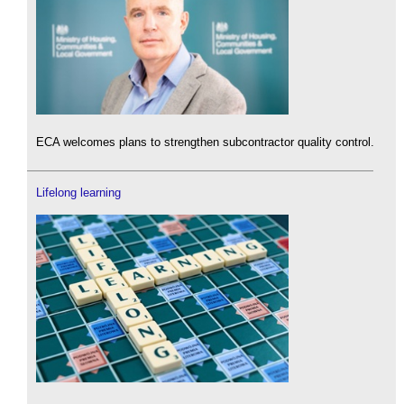
ECA welcomes plans to strengthen subcontractor quality control.
Lifelong learning