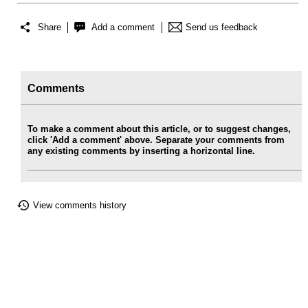
Share
Add a comment
Send us feedback
Comments
To make a comment about this article, or to suggest changes,
click 'Add a comment' above. Separate your comments from
any existing comments by inserting a horizontal line.
View comments history