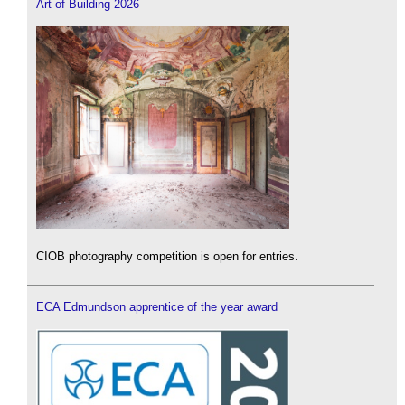
Art of Building 2026
CIOB photography competition is open for entries.
ECA Edmundson apprentice of the year award