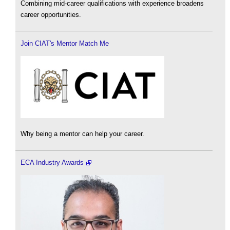
Combining mid-career qualifications with experience broadens
career opportunities.
Join CIAT's Mentor Match Me
Why being a mentor can help your career.
ECA Industry Awards