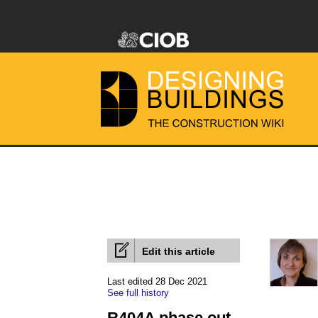
Edit this article
Last edited 28 Dec 2021
See full history
R404A phase out