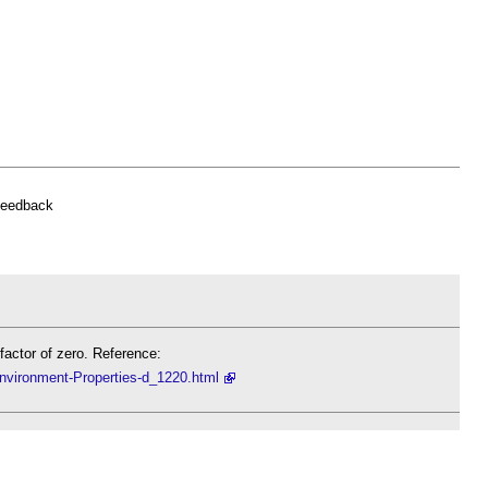
feedback
actor of zero. Reference:
Environment-Properties-d_1220.html