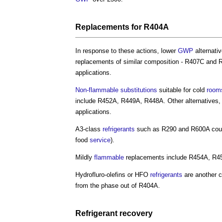
Replacements for R404A
In response to these actions, lower
GWP
alternati
replacements of similar composition - R407C and 
applications.
Non-flammable
substitutions
suitable for cold
room
include R452A, R449A, R448A. Other alternatives,
applications.
A3-class
refrigerants
such as R290 and R600A cou
food
service
).
Mildly
flammable
replacements include R454A, R4
Hydrofluro-olefins or HFO
refrigerants
are another c
from the phase out of R404A.
Refrigerant
recovery