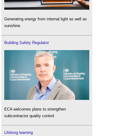
Generating energy from internal light as well as
sunshine.
Building Safety Regulator
ECA welcomes plans to strengthen
subcontractor quality control.
Lifelong learning