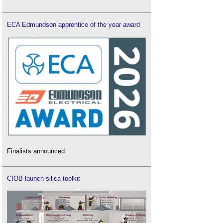
ECA Edmundson apprentice of the year award
Finalists announced.
CIOB launch silica toolkit