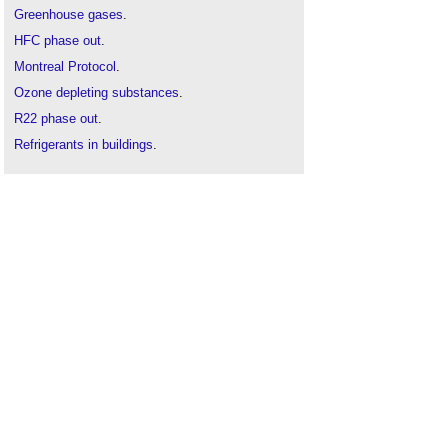
Greenhouse gases
.
HFC phase out
.
Montreal Protocol
.
Ozone depleting substances
.
R22 phase out
.
Refrigerants in buildings
.
Refrigerant selection
.