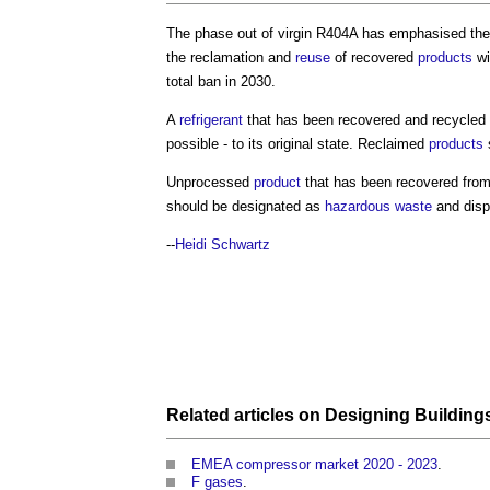
The phase out of virgin R404A has emphasised the
the reclamation and
reuse
of recovered
products
wi
total ban in 2030.
A
refrigerant
that has been recovered and recycled 
possible - to its original state. Reclaimed
products
s
Unprocessed
product
that has been recovered fro
should be designated as
hazardous waste
and disp
--
Heidi Schwartz
Related articles on
Designing
Building
EMEA compressor market 2020 - 2023
.
F gases
.