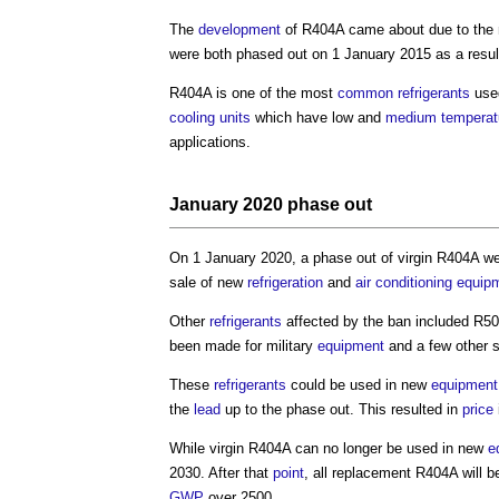
The
development
of R404A came about due to the 
were both phased out on 1 January 2015 as a resu
R404A is one of the most
common
refrigerants
use
cooling
units
which have low and
medium
temperat
applications.
January 2020 phase out
On 1 January 2020, a phase out of virgin R404A we
sale of new
refrigeration
and
air conditioning
equip
Other
refrigerants
affected by the ban included R5
been made for military
equipment
and a few other s
These
refrigerants
could be used in new
equipment
the
lead
up to the phase out. This resulted in
price
While virgin R404A can no longer be used in new
e
2030. After that
point
, all replacement R404A will 
GWP
over 2500.