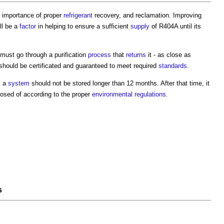
 importance of proper
refrigerant
recovery, and reclamation. Improving
ll be a
factor
in helping to ensure a sufficient
supply
of R404A until its
must go through a purification
process
that
returns
it - as close as
hould be certificated and guaranteed to meet required
standards
.
m a
system
should not be stored longer than 12 months. After that time, it
osed of according to the proper
environmental
regulations
.
s