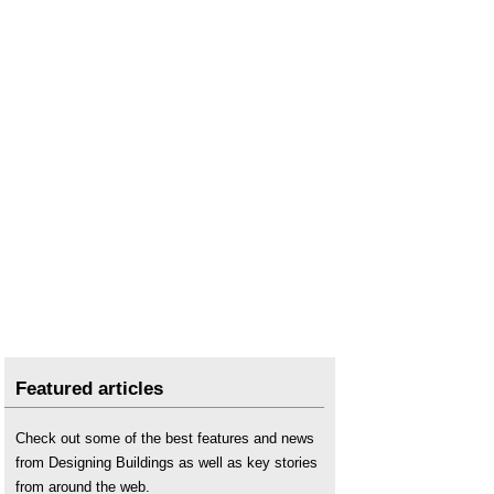
Featured articles
Check out some of the best features and news
from Designing Buildings as well as key stories
from around the web.