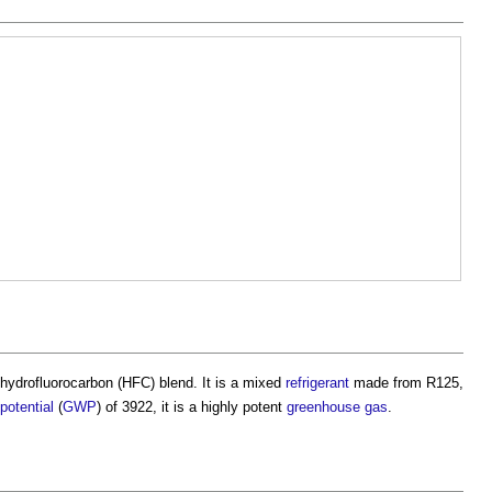
a hydrofluorocarbon (HFC) blend. It is a mixed
refrigerant
made from R125,
potential
(
GWP
) of 3922, it is a highly potent
greenhouse gas
.