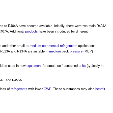
ves to R404A have become available. Initially, there were two main R404A
R407A. Additional
products
have been introduced for different
s
and other small to
medium
commercial
refrigeration
applications
 R513A and R134A are suitable in
medium
back
pressure
(MBP)
ld be used in new
equipment
for small, self-contained
units
(typically in
54C and R455A.
lass of
refrigerants
with lower
GWP
. These substances may also
benefit