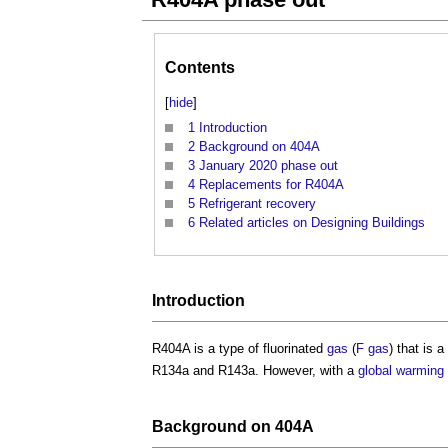
Contents
[
hide
]
1
Introduction
2
Background on 404A
3
January 2020 phase out
4
Replacements for R404A
5
Refrigerant recovery
6
Related articles on Designing Buildings
Introduction
R404A is a type of fluorinated
gas
(
F gas
) that is 
R134a and R143a. However, with a
global warming 
Background on 404A