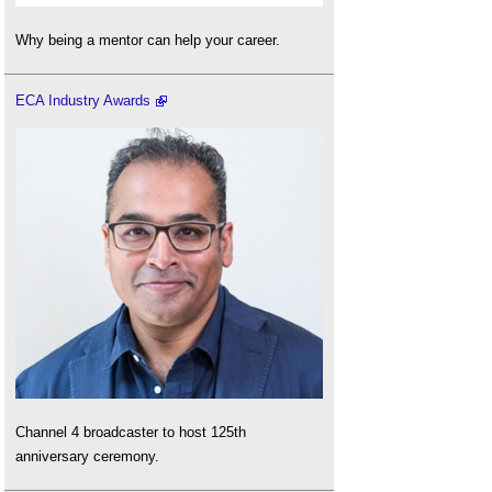
Why being a mentor can help your career.
ECA Industry Awards
Channel 4 broadcaster to host 125th
anniversary ceremony.