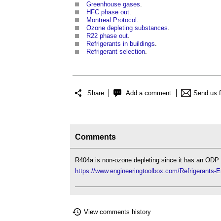
Greenhouse gases
.
HFC phase out
.
Montreal Protocol
.
Ozone depleting substances
.
R22 phase out
.
Refrigerants in buildings
.
Refrigerant selection
.
Share
Add a comment
Send us 
Comments
R404a is non-ozone depleting since it has an ODP f
https://www.engineeringtoolbox.com/Refrigerants-
View comments history