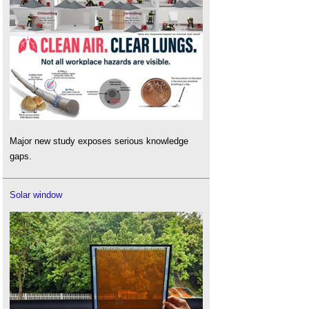
Major new study exposes serious knowledge
gaps.
Solar window