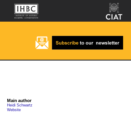
Main author
Heidi Schwartz
Website