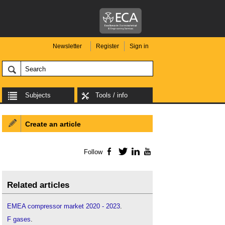
Newsletter
Register
Sign in
Subjects
Tools / info
Create an article
Follow
Facebook
Twitter
LinkedIn
YouTube
Related articles
EMEA compressor market 2020 - 2023
.
F gases
.