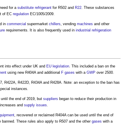
need for a
substitute
refrigerant
for R502 and
R22
. These substances
lt of EC
regulation
EC/1005/2009.
d in
commercial
supermarket
chillers
, vending
machines
and other
ure
requirements. It is also frequently used in
industrial
refrigeration
nt into effect under UK and
EU
legislation
. This included a ban on the
ment
using new R404A and additional
F gases
with a
GWP
over 2500.
07, R422A, R422D, R434A and R428A. Note: an exception to the ban has
pecial instances.
until the end of 2019, but
suppliers
began to reduce their production in
increases and
supply
issues
.
quipment
, recovered or reclaimed R404A can be used until the end of
be banned. These rules also apply to R507 and the other
gases
with a