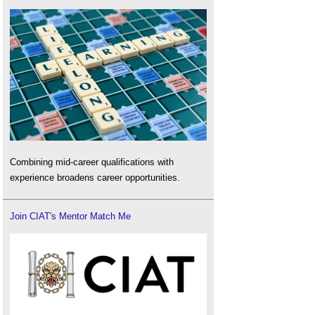
Combining mid-career qualifications with
experience broadens career opportunities.
Join CIAT's Mentor Match Me