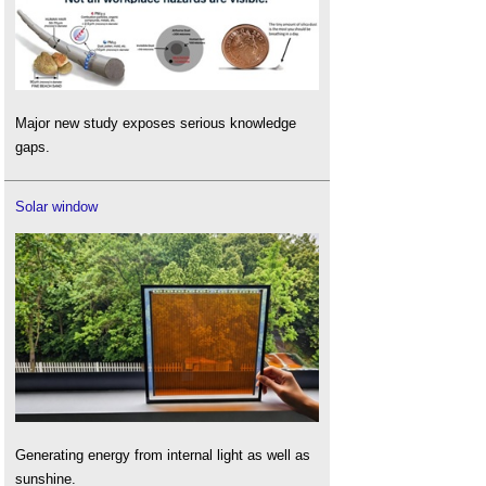
Major new study exposes serious knowledge
gaps.
Solar window
Generating energy from internal light as well as
sunshine.