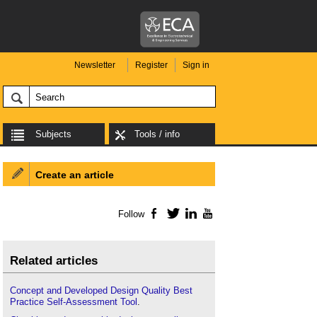
Newsletter
Register
Sign in
Subjects
Tools / info
Create an article
Follow
Facebook
Twitter
LinkedIn
YouTube
Related articles
Concept and Developed Design Quality Best
Practice Self-Assessment Tool
.