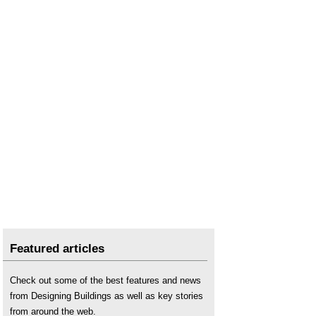
Featured articles
Check out some of the best features and news
from Designing Buildings as well as key stories
from around the web.