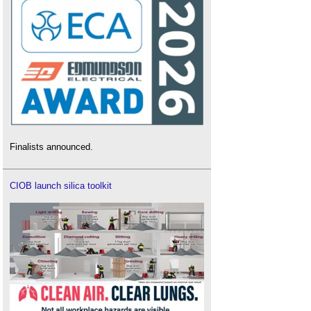
Finalists announced.
CIOB launch silica toolkit