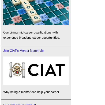
Combining mid-career qualifications with
experience broadens career opportunities.
Join CIAT's Mentor Match Me
Why being a mentor can help your career.