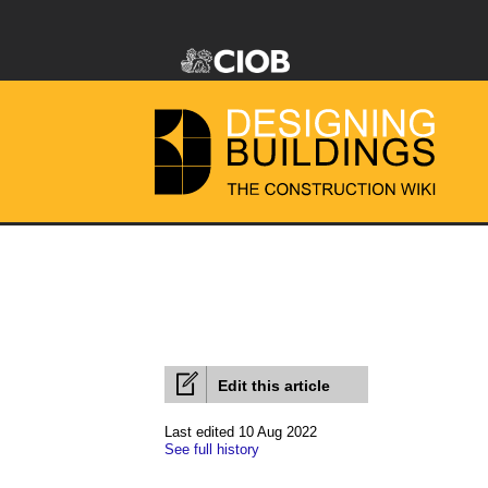
Edit this article
Last edited 10 Aug 2022
See full history