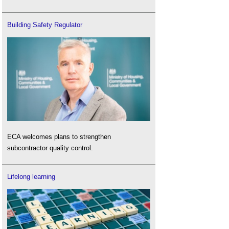
Building Safety Regulator
ECA welcomes plans to strengthen
subcontractor quality control.
Lifelong learning