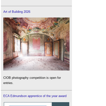
Art of Building 2026
CIOB photography competition is open for
entries.
ECA Edmundson apprentice of the year award