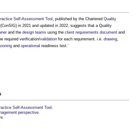
ractice Self-Assessment Tool
, published by the Chartered
Quality
(ConSIG) in 2021 and updated in 2022, suggests that a
Quality
ner
and the
design teams
using the
client
requirements document
and
e required verification/
validation
for each requirement. i.e.
drawing
,
ioning
and
operational
readiness test.’
s
ractice Self-Assessment Tool
.
anagement perspective
.
ve
.