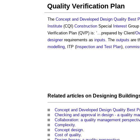
Quality Verification Plan
The
Concept and Developed Design Quality Best P
Institute
(CQI)
Construction
Special
Interest
Group 
Verification Plan
(QVP) is: ‘…prepared by Client/
Ow
designer
requirements as
inputs
. The
outputs
are th
modelling
, ITP (
Inspection and Test Plan
),
commiss
Related articles on
Designing
Building
Concept and Developed Design Quality Best P
Checking and approval in design - a quality m
Collaboration: a quality management perspecti
Complexity
.
Concept design
.
Cost of quality
.
Design freeze: a quality perspective
.