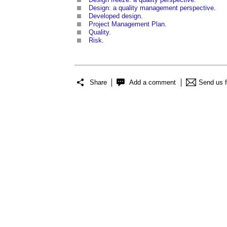
Design: a quality management perspective
.
Developed design
.
Project Management Plan
.
Quality
.
Risk
.
Share
Add a comment
Send us 