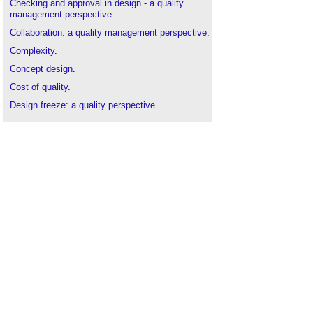
Checking and approval in design - a quality
management perspective
.
Collaboration: a quality management perspective
.
Complexity
.
Concept design
.
Cost of quality
.
Design freeze: a quality perspective
.
Design: a quality management perspective
.
Developed design
.
Project Management Plan
.
Quality
.
Risk
.