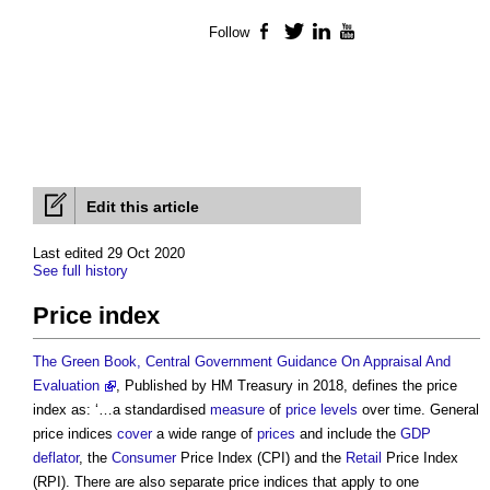
Follow
Facebook
Twitter
LinkedIn
YouTube
Edit this article
Last edited 29 Oct 2020
See full history
Price index
The Green Book, Central Government Guidance On Appraisal And
Evaluation
, Published by HM Treasury in 2018, defines the
price
index
as: ‘…a standardised
measure
of
price
levels
over time. General
price indices
cover
a wide range of
prices
and include the
GDP
deflator
, the
Consumer
Price Index
(CPI) and the
Retail
Price Index
(RPI). There are also separate
price indices
that apply to one