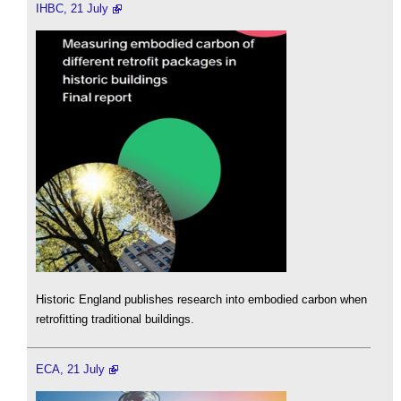
IHBC, 21 July
Historic England publishes research into embodied carbon when
retrofitting traditional buildings.
ECA, 21 July