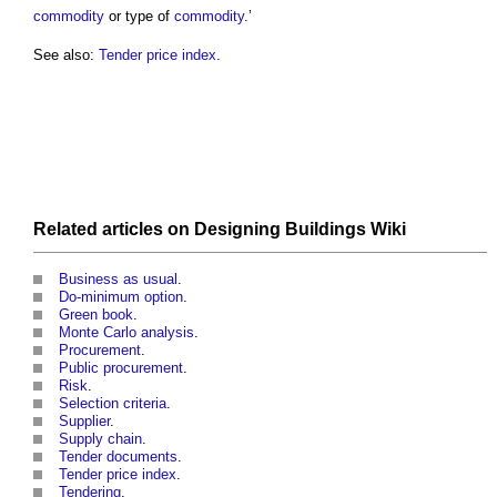
commodity
or type of
commodity
.’
See also:
Tender price index
.
Related articles on
Designing Buildings Wiki
Business as usual
.
Do-minimum option
.
Green book
.
Monte Carlo analysis
.
Procurement
.
Public procurement
.
Risk
.
Selection criteria
.
Supplier
.
Supply chain
.
Tender documents
.
Tender price index
.
Tendering
.