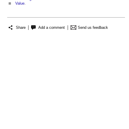
Value
.
Share
Add a comment
Send us feedback