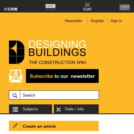
Newsletter
Register
Sign in
Subjects
Tools / info
Create an article