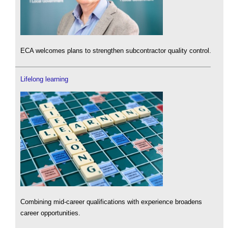
ECA welcomes plans to strengthen subcontractor quality control.
Lifelong learning
Combining mid-career qualifications with experience broadens
career opportunities.