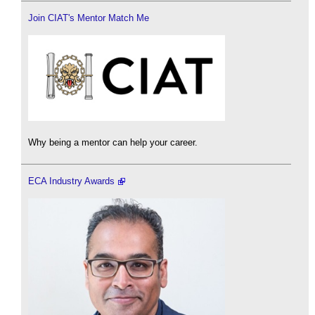
Join CIAT's Mentor Match Me
Why being a mentor can help your career.
ECA Industry Awards