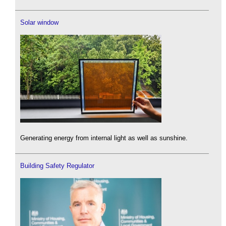
Solar window
Generating energy from internal light as well as sunshine.
Building Safety Regulator