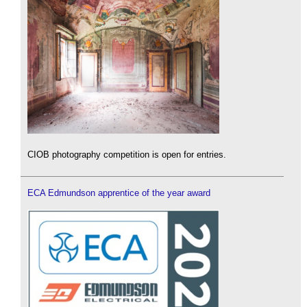
CIOB photography competition is open for entries.
ECA Edmundson apprentice of the year award