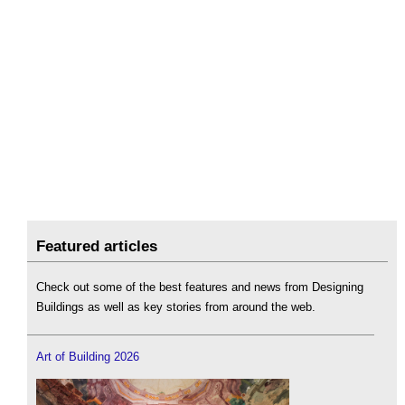
Featured articles
Check out some of the best features and news from Designing
Buildings as well as key stories from around the web.
Art of Building 2026