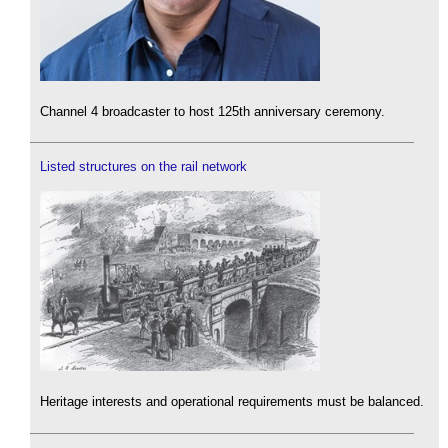
Channel 4 broadcaster to host 125th anniversary ceremony.
Listed structures on the rail network
Heritage interests and operational requirements must be balanced.