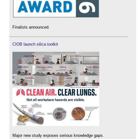
Finalists announced.
CIOB launch silica toolkit
Major new study exposes serious knowledge gaps.