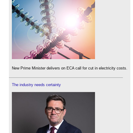
New Prime Minister delivers on ECA call for cut in electricity costs.
The industry needs certainty