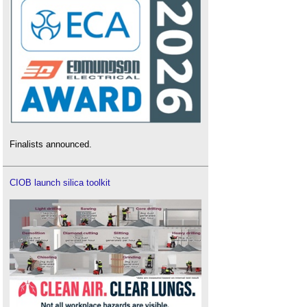
Finalists announced.
CIOB launch silica toolkit