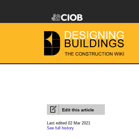
Edit this article
Last edited 02 Mar 2021
See full history