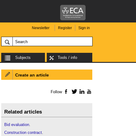
Newsletter
Register
Sign in
Subjects
Tools / info
Create an article
Follow
Facebook
Twitter
LinkedIn
YouTube
Related articles
Bid evaluation
.
Construction contract
.