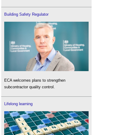
Building Safety Regulator
ECA welcomes plans to strengthen
subcontractor quality control.
Lifelong learning