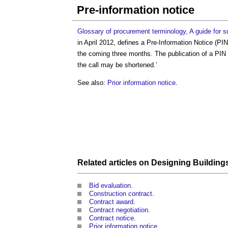
Pre-information notice
Glossary of procurement terminology, A guide for s
in April 2012, defines a
Pre-Information Notice
(PIN)
the coming three months. The publication of a PIN 
the call may be shortened.’
See also:
Prior information notice
.
Related articles on
Designing Building
Bid evaluation
.
Construction contract
.
Contract award
.
Contract negotiation
.
Contract notice
.
Prior information notice