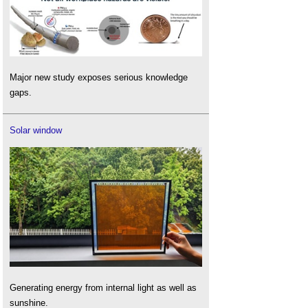
Major new study exposes serious knowledge
gaps.
Solar window
Generating energy from internal light as well as
sunshine.