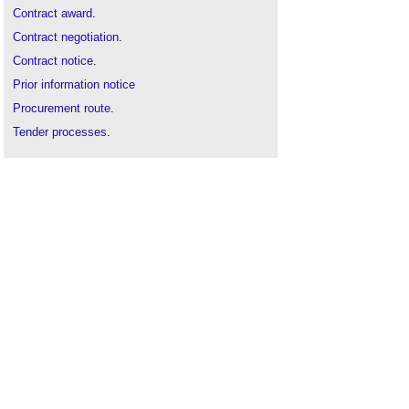
Contract award
.
Contract negotiation
.
Contract notice
.
Prior information notice
Procurement route
.
Tender processes
.