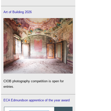
Art of Building 2026
CIOB photography competition is open for
entries.
ECA Edmundson apprentice of the year award