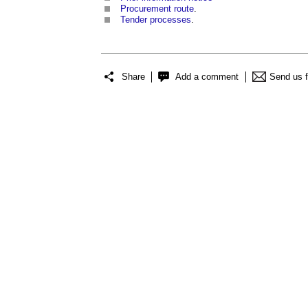
Procurement route
.
Tender processes
.
Share
Add a comment
Send us 