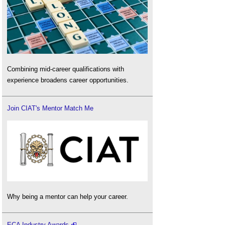
Combining mid-career qualifications with
experience broadens career opportunities.
Join CIAT's Mentor Match Me
Why being a mentor can help your career.
ECA Industry Awards