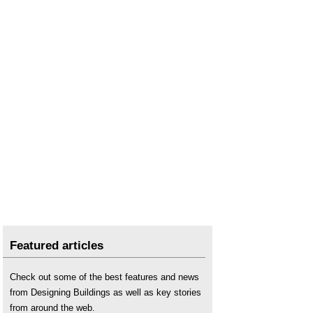
Featured articles
Check out some of the best features and news
from Designing Buildings as well as key stories
from around the web.