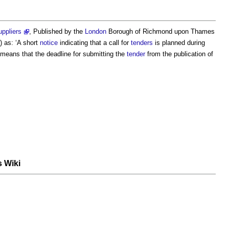
uppliers
, Published by the
London
Borough of Richmond upon Thames
 as: ‘A short
notice
indicating that a call for
tenders
is planned during
means that the deadline for submitting the
tender
from the publication of
s Wiki