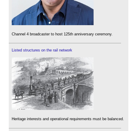
Channel 4 broadcaster to host 125th anniversary ceremony.
Listed structures on the rail network
Heritage interests and operational requirements must be balanced.