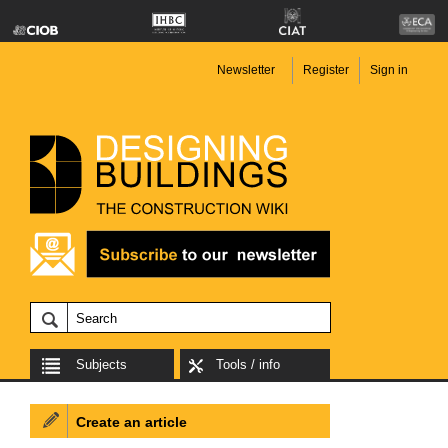
Newsletter
Register
Sign in
Subjects
Tools / info
Create an article