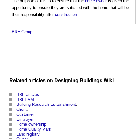
The purpose of this is to ensure that the
home owner
is given the
opportunity to ensure they are satisfied with the home that will be
their responsibility after
construction
.
--
BRE Group
Related articles on
Designing Buildings Wiki
BRE articles
.
BREEAM
.
Building Research Establishment
.
Client
.
Customer
.
Employer
.
Home ownership
.
Home Quality Mark
.
Land registry
.