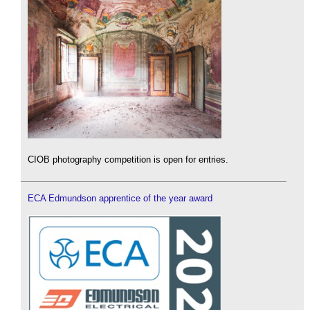
CIOB photography competition is open for entries.
ECA Edmundson apprentice of the year award