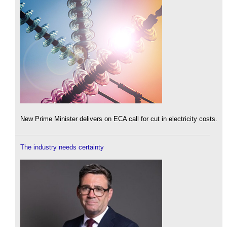
New Prime Minister delivers on ECA call for cut in electricity costs.
The industry needs certainty