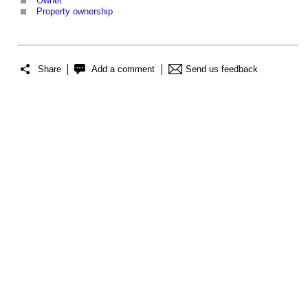
Owner
.
Property ownership
Share
Add a comment
Send us feedback