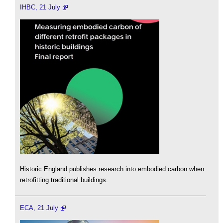
IHBC, 21 July
Historic England publishes research into embodied carbon when
retrofitting traditional buildings.
ECA, 21 July