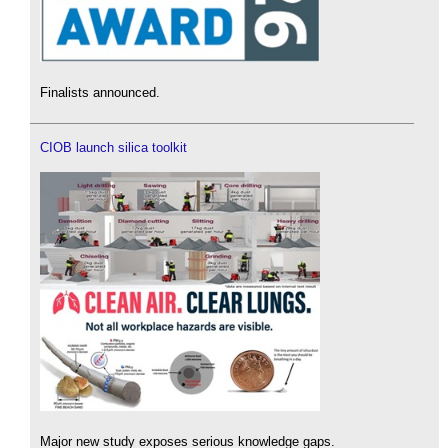
Finalists announced.
CIOB launch silica toolkit
Major new study exposes serious knowledge gaps.