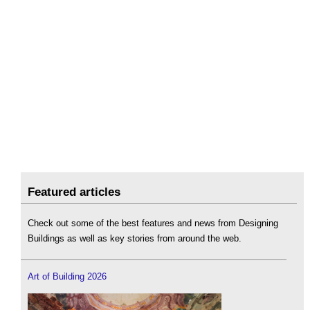
Featured articles
Check out some of the best features and news from Designing
Buildings as well as key stories from around the web.
Art of Building 2026