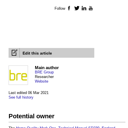
Follow
Facebook
Twitter
LinkedIn
YouTube
Edit this article
Main author
BRE Group
Researcher
Website
Last edited 06 Mar 2021
See full history
Potential owner