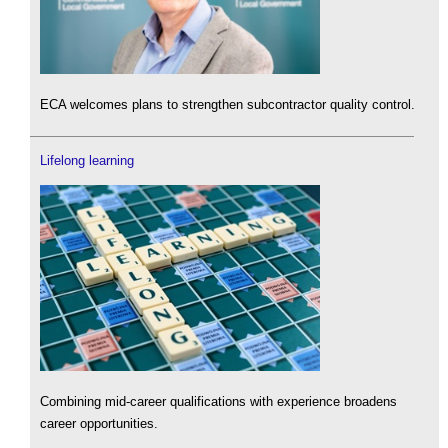
ECA welcomes plans to strengthen subcontractor quality control.
Lifelong learning
Combining mid-career qualifications with experience broadens
career opportunities.