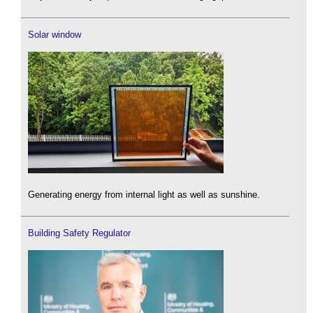
Solar window
Generating energy from internal light as well as sunshine.
Building Safety Regulator