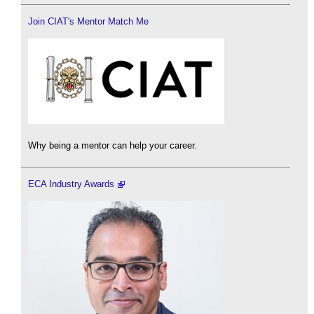
Join CIAT's Mentor Match Me
Why being a mentor can help your career.
ECA Industry Awards