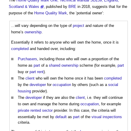
The
Home Quality Mark One, Technical Manual SD239, England,
Scotland & Wales
, published by
BRE
in 2018, suggests that for the
purpose of the
Home Quality Mark
, the ‘
potential owner
’:
…will vary depending on the type of
project
and nature of the
home’s
ownership
.
Essentially it refers to anyone who will own the home, once it is
completed
and handed over, including:
Purchasers
, including those who will own a proportion of the
home as
part
of a
shared ownership
scheme (for example,
part
buy or
part
rent
).
The
client
who will own the home once it has been
completed
by the
developer
for
occupation
by others (such as a
social
housing
provider).
The
developer
if they are also the
client
, i.e. they will continue
to own and manage the home during
occupation
, for example
private rented sector
provider. In this case, the criteria will
essentially be met by
default
as
part
of the
visual
inspections
criteria.