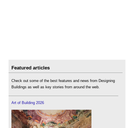
Featured articles
Check out some of the best features and news from Designing
Buildings as well as key stories from around the web.
Art of Building 2026