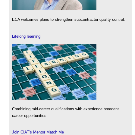
ECA welcomes plans to strengthen subcontractor quality control.
Lifelong learning
Combining mid-career qualifications with experience broadens
career opportunities.
Join CIAT's Mentor Match Me