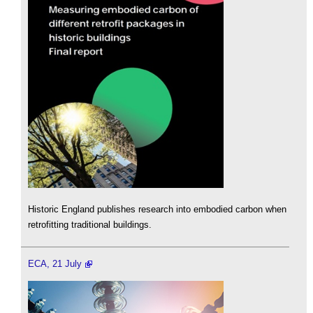
Historic England publishes research into embodied carbon when
retrofitting traditional buildings.
ECA, 21 July