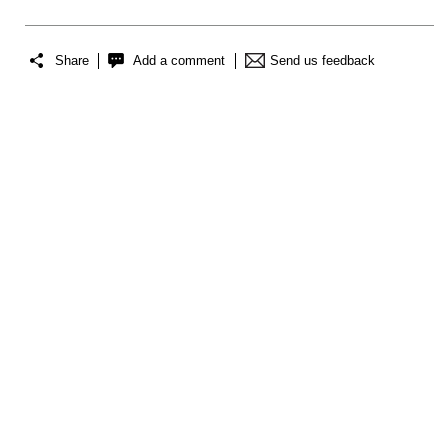
Share
Add a comment
Send us feedback