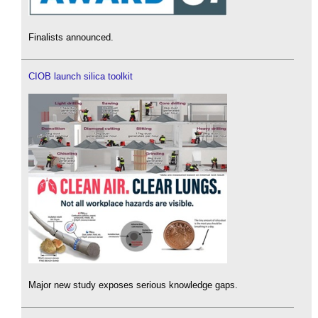
Finalists announced.
CIOB launch silica toolkit
Major new study exposes serious knowledge gaps.