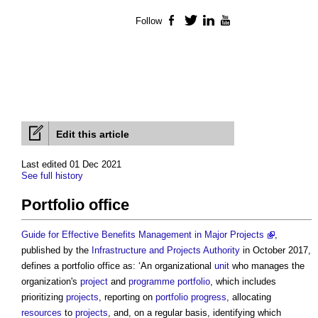
Follow
Facebook
Twitter
LinkedIn
YouTube
Edit this article
Last edited 01 Dec 2021
See full history
Portfolio office
Guide for Effective Benefits Management in Major Projects
,
published by the
Infrastructure and Projects Authority
in October 2017,
defines a
portfolio office
as: ‘An organizational
unit
who manages the
organization's
project
and
programme
portfolio
, which includes
prioritizing
projects
, reporting on
portfolio
progress
, allocating
resources
to
projects
, and, on a regular basis, identifying which