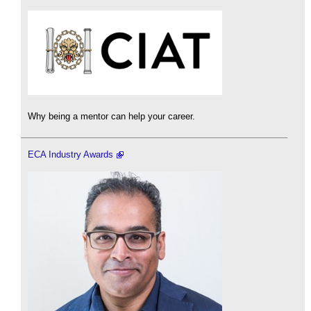
Why being a mentor can help your career.
ECA Industry Awards