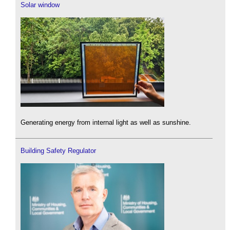
Solar window
Generating energy from internal light as well as sunshine.
Building Safety Regulator