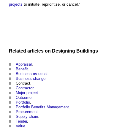
projects
to initiate, reprioritize, or cancel.’
Related articles on
Designing
Buildings
Appraisal
.
Benefit
.
Business as usual
.
Business change
.
Contract.
Contractor
.
Major project
.
Outcome
.
Portfolio
.
Portfolio Benefits Management
.
Procurement
.
Supply chain
.
Tender
.
Value
.