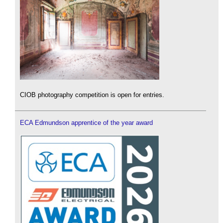
CIOB photography competition is open for entries.
ECA Edmundson apprentice of the year award