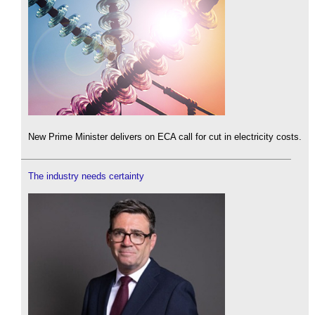
New Prime Minister delivers on ECA call for cut in electricity costs.
The industry needs certainty