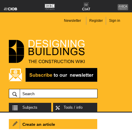
Newsletter
Register
Sign in
Subjects
Tools / info
Create an article