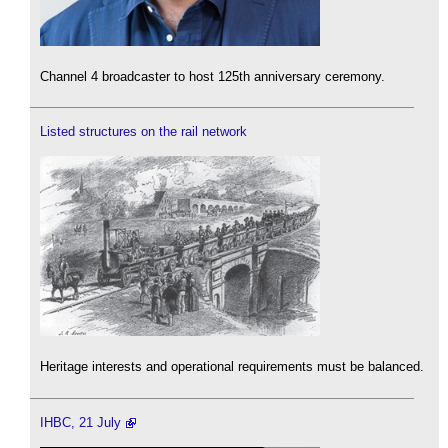
Channel 4 broadcaster to host 125th anniversary ceremony.
Listed structures on the rail network
Heritage interests and operational requirements must be balanced.
IHBC, 21 July