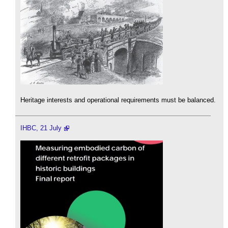
Heritage interests and operational requirements must be balanced.
IHBC, 21 July