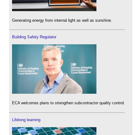
Generating energy from internal light as well as sunshine.
Building Safety Regulator
ECA welcomes plans to strengthen subcontractor quality control.
Lifelong learning