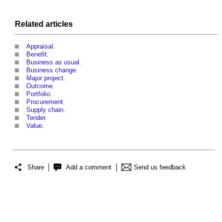
Related articles
Appraisal
.
Benefit
.
Business as usual
.
Business change
.
Major project
.
Outcome
.
Portfolio
.
Procurement
.
Supply chain
.
Tender
.
Value
.
Share
Add a comment
Send us feedback