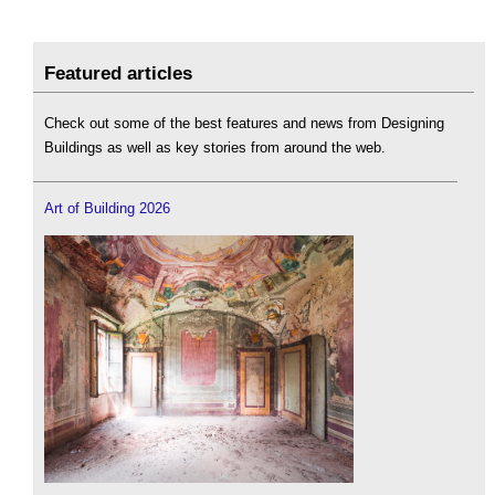
Featured articles
Check out some of the best features and news from Designing
Buildings as well as key stories from around the web.
Art of Building 2026