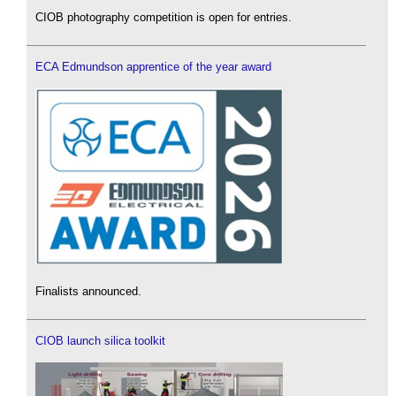
CIOB photography competition is open for entries.
ECA Edmundson apprentice of the year award
Finalists announced.
CIOB launch silica toolkit