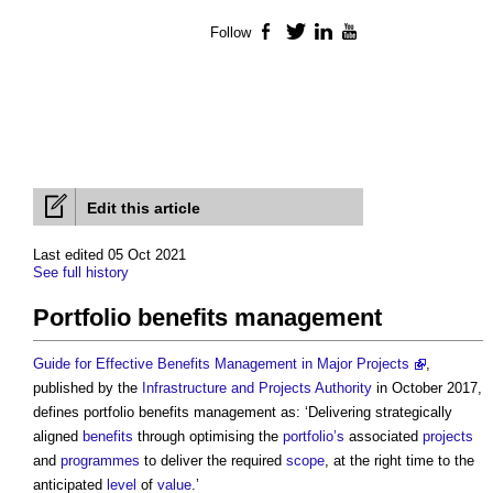
Follow
Facebook
Twitter
LinkedIn
YouTube
Edit this article
Last edited 05 Oct 2021
See full history
Portfolio benefits management
Guide for Effective Benefits Management in Major Projects
,
published by the
Infrastructure and Projects Authority
in October 2017,
defines
portfolio benefits management
as: ‘Delivering strategically
aligned
benefits
through optimising the
portfolio’s
associated
projects
and
programmes
to deliver the required
scope
, at the right time to the
anticipated
level
of
value
.’