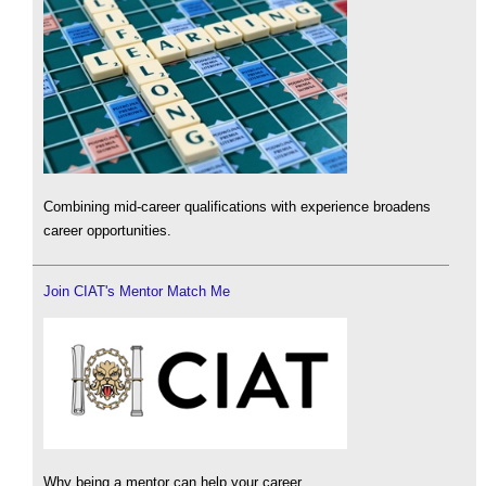
Combining mid-career qualifications with experience broadens
career opportunities.
Join CIAT's Mentor Match Me
Why being a mentor can help your career.