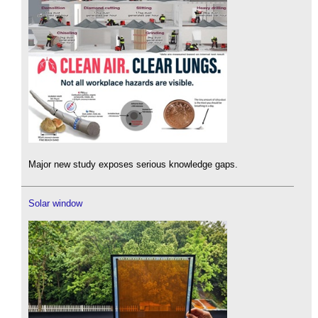
Major new study exposes serious knowledge gaps.
Solar window