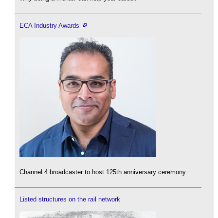
ECA Industry Awards
Channel 4 broadcaster to host 125th anniversary ceremony.
Listed structures on the rail network