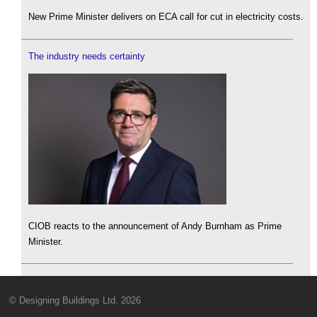
New Prime Minister delivers on ECA call for cut in electricity costs.
The industry needs certainty
CIOB reacts to the announcement of Andy Burnham as Prime
Minister.
© Designing Buildings Ltd. 2026