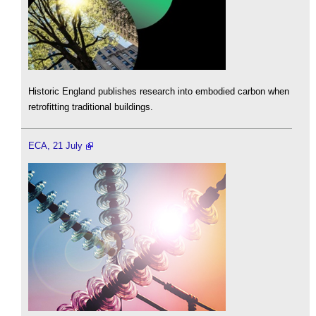
Historic England publishes research into embodied carbon when
retrofitting traditional buildings.
ECA, 21 July