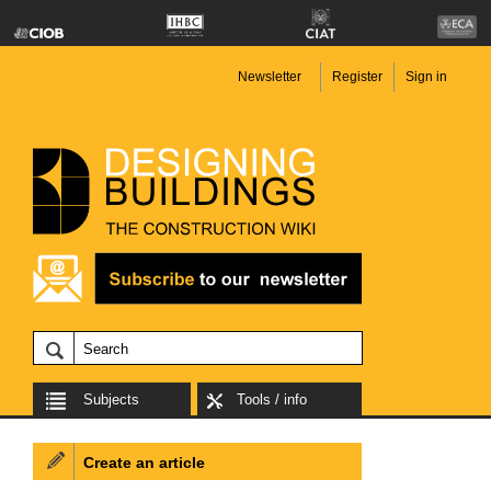
Newsletter
Register
Sign in
Subjects
Tools / info
Create an article