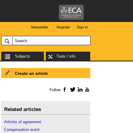
Newsletter
Register
Sign in
Subjects
Tools / info
Create an article
Follow
Facebook
Twitter
LinkedIn
YouTube
Related articles
Articles of agreement
.
Compensation event
.