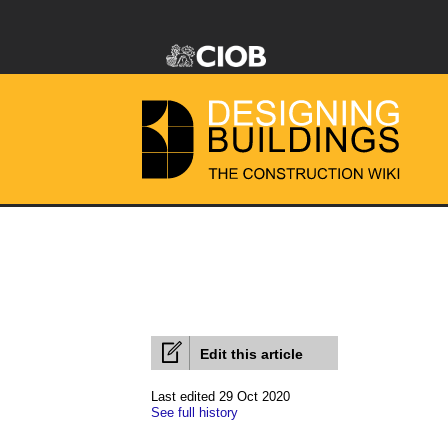
Edit this article
Last edited 29 Oct 2020
See full history