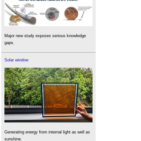
Major new study exposes serious knowledge
gaps.
Solar window
Generating energy from internal light as well as
sunshine.