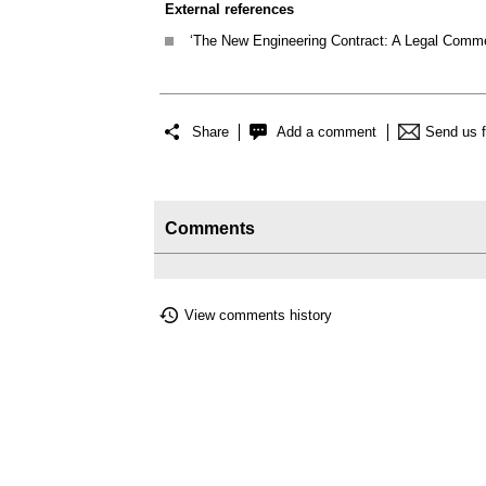
External references
‘The New Engineering Contract: A Legal Comme
Share
Add a comment
Send us 
Comments
View comments history