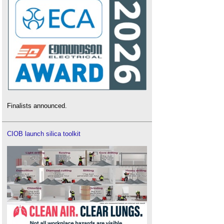
Finalists announced.
CIOB launch silica toolkit