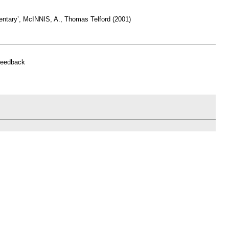
ntary’, McINNIS, A., Thomas Telford (2001)
feedback