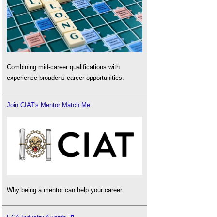
Combining mid-career qualifications with
experience broadens career opportunities.
Join CIAT's Mentor Match Me
Why being a mentor can help your career.