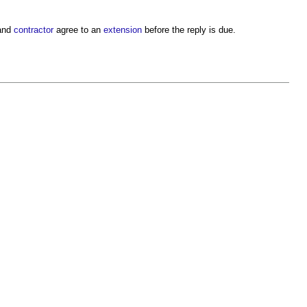
and
contractor
agree to an
extension
before the reply is due.