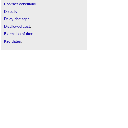
Contract conditions
.
Defects
.
Delay damages
.
Disallowed cost
.
Extension of time
.
Key dates
.
NEC3
.
NEC contract change management systems
.
NEC early contractor involvement
.
Procurement route
.
Time Risk Allowance TRA
.
Variations
.
Z clauses
.