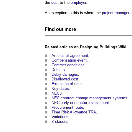
the
cost
to the
employer
.
An exception to this is where the
project manager
Find out more
Related articles on
Designing Buildings Wiki
Articles of agreement
.
Compensation event
.
Contract conditions
.
Defects
.
Delay damages
.
Disallowed cost
.
Extension of time
.
Key dates
.
NEC3
.
NEC contract change management systems
.
NEC early contractor involvement
.
Procurement route
.
Time Risk Allowance TRA
.
Variations
.
Z clauses
.