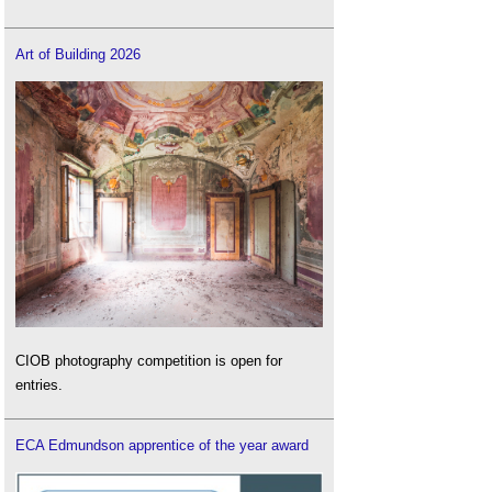
Art of Building 2026
CIOB photography competition is open for
entries.
ECA Edmundson apprentice of the year award