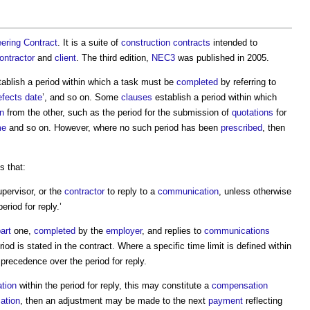
ering Contract
. It is a suite of
construction contracts
intended to
ontractor
and
client
. The third edition,
NEC3
was published in 2005.
tablish a period within which a task must be
completed
by referring to
efects date
’, and so on. Some
clauses
establish a period within which
n
from the other, such as the period for the submission of
quotations
for
me
and so on. However, where no such period has been
prescribed
, then
s that:
upervisor, or the
contractor
to reply to a
communication
, unless otherwise
period for reply
.’
art
one,
completed
by the
employer
, and replies to
communications
od is stated in the contract. Where a specific time limit is defined within
ake precedence over the
period for reply
.
tion
within the
period for reply
, this may constitute a
compensation
ation
, then an adjustment may be made to the next
payment
reflecting