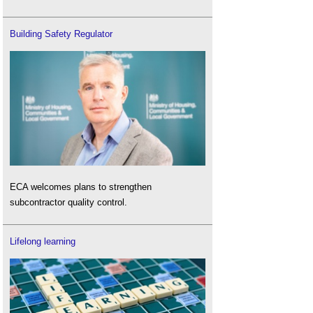
Building Safety Regulator
ECA welcomes plans to strengthen
subcontractor quality control.
Lifelong learning