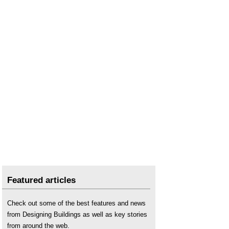
Featured articles
Check out some of the best features and news
from Designing Buildings as well as key stories
from around the web.