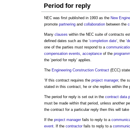
Period for reply
NEC was first published in 1993 as the
New Engine
promote
partnering
and
collaboration
between the
c
Many
clauses
within the NEC suite of contracts es
defined dates such as the ‘
completion date
’, the ‘
d
one of the parties must respond to a
communicatio
compensation events
,
acceptance
of the
program
the ‘
period for reply
’ applies.
The
Engineering
Construction Contract
(ECC) state
‘If this contract requires the
project manager
, the s
stated in this contract, he or she replies within the
The
period for reply
is set out in the
contract data
p
must be made within that period, unless another peri
the contract for a particular reply then this will t
If the
project manager
fails to reply to a
communica
event
. If the
contractor
fails to reply to a
communic