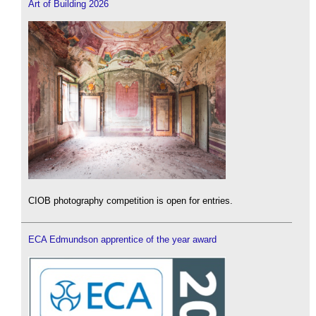
Art of Building 2026
CIOB photography competition is open for entries.
ECA Edmundson apprentice of the year award