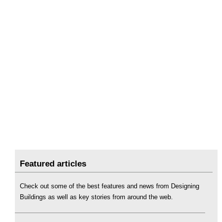
Featured articles
Check out some of the best features and news from Designing
Buildings as well as key stories from around the web.