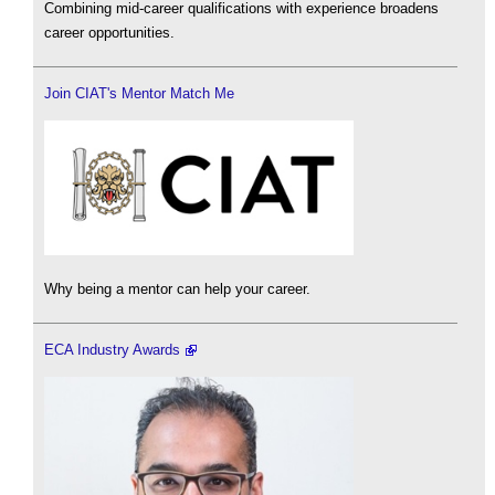
Combining mid-career qualifications with experience broadens
career opportunities.
Join CIAT's Mentor Match Me
Why being a mentor can help your career.
ECA Industry Awards