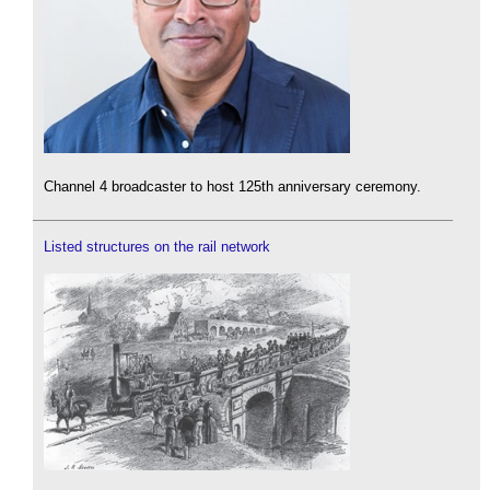
Channel 4 broadcaster to host 125th anniversary ceremony.
Listed structures on the rail network