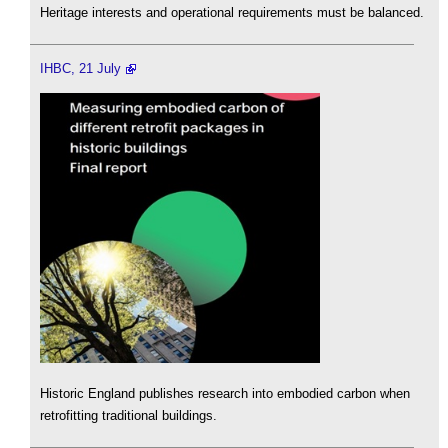
Heritage interests and operational requirements must be balanced.
IHBC, 21 July
Historic England publishes research into embodied carbon when
retrofitting traditional buildings.