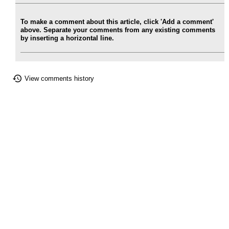
To make a comment about this article, click 'Add a comment'
above. Separate your comments from any existing comments
by inserting a horizontal line.
View comments history