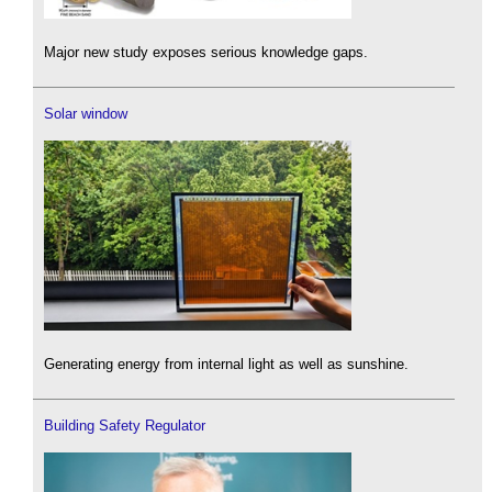
Major new study exposes serious knowledge gaps.
Solar window
Generating energy from internal light as well as sunshine.
Building Safety Regulator