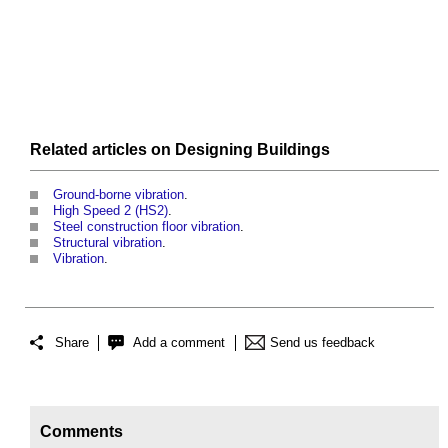
Related articles on
Designing
Buildings
Ground-borne vibration
.
High Speed 2 (HS2)
.
Steel construction floor vibration
.
Structural vibration
.
Vibration
.
Share
Add a comment
Send us feedback
Comments