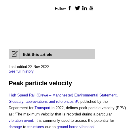
Follow
Facebook
Twitter
LinkedIn
YouTube
Edit this article
Last edited 22 Nov 2022
See full history
Peak particle velocity
High Speed Rail (Crewe – Manchester) Environmental Statement,
Glossary, abbreviations and references
, published by the
Department for
Transport
in 2022, defines
peak particle velocity
(PPV)
as: ‘The maximum velocity that is recorded during a particular
vibration
event
. It is commonly used to assess the potential for
damage
to
structures
due to
ground-borne vibration
’