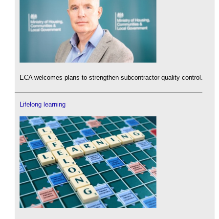
ECA welcomes plans to strengthen subcontractor quality control.
Lifelong learning