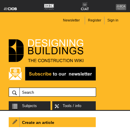
Newsletter
Register
Sign in
Subjects
Tools / info
Create an article