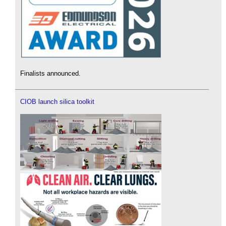
Finalists announced.
CIOB launch silica toolkit