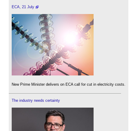
ECA, 21 July
New Prime Minister delivers on ECA call for cut in electricity costs.
The industry needs certainty