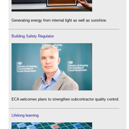
Generating energy from internal light as well as sunshine.
Building Safety Regulator
ECA welcomes plans to strengthen subcontractor quality control.
Lifelong learning