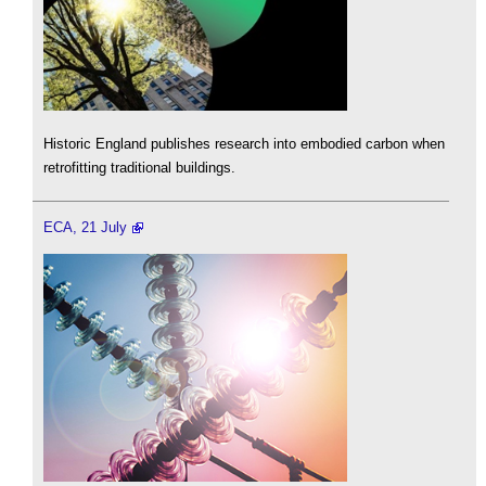
Historic England publishes research into embodied carbon when
retrofitting traditional buildings.
ECA, 21 July