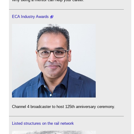
ECA Industry Awards
Channel 4 broadcaster to host 125th anniversary ceremony.
Listed structures on the rail network