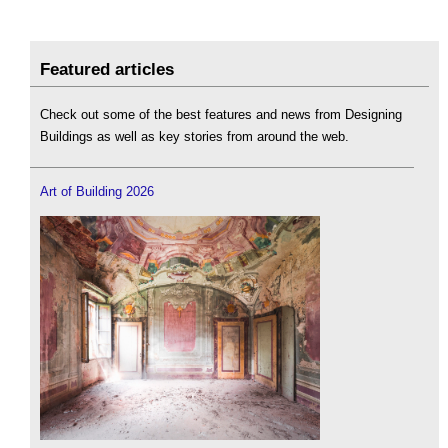
Featured articles
Check out some of the best features and news from Designing
Buildings as well as key stories from around the web.
Art of Building 2026