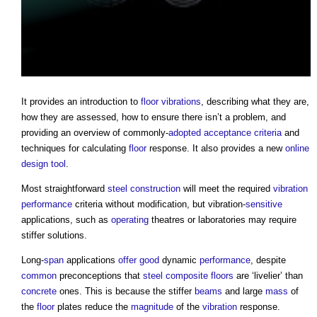
It provides an introduction to
floor
vibrations
, describing what they are,
how they are assessed, how to ensure there isn’t a problem, and
providing an overview of commonly-
adopted
acceptance criteria
and
techniques for calculating
floor
response. It also provides a new
online
design
tool
.
Most straightforward
steel
construction
will meet the required
vibration
performance
criteria without modification, but vibration-
sensitive
applications, such as
operating
theatres or laboratories may require
stiffer solutions.
Long-
span
applications
offer
good
dynamic
performance
, despite
common
preconceptions that
steel
composite
floors
are ‘livelier’ than
concrete
ones. This is because the stiffer
beams
and large
mass
of
the
floor
plates reduce the
magnitude
of the
vibration
response.