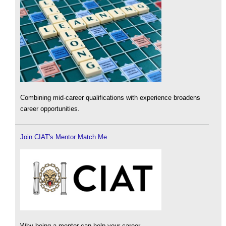
Combining mid-career qualifications with experience broadens
career opportunities.
Join CIAT's Mentor Match Me
Why being a mentor can help your career.