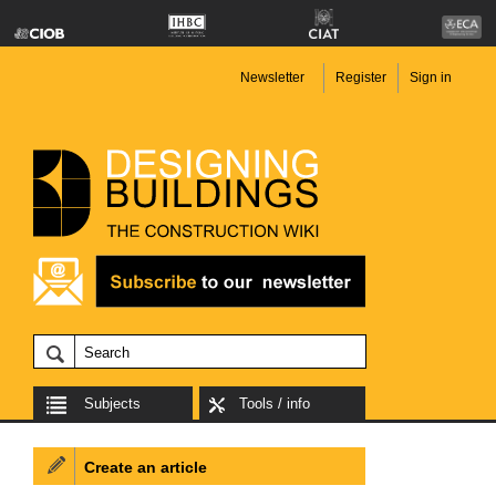
Newsletter
Register
Sign in
Subjects
Tools / info
Create an article