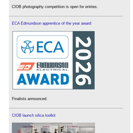
CIOB photography competition is open for entries.
ECA Edmundson apprentice of the year award
Finalists announced.
CIOB launch silica toolkit