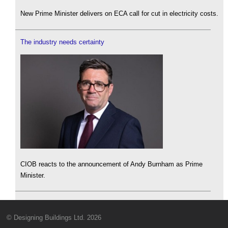
New Prime Minister delivers on ECA call for cut in electricity costs.
The industry needs certainty
CIOB reacts to the announcement of Andy Burnham as Prime
Minister.
© Designing Buildings Ltd. 2026