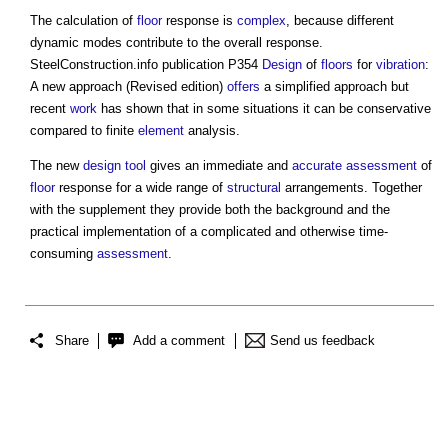
The calculation of
floor
response is
complex
, because different
dynamic modes contribute to the overall response.
SteelConstruction.info publication P354
Design
of
floors
for
vibration
:
A new approach (Revised edition)
offers
a simplified approach but
recent
work
has shown that in some situations it can be conservative
compared to finite
element
analysis.
The new
design
tool
gives an immediate and
accurate
assessment
of
floor
response for a wide range of
structural
arrangements. Together
with the supplement they provide both the background and the
practical implementation of a complicated and otherwise time-
consuming
assessment
.
Share
Add a comment
Send us feedback