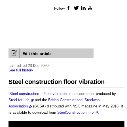
Follow
Facebook
Twitter
LinkedIn
YouTube
Edit this article
Last edited 23 Dec 2020
See full history
Steel construction floor vibration
‘
Steel
construction
–
Floor
vibration
’ is a supplement produced by
Steel for Life
and the
British Constructional Steelwork
Association
(BCSA) distributed with NSC magazine in May 2016. It
is available to download from
SteelConstruction.info
.