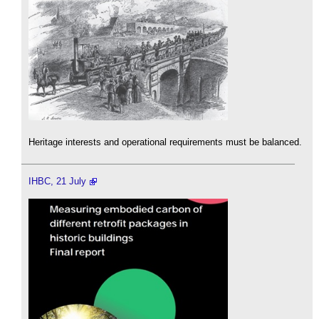
Heritage interests and operational requirements must be balanced.
IHBC, 21 July