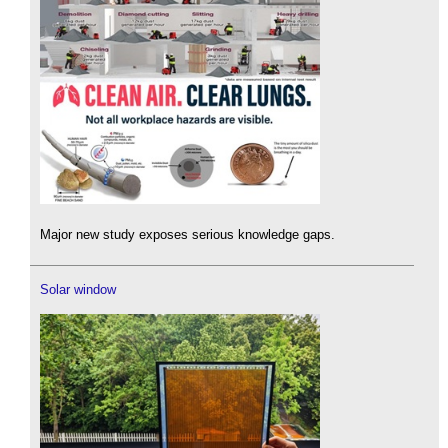
Major new study exposes serious knowledge gaps.
Solar window