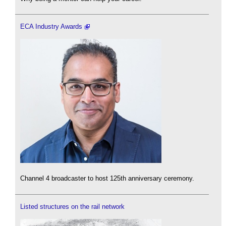
ECA Industry Awards
Channel 4 broadcaster to host 125th anniversary ceremony.
Listed structures on the rail network