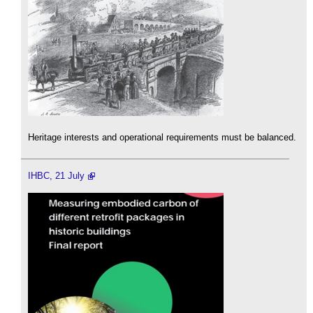
Heritage interests and operational requirements must be balanced.
IHBC, 21 July