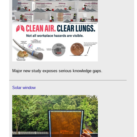
Major new study exposes serious knowledge gaps.
Solar window