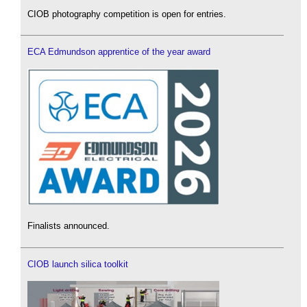
CIOB photography competition is open for entries.
ECA Edmundson apprentice of the year award
Finalists announced.
CIOB launch silica toolkit