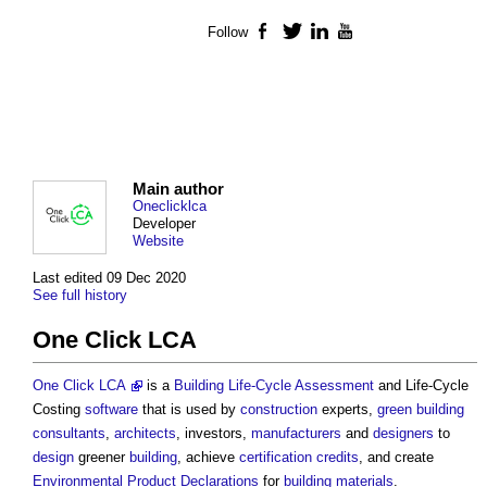
Follow
Facebook
Twitter
LinkedIn
YouTube
Main author
Oneclicklca
Developer
Website
Last edited 09 Dec 2020
See full history
One Click LCA
One Click LCA
is a
Building
Life-Cycle Assessment
and Life-Cycle
Costing
software
that is used by
construction
experts,
green building
consultants
,
architects
, investors,
manufacturers
and
designers
to
design
greener
building
, achieve
certification
credits
, and create
Environmental Product Declarations
for
building materials
.