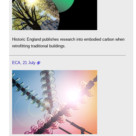
Historic England publishes research into embodied carbon when
retrofitting traditional buildings.
ECA, 21 July