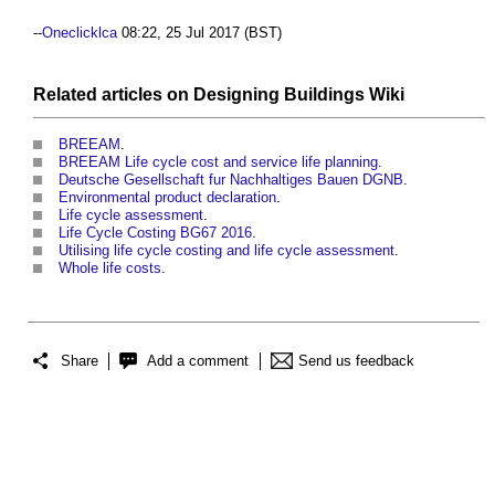
--
Oneclicklca
08:22, 25 Jul 2017 (BST)
Related articles on
Designing Buildings Wiki
BREEAM
.
BREEAM Life cycle cost and service life planning
.
Deutsche Gesellschaft fur Nachhaltiges Bauen DGNB
.
Environmental product declaration
.
Life cycle assessment
.
Life Cycle Costing BG67 2016
.
Utilising life cycle costing and life cycle assessment
.
Whole life costs
.
Share
Add a comment
Send us feedback