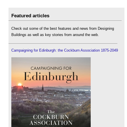
Featured articles
Check out some of the best features and news from Designing
Buildings as well as key stories from around the web.
Campaigning for Edinburgh: the Cockburn Association 1875-2049