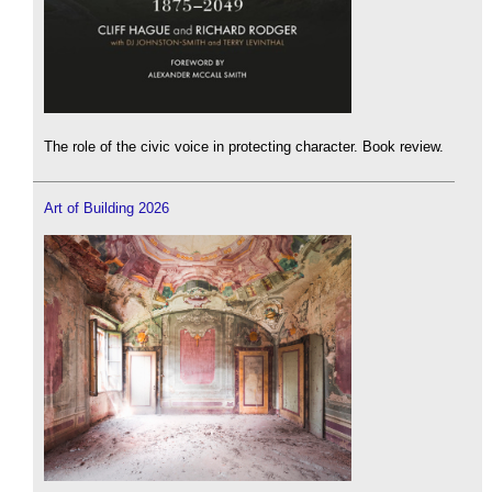
The role of the civic voice in protecting character. Book review.
Art of Building 2026