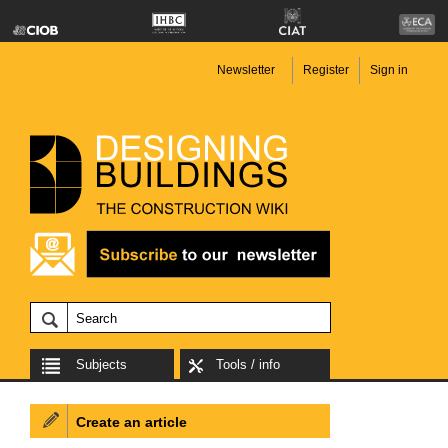
Newsletter
Register
Sign in
Subjects
Tools / info
Create an article