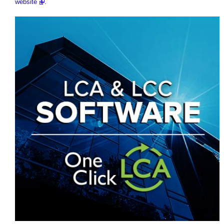
website
.