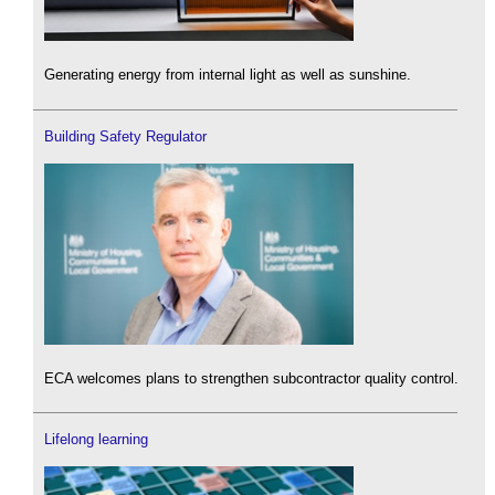
Generating energy from internal light as well as sunshine.
Building Safety Regulator
ECA welcomes plans to strengthen subcontractor quality control.
Lifelong learning