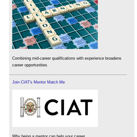
Combining mid-career qualifications with experience broadens
career opportunities.
Join CIAT's Mentor Match Me
Why being a mentor can help your career.