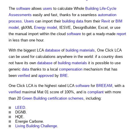
The
software
allows
users
to calculate Whole
Building
Life-Cycle
Assessments
easily and fast, thanks for a seamless
automation
process
.
Users
can import their
building
data
from their
Revit
or
BIM
model
, gbXML
Energy
model
, IESVE, DesignBuilder, Excel, or use
the manual import within the cloud
software
to get a ready-made
report
in less than one hour.
With the biggest LCA
database
of
building materials
,
One Click LCA
can be used for calculations anywhere in the world: if a country does
not have its own
database
of
building materials
it is possible to use
generic
data
thanks to a local
compensation
mechanism that has
been
verified
and
approved
by
BRE
.
One Click LCA
is the highest rated LCA
software
for
BREEAM
, with a
verified
maximal Mat 01 score of 100%, and is
compliant
with more
than 20
Green Building
certification schemes
, including:
LEED
.
DGNB.
HQE.
Energie Carbone.
Living Building Challenge
.