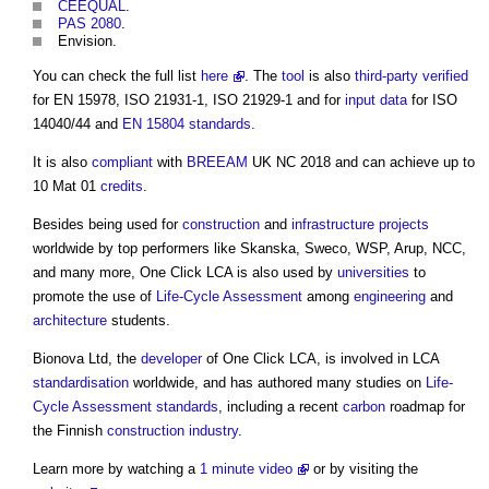
CEEQUAL
.
PAS 2080
.
Envision.
You can check the full list
here
. The
tool
is also
third-party
verified
for EN 15978, ISO 21931-1, ISO 21929-1 and for
input
data
for ISO
14040/44 and
EN 15804
standards
.
It is also
compliant
with
BREEAM
UK NC 2018 and can achieve up to
10 Mat 01
credits
.
Besides being used for
construction
and
infrastructure projects
worldwide by top performers like Skanska, Sweco, WSP, Arup, NCC,
and many more,
One Click LCA
is also used by
universities
to
promote the use of
Life-Cycle Assessment
among
engineering
and
architecture
students.
Bionova Ltd, the
developer
of
One Click LCA
, is involved in LCA
standardisation
worldwide, and has authored many studies on
Life-
Cycle Assessment
standards
, including a recent
carbon
roadmap for
the Finnish
construction industry
.
Learn more by watching a
1 minute video
or by visiting the