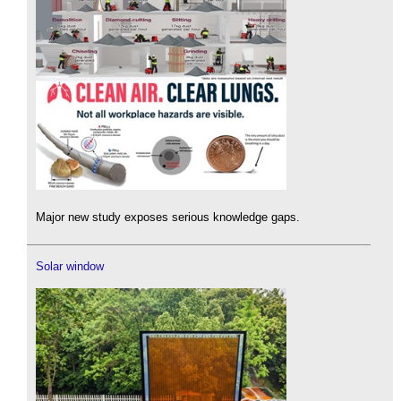
Major new study exposes serious knowledge gaps.
Solar window