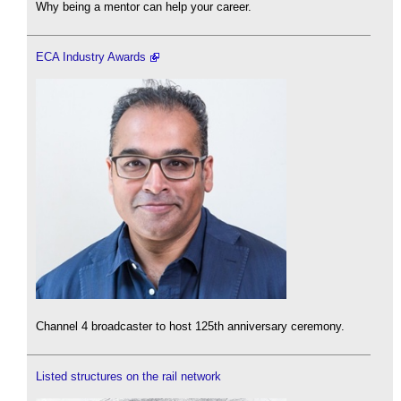
Why being a mentor can help your career.
ECA Industry Awards
Channel 4 broadcaster to host 125th anniversary ceremony.
Listed structures on the rail network