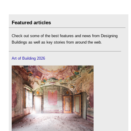
Featured articles
Check out some of the best features and news from Designing
Buildings as well as key stories from around the web.
Art of Building 2026