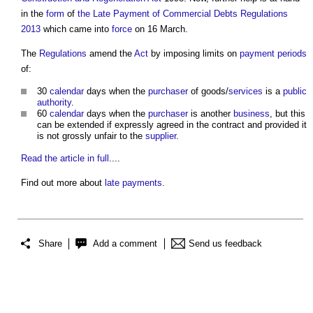
in the
form
of
the Late Payment of Commercial Debts Regulations
2013
which came into
force
on 16 March.
The
Regulations
amend the
Act
by imposing limits on
payment periods
of:
30
calendar
days when the
purchaser
of goods/
services
is a
public
authority
.
60
calendar
days when the
purchaser
is another
business
, but this
can be extended if expressly agreed in the contract and provided it
is not grossly unfair to the
supplier
.
Read the article in full
....
Find out more about
late payments
.
Share
Add a comment
Send us feedback