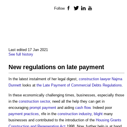
Follow
Facebook
Twitter
LinkedIn
YouTube
Last edited 17 Jan 2021
See full history
New regulations on late payment
In the latest instalment of her legal digest,
construction lawyer
Najma
Dunnett
looks at
the Late Payment of Commercial Debts Regulations
.
In these economically challenging times, businesses, especially those
in the
construction sector
, need all the help they can get in
encouraging
prompt payment
and aiding
cash flow
. Indeed poor
payment
practices
, rife in the
construction industry
,
blight
many
businesses and contributed to the introduction of the
Housing Grants
Construction and Regeneration Act
1998. Now, further help is at hand