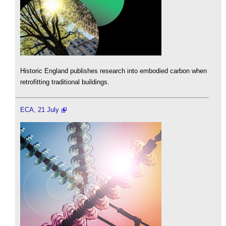
Historic England publishes research into embodied carbon when
retrofitting traditional buildings.
ECA, 21 July