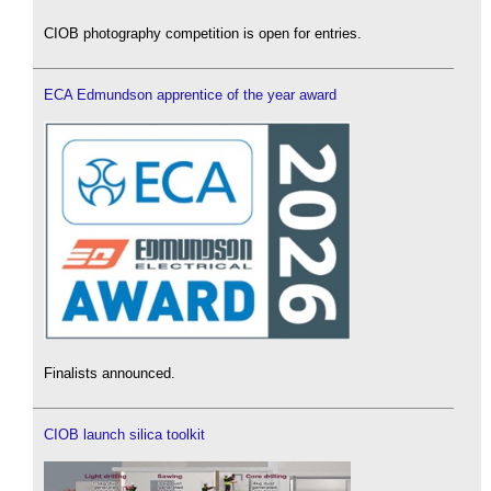
CIOB photography competition is open for entries.
ECA Edmundson apprentice of the year award
Finalists announced.
CIOB launch silica toolkit