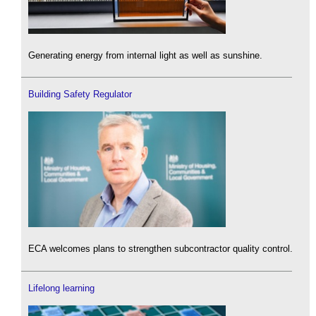
Generating energy from internal light as well as sunshine.
Building Safety Regulator
ECA welcomes plans to strengthen subcontractor quality control.
Lifelong learning