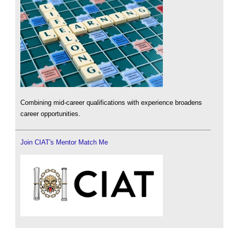
Combining mid-career qualifications with experience broadens
career opportunities.
Join CIAT's Mentor Match Me