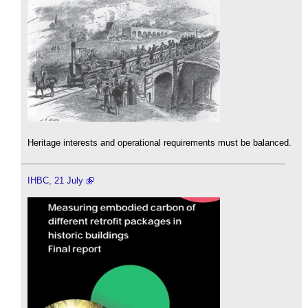
Heritage interests and operational requirements must be balanced.
IHBC, 21 July