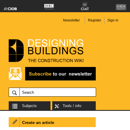
Newsletter
Register
Sign in
Subjects
Tools / info
Create an article