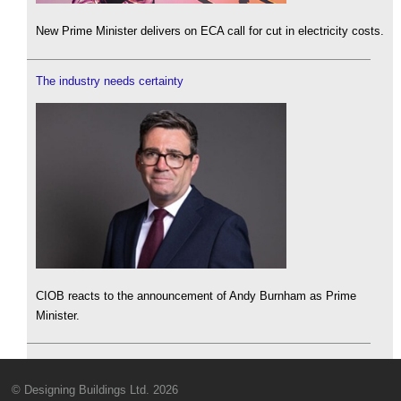
New Prime Minister delivers on ECA call for cut in electricity costs.
The industry needs certainty
CIOB reacts to the announcement of Andy Burnham as Prime
Minister.
© Designing Buildings Ltd. 2026