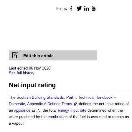
Follow
Facebook
Twitter
LinkedIn
YouTube
Edit this article
Last edited 06 Nov 2020
See full history
Net input rating
The Scottish Building Standards, Part I. Technical Handbook –
Domestic, Appendix A Defined Terms
, defines the
net input rating
of
an
appliance
as: ‘…the total
energy
input
rate
determined when the
water
produced by the
combustion
of the
fuel
is assumed to remain as
a vapour.’