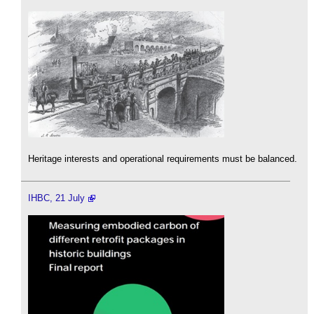
Heritage interests and operational requirements must be balanced.
IHBC, 21 July