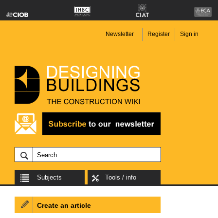
Newsletter
Register
Sign in
Subjects
Tools / info
Create an article