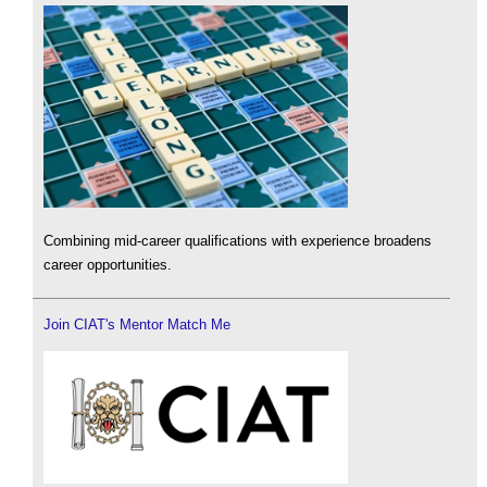
Combining mid-career qualifications with experience broadens
career opportunities.
Join CIAT's Mentor Match Me