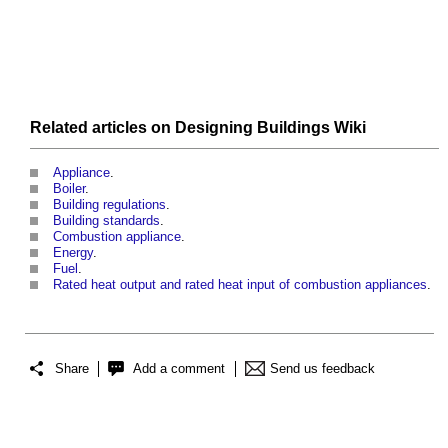
Related articles on
Designing Buildings Wiki
Appliance
.
Boiler
.
Building regulations
.
Building standards
.
Combustion appliance
.
Energy
.
Fuel
.
Rated heat output and rated heat input of combustion appliances
.
Share
Add a comment
Send us feedback