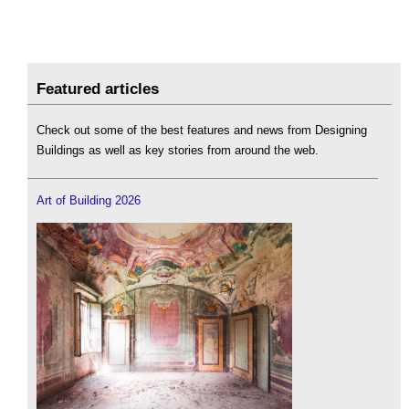
Featured articles
Check out some of the best features and news from Designing
Buildings as well as key stories from around the web.
Art of Building 2026