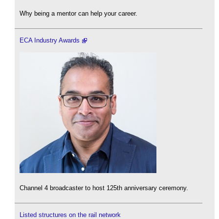
Why being a mentor can help your career.
ECA Industry Awards
Channel 4 broadcaster to host 125th anniversary ceremony.
Listed structures on the rail network