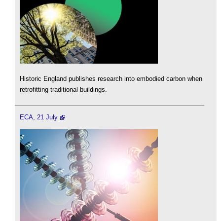
Historic England publishes research into embodied carbon when
retrofitting traditional buildings.
ECA, 21 July