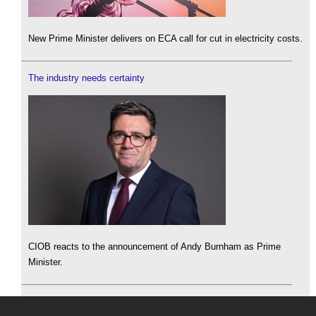
New Prime Minister delivers on ECA call for cut in electricity costs.
The industry needs certainty
CIOB reacts to the announcement of Andy Burnham as Prime
Minister.