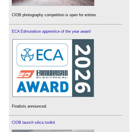
CIOB photography competition is open for entries.
ECA Edmundson apprentice of the year award
Finalists announced.
CIOB launch silica toolkit