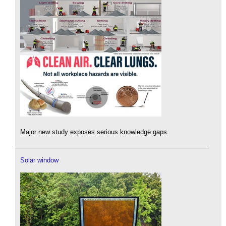
Major new study exposes serious knowledge gaps.
Solar window