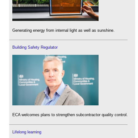
Generating energy from internal light as well as sunshine.
Building Safety Regulator
ECA welcomes plans to strengthen subcontractor quality control.
Lifelong learning