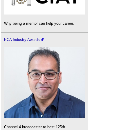
Why being a mentor can help your career.
ECA Industry Awards
Channel 4 broadcaster to host 125th