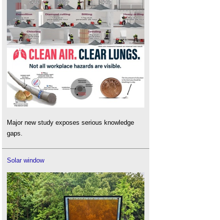
Major new study exposes serious knowledge
gaps.
Solar window