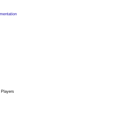
mentation
Players