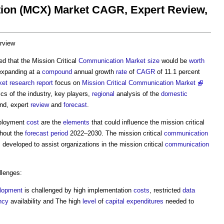
tion (MCX) Market CAGR, Expert Review,
rview
cted that the Mission Critical
Communication
Market
size
would be
worth
expanding at a
compound
annual growth
rate
of
CAGR
of 11.1 percent
ket
research
report
focus on
Mission Critical Communication Market
cs of the industry, key players,
regional
analysis of the
domestic
nd, expert
review
and
forecast
.
eployment
cost
are the
elements
that could influence the mission critical
hout the
forecast period
2022–2030. The mission critical
communication
 developed to assist organizations in the mission critical
communication
lenges:
lopment
is challenged by high implementation
costs
, restricted
data
ncy
availability and The high
level
of
capital expenditures
needed to