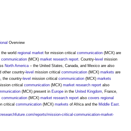
ional
Overview
f the world
regional
market
for mission critical
communication
(MCX) are
l
communication
(MCX)
market
research
report
. Country-
level
mission
oss
North America
– the United States, Canada, and Mexico are also
d other country-
level
mission critical
communication
(MCX)
markets
are
n
, the country-
level
mission critical
communication
(MCX)
markets
ission critical
communication
(MCX)
market
research
report
also
mmunication
(MCX) present in
Europe
in the
United Kingdom
, France,
l
communication
(MCX)
market
research
report
also
covers
regional
n critical
communication
(MCX)
markets
of Africa and the
Middle East
.
researchfuture.com/reports/mission-critical-communication-market-