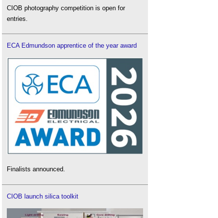
CIOB photography competition is open for
entries.
ECA Edmundson apprentice of the year award
Finalists announced.
CIOB launch silica toolkit