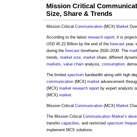
Mission Critical Communica
Size, Share & Trends
Mission Critical
Communication
(MCX)
Market
Ove
According to the latest
research
report
, it is proje
USD 45.22 Billion by the end of the
forecast
year, 
during the
forecast
timeframe 2020–2030. The
mar
trends,
market
size
,
market
share, different dynami
markets
,
value chain
analysis,
consumption
, dema
The limited
spectrum
bandwidth along with high d
communication
(MCX)
market
advancement throug
(MCX)
market
research
report
by expert analysts is
(MCX)
market
.
Mission Critical
Communication
(MCX)
Market
Chal
The Mission Critical
Communication
Market’s
deve
transfer
capacities
, and restricted
spectrum
freque
implement MCX solutions.