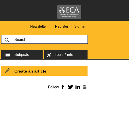
Newsletter
Register
Sign in
Subjects
Tools / info
Create an article
Follow
Facebook
Twitter
LinkedIn
YouTube