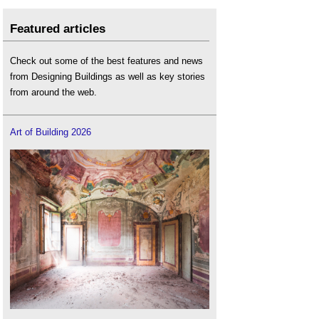
Featured articles
Check out some of the best features and news
from Designing Buildings as well as key stories
from around the web.
Art of Building 2026