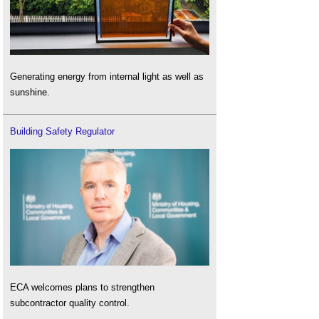
Generating energy from internal light as well as
sunshine.
Building Safety Regulator
ECA welcomes plans to strengthen
subcontractor quality control.