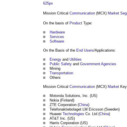
625px
Mission Critical
Communication
(MCX)
Market Seg
On the basis of
Product
Type:
Hardware
Services
Software
On the Basis of the
End Users
/Applications:
Energy
and
Utilities
Public
Safety
and
Government
Agencies
Mining
Transportation
Others
Mission Critical
Communication
(MCX)
Market
Key 
Motorola Solutions, Inc. (US)
Nokia (Finland)
ZTE Corporation (
China
)
Telefonaktiebolaget LM Ericsson (Sweden)
Huawei
Technologies
Co. Ltd (
China
)
AT&T Inc. (US)
Harris Corporation (US)