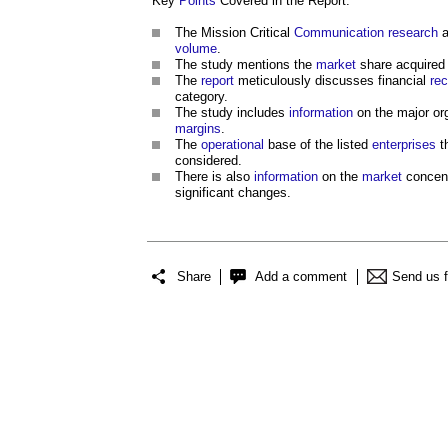
Key
Points
Covered in the Report:
The Mission Critical
Communication
research
a
volume
.
The study mentions the
market
share acquired
The
report
meticulously discusses financial
re
category.
The study includes
information
on the major or
margins
.
The
operational
base of the listed
enterprises
t
considered.
There is also
information
on the
market
concent
significant changes.
Share
Add a comment
Send us 