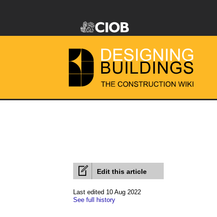
Edit this article
Last edited 10 Aug 2022
See full history