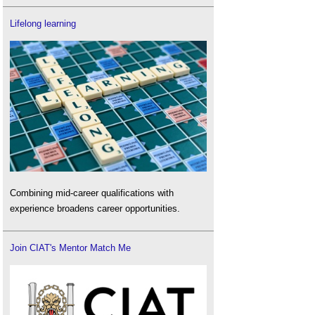
Lifelong learning
Combining mid-career qualifications with
experience broadens career opportunities.
Join CIAT's Mentor Match Me