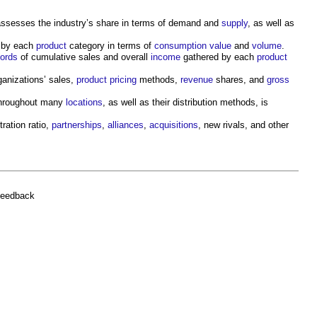
ssesses the industry’s share in terms of demand and
supply
, as well as
 by each
product
category in terms of
consumption
value
and
volume
.
cords
of cumulative sales and overall
income
gathered by each
product
ganizations’ sales,
product
pricing
methods,
revenue
shares, and
gross
hroughout many
locations
, as well as their distribution methods, is
ration ratio,
partnerships
,
alliances
,
acquisitions
, new rivals, and other
feedback