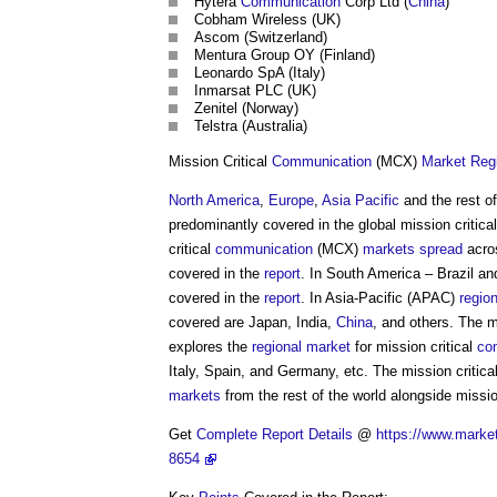
Hytera
Communication
Corp Ltd (
China
)
Cobham Wireless (UK)
Ascom (Switzerland)
Mentura Group OY (Finland)
Leonardo SpA (Italy)
Inmarsat PLC (UK)
Zenitel (Norway)
Telstra (Australia)
Mission Critical
Communication
(MCX)
Market
Reg
North America
,
Europe
,
Asia Pacific
and the rest o
predominantly covered in the global mission critica
critical
communication
(MCX)
markets
spread
acr
covered in the
report
. In South America – Brazil an
covered in the
report
. In Asia-Pacific (APAC)
regio
covered are Japan, India,
China
, and others. The m
explores the
regional
market
for mission critical
co
Italy, Spain, and Germany, etc. The mission critica
markets
from the rest of the world alongside missio
Get
Complete
Report
Details
@
https://www.market
8654