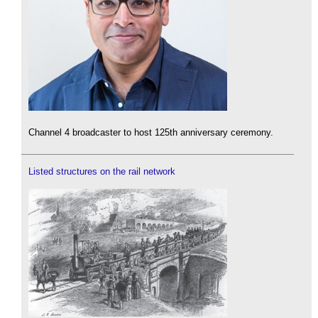
Channel 4 broadcaster to host 125th anniversary ceremony.
Listed structures on the rail network