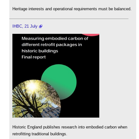
Heritage interests and operational requirements must be balanced.
IHBC, 21 July
Historic England publishes research into embodied carbon when
retrofitting traditional buildings.