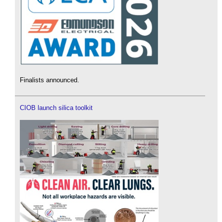
Finalists announced.
CIOB launch silica toolkit