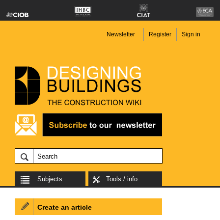
Newsletter
Register
Sign in
Subjects
Tools / info
Create an article