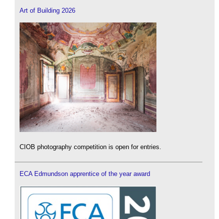
Art of Building 2026
CIOB photography competition is open for entries.
ECA Edmundson apprentice of the year award