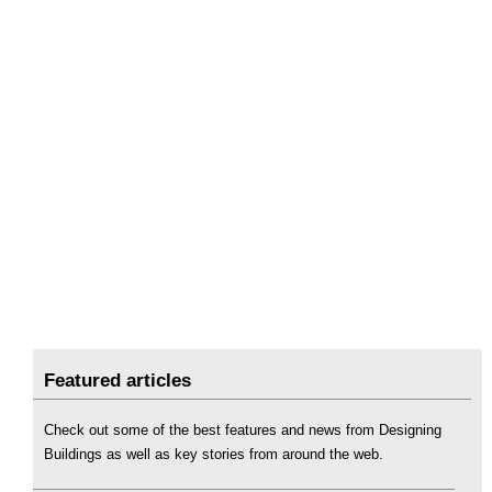
Featured articles
Check out some of the best features and news from Designing
Buildings as well as key stories from around the web.