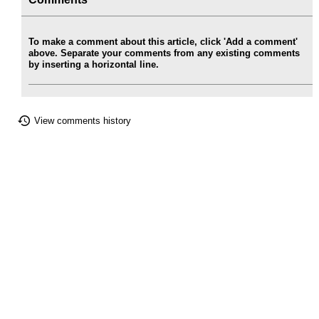
To make a comment about this article, click 'Add a comment'
above. Separate your comments from any existing comments
by inserting a horizontal line.
View comments history