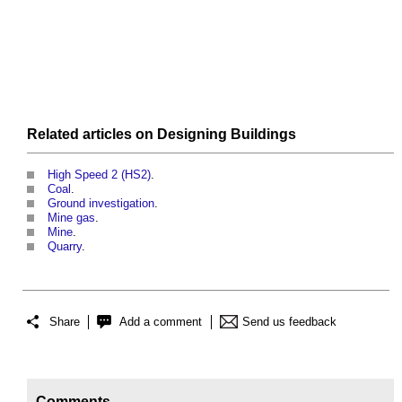
Related articles on
Designing
Buildings
High Speed 2 (HS2)
.
Coal
.
Ground investigation
.
Mine gas
.
Mine
.
Quarry
.
Share
Add a comment
Send us feedback
Comments