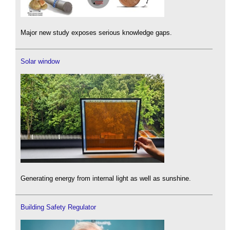
Major new study exposes serious knowledge gaps.
Solar window
Generating energy from internal light as well as sunshine.
Building Safety Regulator