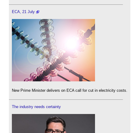
ECA, 21 July
New Prime Minister delivers on ECA call for cut in electricity costs.
The industry needs certainty