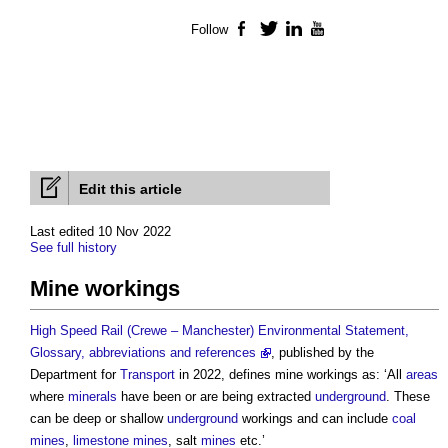
Follow
Facebook
Twitter
LinkedIn
YouTube
Edit this article
Last edited 10 Nov 2022
See full history
Mine workings
High Speed Rail (Crewe – Manchester) Environmental Statement,
Glossary, abbreviations and references
, published by the
Department for
Transport
in 2022, defines
mine workings
as: ‘All
areas
where
minerals
have been or are being extracted
underground
. These
can be deep or shallow
underground
workings and can include
coal
mines
,
limestone
mines
, salt
mines
etc.’