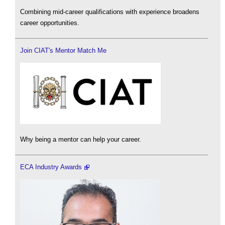
Combining mid-career qualifications with experience broadens
career opportunities.
Join CIAT's Mentor Match Me
Why being a mentor can help your career.
ECA Industry Awards