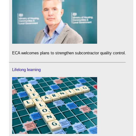
ECA welcomes plans to strengthen subcontractor quality control.
Lifelong learning