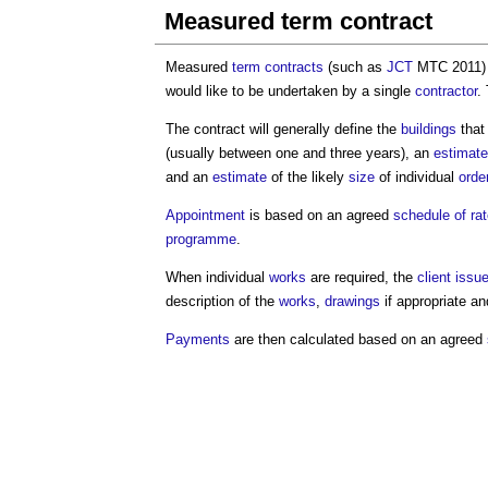
Measured term contract
Measured
term contracts
(such as
JCT
MTC 2011) 
would like to be undertaken by a single
contractor
.
The contract will generally define the
buildings
that
(usually between one and three years), an
estimate
and an
estimate
of the likely
size
of individual
orde
Appointment
is based on an agreed
schedule of ra
programme
.
When individual
works
are required, the
client
issu
description of the
works
,
drawings
if appropriate a
Payments
are then calculated based on an agreed