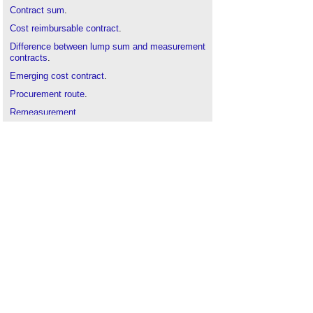
Contract sum
.
Cost reimbursable contract
.
Difference between lump sum and measurement
contracts
.
Emerging cost contract
.
Procurement route
.
Remeasurement
.
Repair and maintenance contract
.
Schedule of rates
Schedule of rates term contract
.
Serial tendering
.