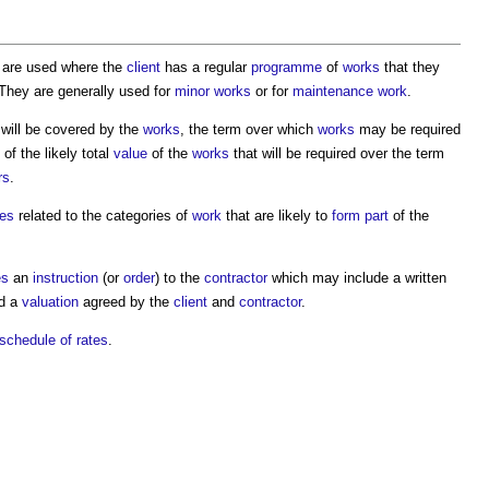
are used where the
client
has a regular
programme
of
works
that they
 They are generally used for
minor works
or for
maintenance work
.
 will be covered by the
works
, the term over which
works
may be required
of the likely total
value
of the
works
that will be required over the term
rs
.
tes
related to the categories of
work
that are likely to
form
part
of the
es
an
instruction
(or
order
) to the
contractor
which may include a written
nd a
valuation
agreed by the
client
and
contractor
.
schedule of rates
.