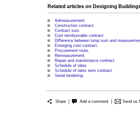
Related articles on
Designing Building
Admeasurement
.
Construction contract
.
Contract sum
.
Cost reimbursable contract
.
Difference between lump sum and measuremen
Emerging cost contract
.
Procurement route
.
Remeasurement
.
Repair and maintenance contract
.
Schedule of rates
Schedule of rates term contract
.
Serial tendering
.
Share
Add a comment
Send us 