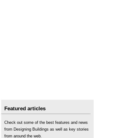
Featured articles
Check out some of the best features and news
from Designing Buildings as well as key stories
from around the web.