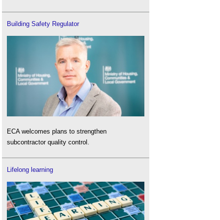
Building Safety Regulator
ECA welcomes plans to strengthen
subcontractor quality control.
Lifelong learning