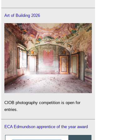
Art of Building 2026
CIOB photography competition is open for
entries.
ECA Edmundson apprentice of the year award