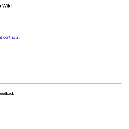
s Wiki
t contracts
.
feedback