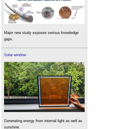
Major new study exposes serious knowledge
gaps.
Solar window
Generating energy from internal light as well as
sunshine.