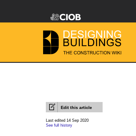
Edit this article
Last edited 14 Sep 2020
See full history