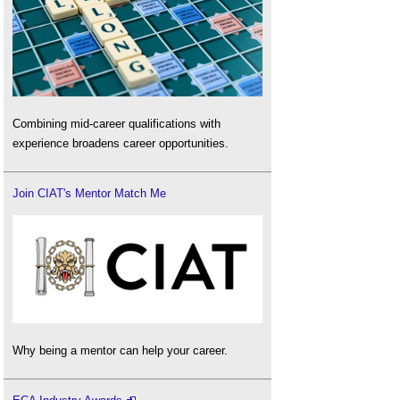
Combining mid-career qualifications with
experience broadens career opportunities.
Join CIAT's Mentor Match Me
Why being a mentor can help your career.