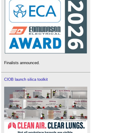
Finalists announced.
CIOB launch silica toolkit