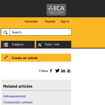
Newsletter
Register
Sign in
Subjects
Tools / info
Create an article
Follow
Facebook
Twitter
LinkedIn
YouTube
Related articles
Admeasurement
.
Construction contract
.