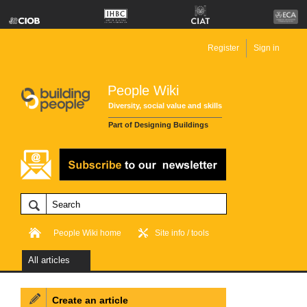
Register
Sign in
People Wiki
Diversity, social value and skills
Part of Designing Buildings
People Wiki home
Site info / tools
All articles
Create an article