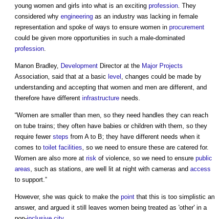
young women and girls into what is an exciting
profession
. They
considered why
engineering
as an industry was lacking in female
representation and spoke of ways to ensure women in
procurement
could be given more opportunities in such a male-dominated
profession
.
Manon Bradley,
Development
Director at the
Major Projects
Association, said that at a basic
level
, changes could be made by
understanding and accepting that women and men are different, and
therefore have different
infrastructure
needs.
“Women are smaller than men, so they need handles they can reach
on tube trains; they often have babies or children with them, so they
require fewer
steps
from A to B; they have different needs when it
comes to
toilet
facilities
, so we need to ensure these are catered for.
Women are also more at
risk
of violence, so we need to ensure
public
areas
, such as stations, are well lit at night with cameras and
access
to support.”
However, she was quick to make the
point
that this is too simplistic an
answer, and argued it still leaves women being treated as 'other' in a
non-
inclusive
city
.