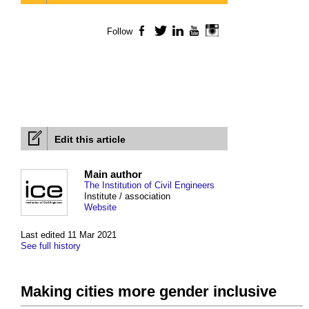
Follow
Facebook
Twitter
LinkedIn
YouTube
Instagram
Edit this article
Main author
The Institution of Civil Engineers
Institute / association
Website
Last edited 11 Mar 2021
See full history
Making cities more gender inclusive