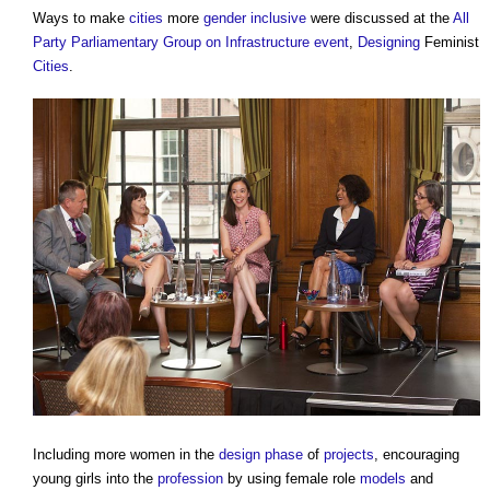
Ways to make
cities
more
gender
inclusive
were discussed at the
All
Party Parliamentary Group on Infrastructure
event
,
Designing
Feminist
Cities
.
Including more women in the
design phase
of
projects
, encouraging
young girls into the
profession
by using female role
models
and