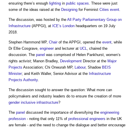
ensuring there’s enough
lighting
in
public spaces
. These were just
some of the ideas raised at the
Designing
for Feminist
Cities
event
.
The discussion, was hosted by the
All Party Parliamentary Group on
Infrastructure
(APPGI), at
ICE’s
London
headquarters on 19 July
2018.
Stephen Hammond MP,
Chair
of the APPGI, opened the
event
, while
Dr Ellie Cosgrave,
engineer
and lecturer at
UCL
, chaired the
discussion. The
panel
was comprised of Helen Pankhurst, women’s
rights activist; Manon Bradley,
Development
Director at the
Major
Projects
Association; Chi Onwurah MP,
Labour
, Shadow
BEIS
Minister
; and Keith Waller, Senior Advisor at the
Infrastructure
Projects
Authority
.
The discussion sought to answer the question: What more can
policymakers and industry leaders do to ensure the creation of more
gender
inclusive
infrastructure
?
The
panel
discussed the importance of diversifying the
engineering
profession
- noting that only 11% of
professional
engineers
in the UK
are female - and the need to change the dialogue and better encourage