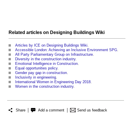
Related articles on
Designing Buildings Wiki
Articles by ICE on Designing Buildings Wiki
.
Accessible London: Achieving an Inclusive Environment SPG
.
All Party Parliamentary Group on Infrastructure
.
Diversity in the construction industry
.
Emotional Intelligence in Construction
.
Equal opportunities policy
.
Gender pay gap in construction
.
Inclusivity in engineering
.
International Women in Engineering Day 2018
.
Women in the construction industry
.
Share
Add a comment
Send us feedback