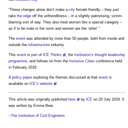
“These changes alone don’t make a
city
female friendly – they just
take
the edge
off the unfriendliness – in a slightly patronising, victim-
blaming sort of way. They also treat women like a special category –
as if to be male is the norm and women are the ‘other’.”
The
event
was attended by more than 50 people, both from inside and
outside the
infrastructure
industry.
This
event
is
part
of
ICE Thinks
, the
Institution’s
thought leadership
programme
, and follows on from the
Inclusive
Cities
conference held
in February 2018.
A
policy
paper
exploring the themes discussed at that
event
is
available on
ICE’s
website
.
This article was originally published
here
by
ICE
on 20 July 2018. It
was written by Emma Beer.
--
The Institution of Civil Engineers