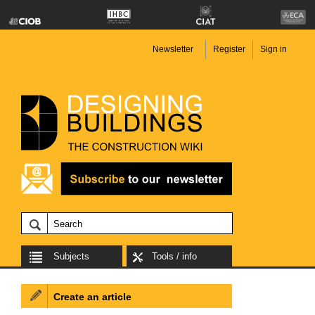
Newsletter
Register
Sign in
Subjects
Tools / info
Create an article