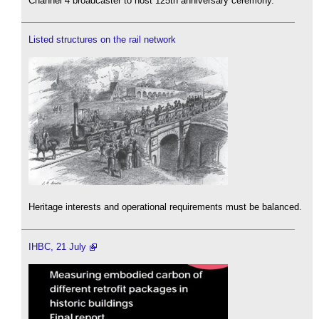
Channel 4 broadcaster to host 125th anniversary ceremony.
Listed structures on the rail network
Heritage interests and operational requirements must be balanced.
IHBC, 21 July