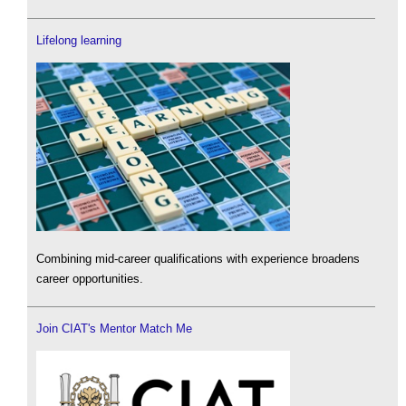
Lifelong learning
Combining mid-career qualifications with experience broadens
career opportunities.
Join CIAT's Mentor Match Me