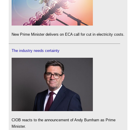
New Prime Minister delivers on ECA call for cut in electricity costs.
The industry needs certainty
CIOB reacts to the announcement of Andy Burnham as Prime
Minister.