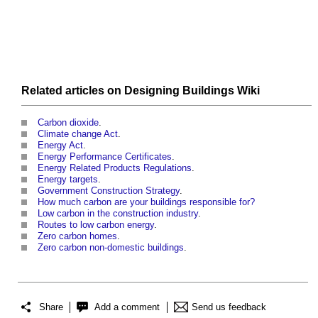
Related articles on
Designing Buildings Wiki
Carbon dioxide
.
Climate change Act
.
Energy Act
.
Energy Performance Certificates
.
Energy Related Products Regulations
.
Energy targets
.
Government Construction Strategy
.
How much carbon are your buildings responsible for?
Low carbon in the construction industry
.
Routes to low carbon energy
.
Zero carbon homes
.
Zero carbon non-domestic buildings
.
Share
Add a comment
Send us feedback