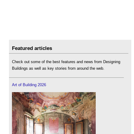
Featured articles
Check out some of the best features and news from Designing
Buildings as well as key stories from around the web.
Art of Building 2026