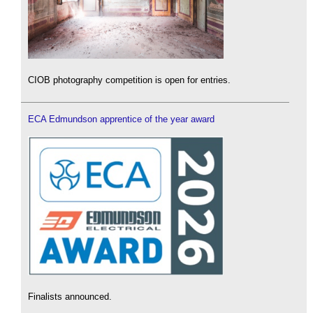
CIOB photography competition is open for entries.
ECA Edmundson apprentice of the year award
Finalists announced.