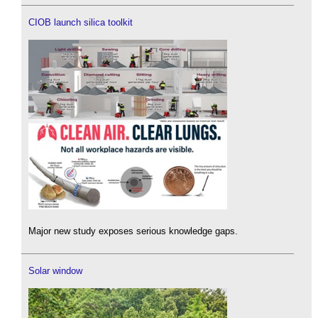
CIOB launch silica toolkit
Major new study exposes serious knowledge gaps.
Solar window