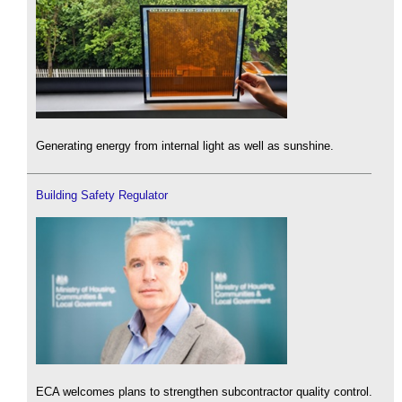
Generating energy from internal light as well as sunshine.
Building Safety Regulator
ECA welcomes plans to strengthen subcontractor quality control.