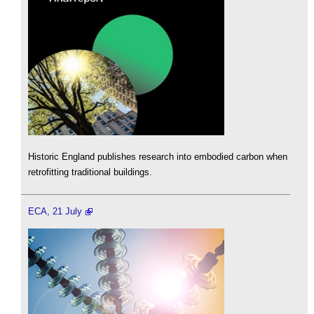
Historic England publishes research into embodied carbon when
retrofitting traditional buildings.
ECA, 21 July