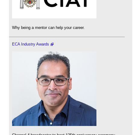
Why being a mentor can help your career.
ECA Industry Awards