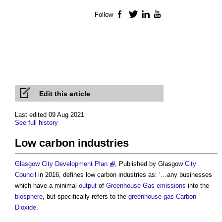
Follow
Facebook
Twitter
LinkedIn
YouTube
Edit this article
Last edited 09 Aug 2021
See full history
Low carbon industries
Glasgow City Development Plan
, Published by Glasgow
City
Council
in 2016, defines
low carbon industries
as: ‘…any businesses
which have a minimal
output
of
Greenhouse Gas emissions
into the
biosphere
, but specifically refers to the
greenhouse gas
Carbon
Dioxide
.’