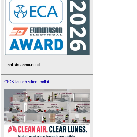
Finalists announced.
CIOB launch silica toolkit