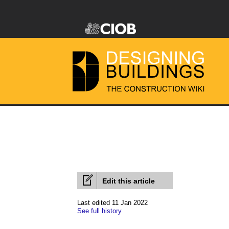
Edit this article
Last edited 11 Jan 2022
See full history