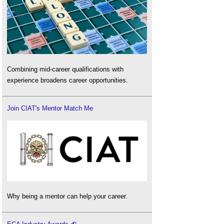
Combining mid-career qualifications with
experience broadens career opportunities.
Join CIAT's Mentor Match Me
Why being a mentor can help your career.