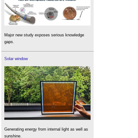
Major new study exposes serious knowledge
gaps.
Solar window
Generating energy from internal light as well as
sunshine.