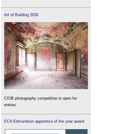
Art of Building 2026
CIOB photography competition is open for
entries.
ECA Edmundson apprentice of the year award