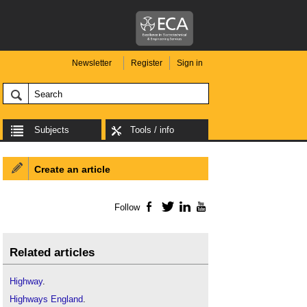
Newsletter
Register
Sign in
Subjects
Tools / info
Create an article
Follow
Facebook
Twitter
LinkedIn
YouTube
Related articles
Highway
.
Highways England
.