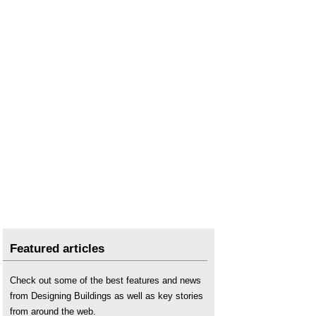
Featured articles
Check out some of the best features and news
from Designing Buildings as well as key stories
from around the web.