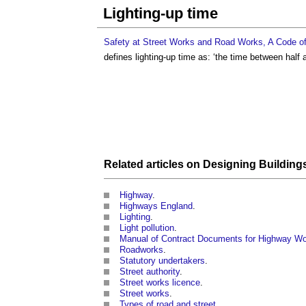
Lighting-up time
Safety at Street Works and Road Works, A Code of
defines
lighting-up time
as: ‘the time between half a
Related articles on
Designing
Building
Highway
.
Highways England
.
Lighting
.
Light pollution
.
Manual of Contract Documents for Highway W
Roadworks
.
Statutory undertakers
.
Street authority
.
Street works licence
.
Street works
.
Types of road and street
.