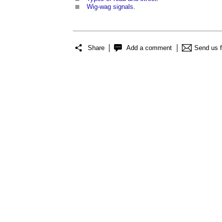
Wig-wag signals
.
Share
Add a comment
Send us 