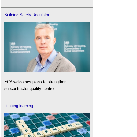
Building Safety Regulator
ECA welcomes plans to strengthen
subcontractor quality control.
Lifelong learning