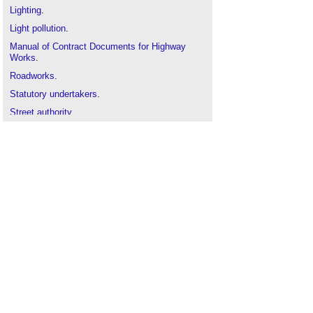
Lighting
.
Light pollution
.
Manual of Contract Documents for Highway
Works
.
Roadworks
.
Statutory undertakers
.
Street authority
.
Street works licence
.
Street works
.
Types of road and street
.
Wig-wag signals
.