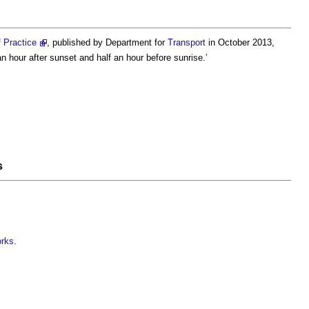
 Practice
, published by Department for
Transport
in October 2013,
n hour after sunset and half an hour before sunrise.’
s
orks
.