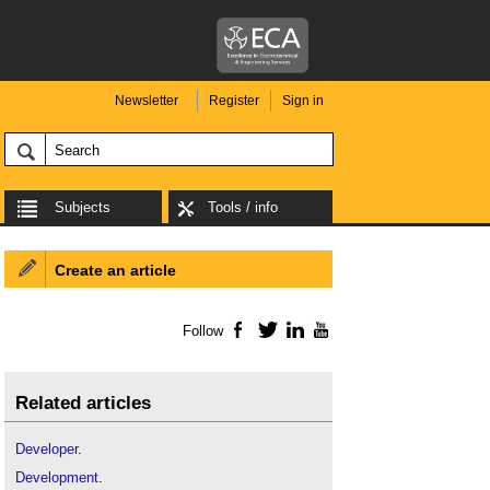
Newsletter
Register
Sign in
Subjects
Tools / info
Create an article
Follow
Facebook
Twitter
LinkedIn
YouTube
Related articles
Developer
.
Development
.