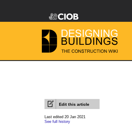
Edit this article
Last edited 20 Jan 2021
See full history