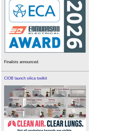
Finalists announced.
CIOB launch silica toolkit