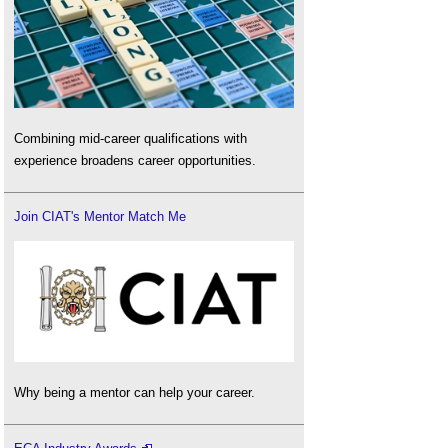
Combining mid-career qualifications with
experience broadens career opportunities.
Join CIAT's Mentor Match Me
Why being a mentor can help your career.