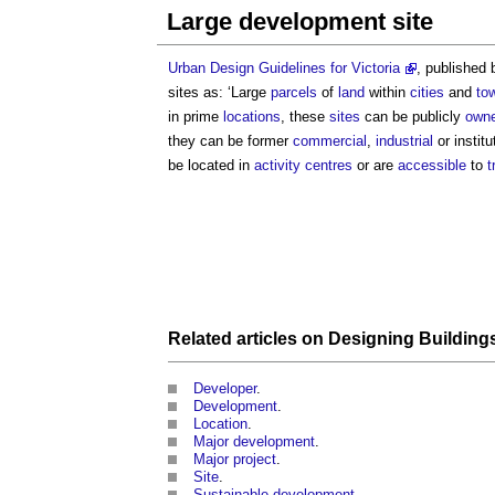
Large development site
Urban Design Guidelines for Victoria
, published 
sites
as: ‘Large
parcels
of
land
within
cities
and
to
in prime
locations
, these
sites
can be publicly
own
they can be former
commercial
,
industrial
or institu
be located in
activity centres
or are
accessible
to
t
Related articles on
Designing Building
Developer
.
Development
.
Location
.
Major development
.
Major project
.
Site
.
Sustainable development
.