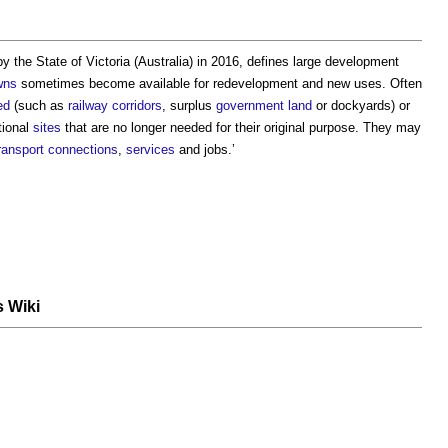
by the State of Victoria (Australia) in 2016, defines
large development
wns
sometimes become available for redevelopment and new uses. Often
ed
(such as
railway corridors
, surplus
government
land
or dockyards) or
tional
sites
that are no longer needed for their original purpose. They may
ransport
connections
,
services
and jobs.’
s Wiki