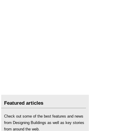
Featured articles
Check out some of the best features and news
from Designing Buildings as well as key stories
from around the web.