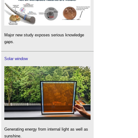
Major new study exposes serious knowledge
gaps.
Solar window
Generating energy from internal light as well as
sunshine.