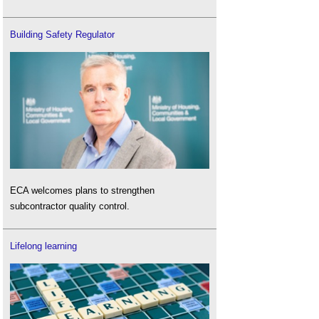
Building Safety Regulator
ECA welcomes plans to strengthen
subcontractor quality control.
Lifelong learning