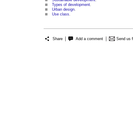
Types of development
.
Urban design
.
Use class
.
Share
Add a comment
Send us 