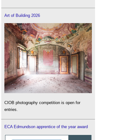
Art of Building 2026
CIOB photography competition is open for
entries.
ECA Edmundson apprentice of the year award