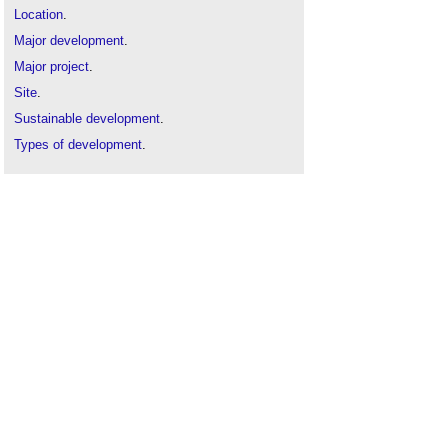
Location
.
Major development
.
Major project
.
Site
.
Sustainable development
.
Types of development
.
Urban design
.
Use class
.