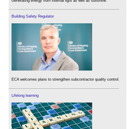
Generating energy from internal light as well as sunshine.
Building Safety Regulator
ECA welcomes plans to strengthen subcontractor quality control.
Lifelong learning