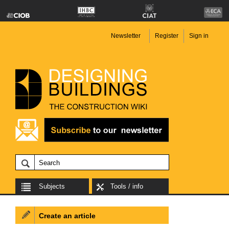
Newsletter
Register
Sign in
Subjects
Tools / info
Create an article