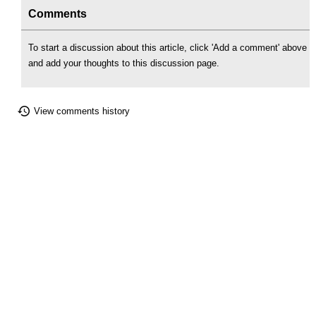
Comments
To start a discussion about this article, click 'Add a comment' above
and add your thoughts to this discussion page.
View comments history