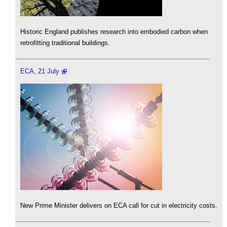
Historic England publishes research into embodied carbon when
retrofitting traditional buildings.
ECA, 21 July
New Prime Minister delivers on ECA call for cut in electricity costs.