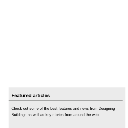
Featured articles
Check out some of the best features and news from Designing
Buildings as well as key stories from around the web.