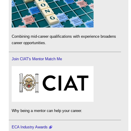
Combining mid-career qualifications with experience broadens
career opportunities.
Join CIAT's Mentor Match Me
Why being a mentor can help your career.
ECA Industry Awards