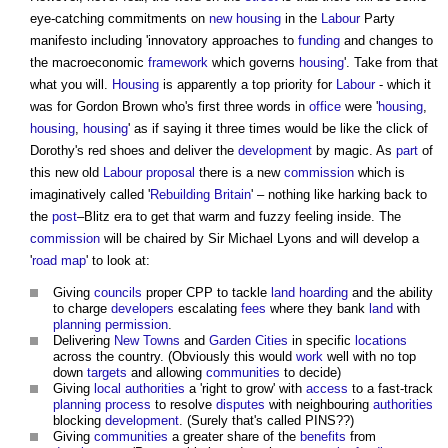
eye-catching commitments on
new housing
in the
Labour
Party
manifesto including 'innovatory approaches to
funding
and changes to
the macroeconomic
framework
which governs
housing
'. Take from that
what you will.
Housing
is apparently a top priority for
Labour
- which it
was for Gordon Brown who's first three words in
office
were '
housing
,
housing
,
housing
' as if saying it three times would be like the click of
Dorothy's red shoes and deliver the
development
by magic. As
part
of
this new old
Labour
proposal
there is a new
commission
which is
imaginatively called '
Rebuilding Britain
' – nothing like harking back to
the
post
–Blitz era to get that warm and fuzzy feeling inside. The
commission
will be chaired by Sir Michael Lyons and will develop a
'
road
map
' to look at:
Giving
councils
proper CPP to tackle
land
hoarding
and the ability
to charge
developers
escalating
fees
where they bank
land
with
planning permission
.
Delivering
New Towns
and
Garden Cities
in specific
locations
across the country. (Obviously this would
work
well with no top
down
targets
and allowing
communities
to decide)
Giving
local authorities
a 'right to grow' with
access
to a fast-track
planning process
to resolve
disputes
with neighbouring
authorities
blocking
development
. (Surely that's called PINS??)
Giving
communities
a greater share of the
benefits
from