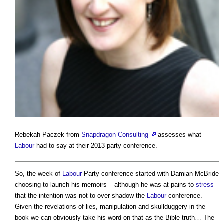
Rebekah Paczek from
Snapdragon Consulting
assesses what
Labour
had to say at their 2013 party conference.
So, the week of
Labour
Party conference started with Damian McBride
choosing to launch his memoirs – although he was at pains to
stress
that the intention was not to over-shadow the
Labour
conference.
Given the revelations of lies, manipulation and skullduggery in the
book we can obviously take his word on that as the Bible truth… The