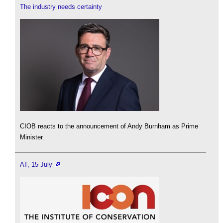
The industry needs certainty
CIOB reacts to the announcement of Andy Burnham as Prime
Minister.
AT, 15 July