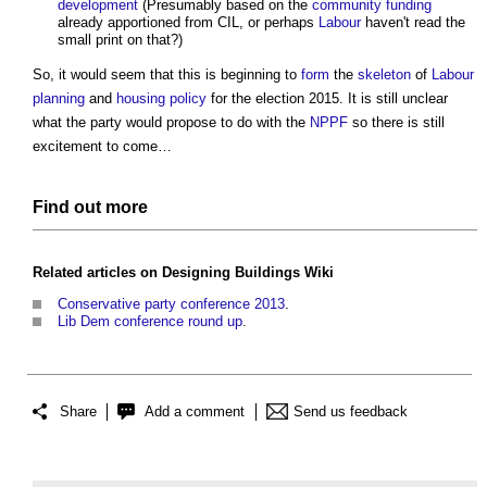
development
(Presumably based on the
community
funding
already apportioned from CIL, or perhaps
Labour
haven't read the
small print on that?)
So, it would seem that this is beginning to
form
the
skeleton
of
Labour
planning
and
housing policy
for the election 2015. It is still unclear
what the party would propose to do with the
NPPF
so there is still
excitement to come…
Find out more
Related articles on
Designing Buildings Wiki
Conservative party conference 2013
.
Lib Dem conference round up
.
Share
Add a comment
Send us feedback