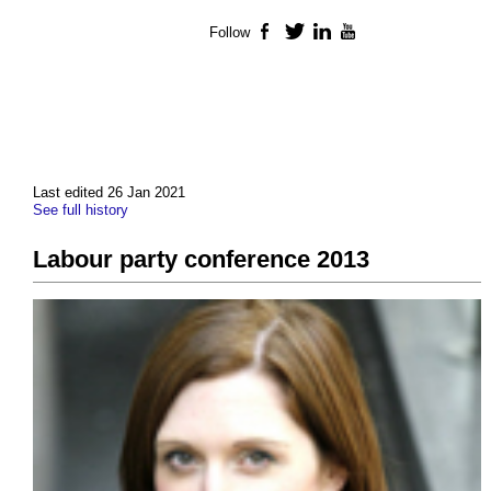
Follow
Facebook
Twitter
LinkedIn
YouTube
Last edited 26 Jan 2021
See full history
Labour party conference 2013