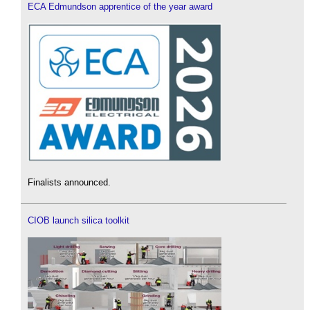
ECA Edmundson apprentice of the year award
Finalists announced.
CIOB launch silica toolkit