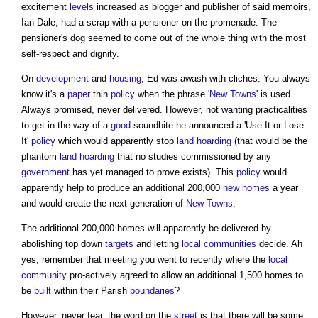
excitement
levels
increased as blogger and publisher of said memoirs,
Ian Dale, had a scrap with a pensioner on the promenade. The
pensioner's dog seemed to come out of the whole thing with the most
self-respect and dignity.
On
development
and
housing
, Ed was awash with cliches. You always
know it's a
paper
thin
policy
when the phrase '
New Towns
' is used.
Always promised, never delivered. However, not wanting practicalities
to get in the way of a
good
soundbite he announced a 'Use It or Lose
It'
policy
which would apparently stop
land
hoarding
(that would be the
phantom
land
hoarding
that no studies commissioned by any
government
has yet managed to prove exists). This
policy
would
apparently help to produce an additional 200,000
new homes
a year
and would create the next generation of
New Towns
.
The additional 200,000 homes will apparently be delivered by
abolishing top down
targets
and letting
local communities
decide. Ah
yes, remember that meeting you went to recently where the
local
community
pro-actively agreed to allow an additional 1,500 homes to
be
built
within their Parish
boundaries
?
However, never fear, the word on the
street
is that there will be some