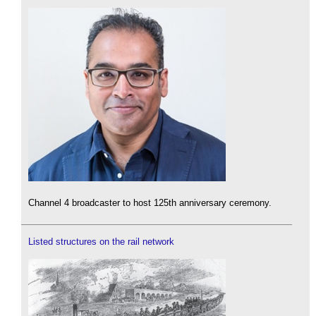
Channel 4 broadcaster to host 125th anniversary ceremony.
Listed structures on the rail network