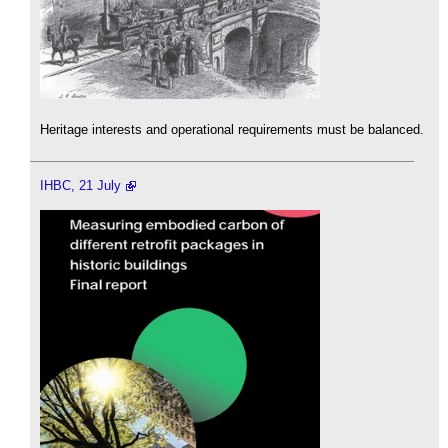
Heritage interests and operational requirements must be balanced.
IHBC, 21 July