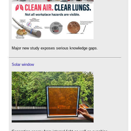
Major new study exposes serious knowledge gaps.
Solar window