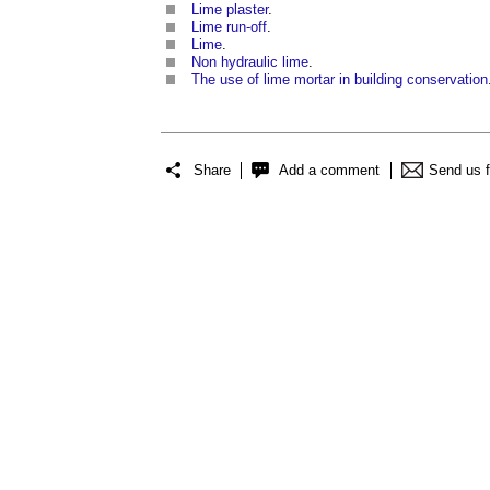
Lime plaster
.
Lime run-off
.
Lime
.
Non hydraulic lime
.
The use of lime mortar in building conservation
Share
Add a comment
Send us 