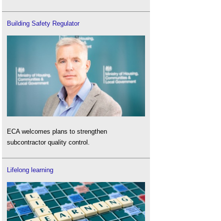
Building Safety Regulator
ECA welcomes plans to strengthen
subcontractor quality control.
Lifelong learning