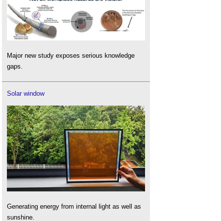
Major new study exposes serious knowledge
gaps.
Solar window
Generating energy from internal light as well as
sunshine.