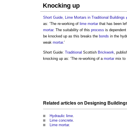
Knocking up
Short Guide, Lime Mortars in Traditional Buildings
as: ‘The re-working of
lime mortar
that has been lef
mortar
. The suitability of this
process
is dependent 
be knocked up as this breaks the
bonds
in the hyd
weak
mortar
.’
Short Guide:
Traditional
Scottish
Brickwork
, publi
knocking up
as: ‘The re-working of a
mortar
mix to 
Related articles on
Designing
Building
Hydraulic lime
.
Lime concrete
.
Lime mortar
.