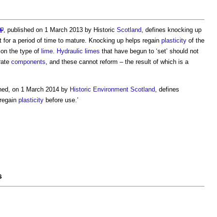
, published on 1 March 2013 by Historic
Scotland
, defines
knocking up
t for a period of time to mature.
Knocking up
helps regain
plasticity
of the
on the type of
lime
.
Hydraulic limes
that have begun to ‘set’ should not
rate
components
, and these cannot reform – the result of which is a
shed, on 1 March 2014 by
Historic Environment
Scotland
, defines
regain
plasticity
before use.’
s