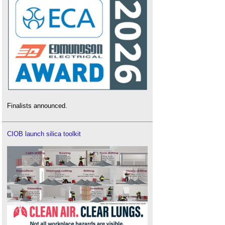
Finalists announced.
CIOB launch silica toolkit