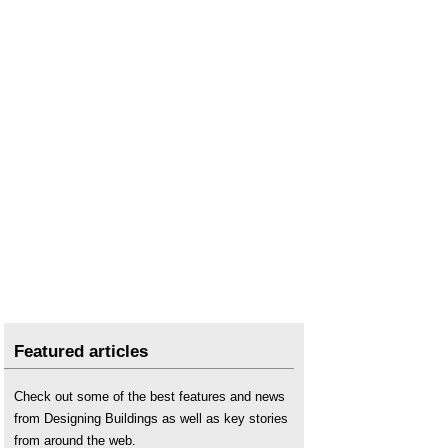
Featured articles
Check out some of the best features and news
from Designing Buildings as well as key stories
from around the web.