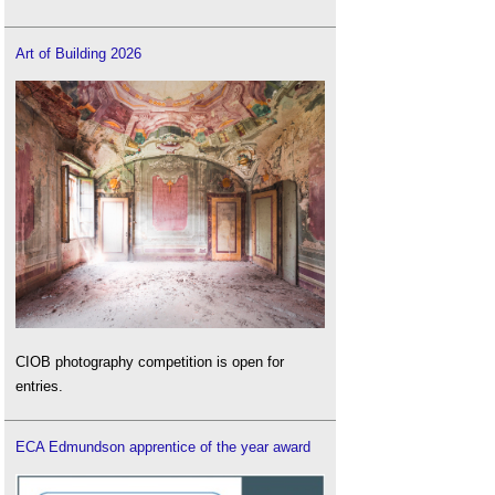
Art of Building 2026
CIOB photography competition is open for
entries.
ECA Edmundson apprentice of the year award