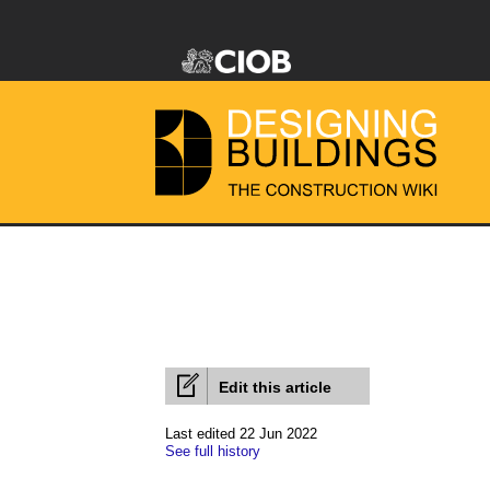
Edit this article
Last edited 22 Jun 2022
See full history