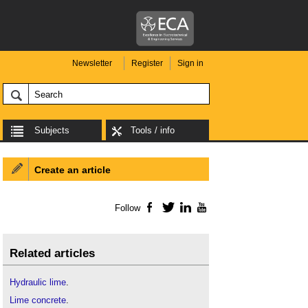
Newsletter
Register
Sign in
Subjects
Tools / info
Create an article
Follow
Facebook
Twitter
LinkedIn
YouTube
Related articles
Hydraulic lime
.
Lime concrete
.