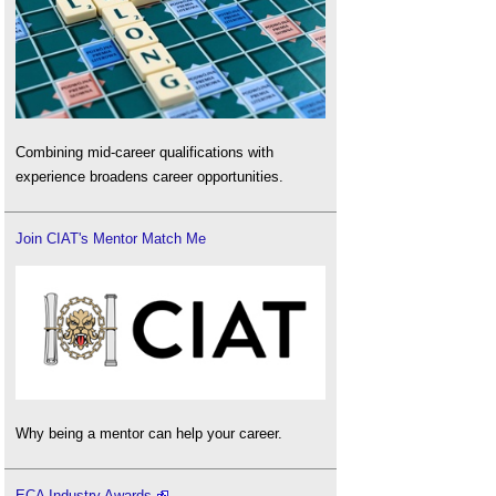
Combining mid-career qualifications with
experience broadens career opportunities.
Join CIAT's Mentor Match Me
Why being a mentor can help your career.
ECA Industry Awards