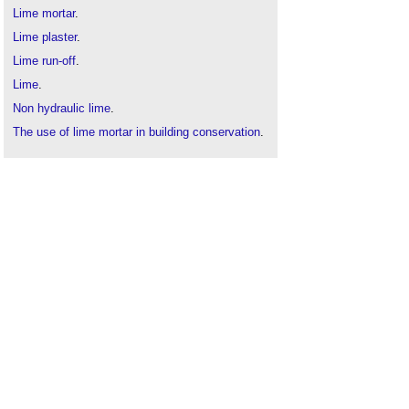
Lime mortar
.
Lime plaster
.
Lime run-off
.
Lime
.
Non hydraulic lime
.
The use of lime mortar in building conservation
.