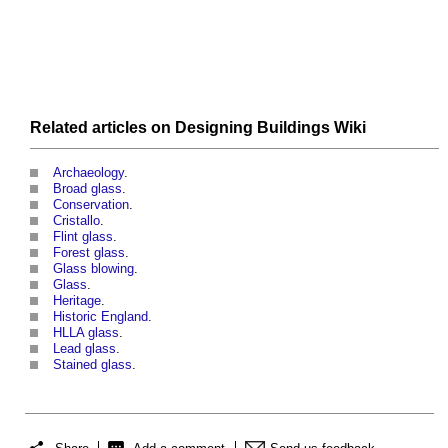
Related articles on
Designing Buildings Wiki
Archaeology
.
Broad glass
.
Conservation
.
Cristallo
.
Flint glass
.
Forest glass
.
Glass blowing
.
Glass
.
Heritage
.
Historic England
.
HLLA glass
.
Lead glass
.
Stained glass
.