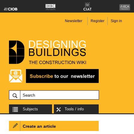
Newsletter
Register
Sign in
Subjects
Tools / info
Create an article