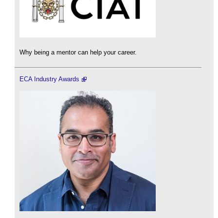
Why being a mentor can help your career.
ECA Industry Awards