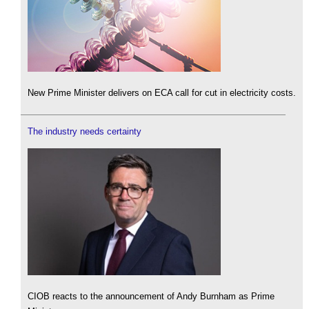
New Prime Minister delivers on ECA call for cut in electricity costs.
The industry needs certainty
CIOB reacts to the announcement of Andy Burnham as Prime