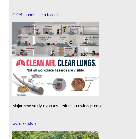
CIOB launch silica toolkit
Major new study exposes serious knowledge gaps.
Solar window