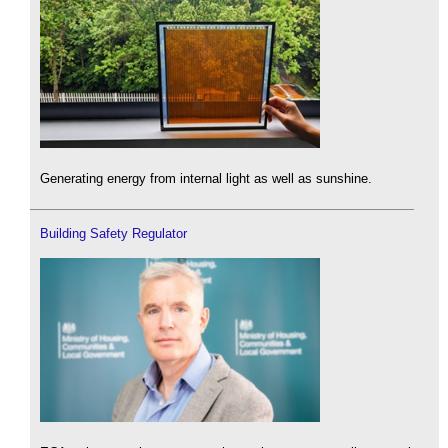
Generating energy from internal light as well as sunshine.
Building Safety Regulator