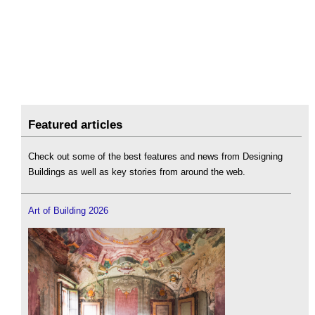
Featured articles
Check out some of the best features and news from Designing
Buildings as well as key stories from around the web.
Art of Building 2026