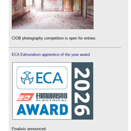
CIOB photography competition is open for entries.
ECA Edmundson apprentice of the year award
Finalists announced.