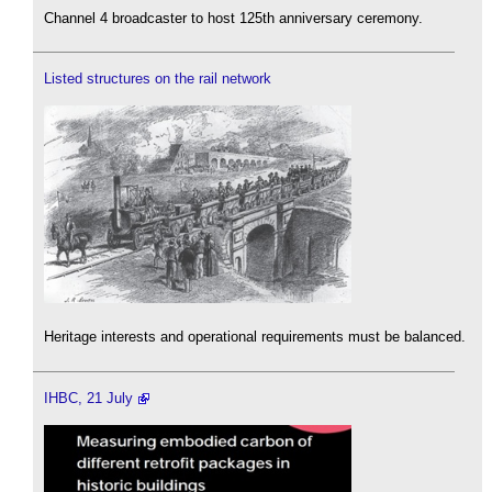
Channel 4 broadcaster to host 125th anniversary ceremony.
Listed structures on the rail network
Heritage interests and operational requirements must be balanced.
IHBC, 21 July