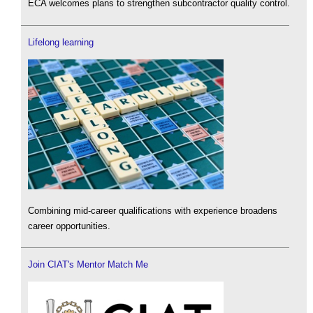
ECA welcomes plans to strengthen subcontractor quality control.
Lifelong learning
Combining mid-career qualifications with experience broadens
career opportunities.
Join CIAT's Mentor Match Me