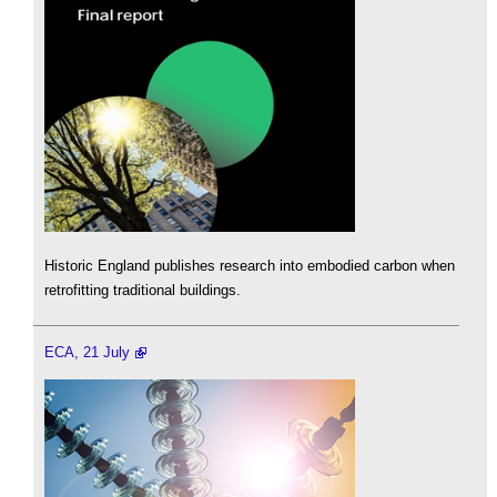
Historic England publishes research into embodied carbon when
retrofitting traditional buildings.
ECA, 21 July