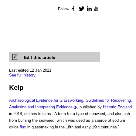
Follow
Facebook
Twitter
LinkedIn
YouTube
Edit this article
Last edited 12 Jan 2021
See full history
Kelp
Archaeological Evidence for Glassworking, Guidelines for Recovering,
Analysing and Interpreting Evidence
, published by
Historic England
in 2018, defines
kelp
as: ‘A term for a type of seaweed, and also ash
from burning the seaweed, which was used as a source of sodium
oxide
flux
in glassmaking in the 18th and early 19th centuries.’